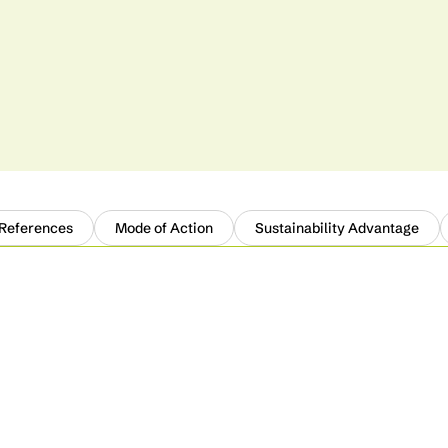
 References
Mode of Action
Sustainability Advantage