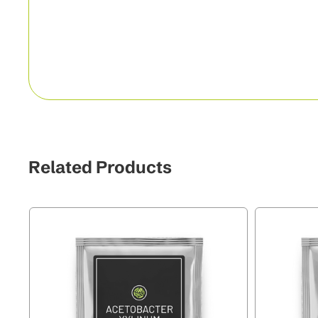
Related Products