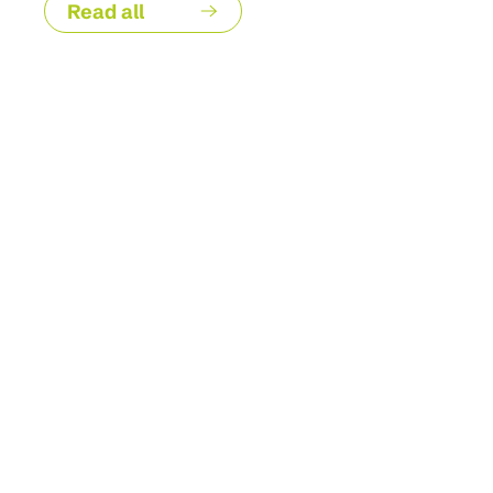
Read all