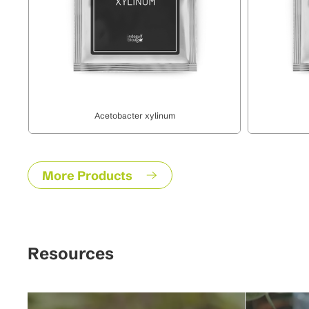
Acetobacter xylinum
More Products
Resources