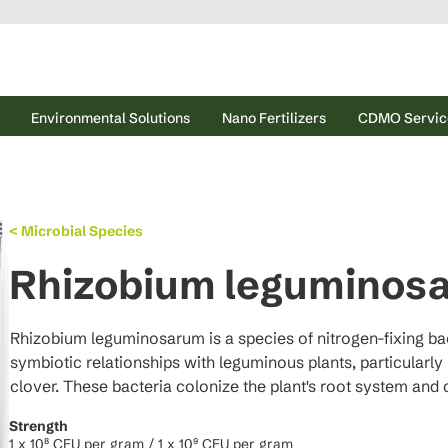
Environmental Solutions
Nano Fertilizers
CDMO Servic
< Microbial Species
Rhizobium leguminos
Rhizobium leguminosarum is a species of nitrogen-fixing bac
symbiotic relationships with leguminous plants, particularly 
clover. These bacteria colonize the plant's root system and 
where they convert atmospheric nitrogen (N₂) into ammonia 
Strength
enzyme nitrogenase. This process provides the plant with ess
1 x 10⁸ CFU per gram / 1 x 10⁹ CFU per gram