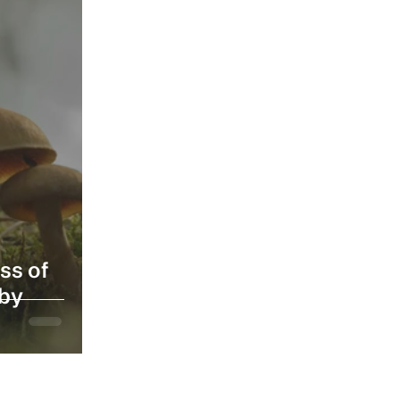
ss of
 by