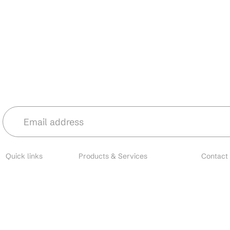
Stay in the loop with our latest news 
Quick links
Products & Services
Contact
About
Microbial Species
Main
Contact
Biofertilizers
Cust
Resources
Environmental Solutions