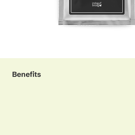
Benefits