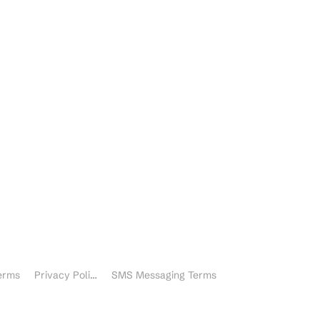
nquiries
ther inquiries
erms
Privacy Policy
SMS Messaging Terms