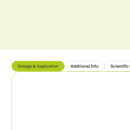
Dosage & Application
Additional Info
Scientific