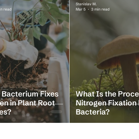
Stanislav M.
in read
Mar 5
3 min read
 Bacterium Fixes
What Is the Proce
en in Plant Root
Nitrogen Fixation
es?
Bacteria?