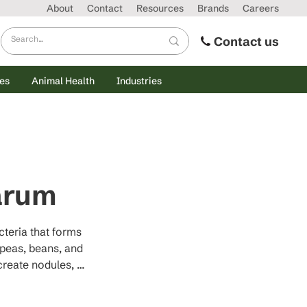
About
Contact
Resources
Brands
Careers
Contact us
es
Animal Health
Industries
arum
teria that forms 
peas, beans, and 
create nodules, 
(NH₃) through the 
ential nitrogen, 