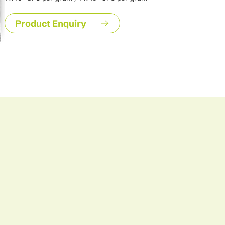
facilitating its growth while simultaneously improving soil fer
leguminosarum plays a key role in sustainable agriculture by
Product Enquiry
need for synthetic nitrogen fertilizers and enhancing crop yie