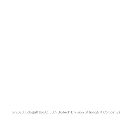
© 2026 Indogulf BioAg LLC (Biotech Division of Indogulf Company)