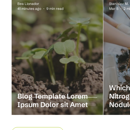
Bea Llonador
Stanislav M.
41 minutes ago
9 min read
Mar 5
2 m
Which
Blog Template Lorem
Nitrog
Ipsum Dolor sit Amet
Nodul