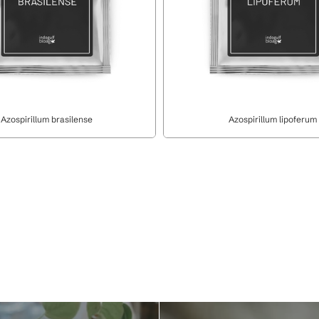
Azospirillum brasilense
Azospirillum lipoferum