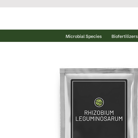
Microbial Species
Biofertilizers