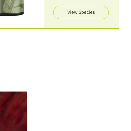
View Species