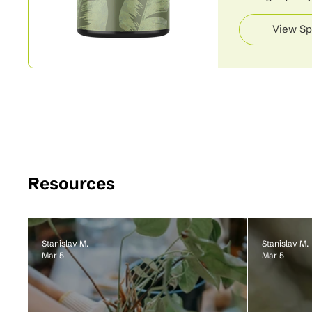
View Sp
Resources
Stanislav M.
Stanislav M.
Mar 5
Mar 5