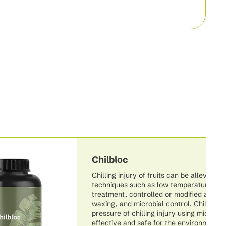
Chilbloc
Chilling injury of fruits can be alleviated
techniques such as low temperature cond
treatment, controlled or modified atmos
waxing, and microbial control. Chilbloc a
pressure of chilling injury using microbia
effective and safe for the environment.