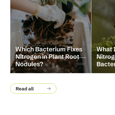
Which Bacterium Fixes
What I
Nitrogen in Plant Root
Nitrog
Nodules?
Bacte
Read all