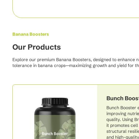
Banana Boosters
Our Products
Explore our premium Banana Boosters, designed to enhance nutr
tolerance in banana crops—maximizing growth and yield for th
Bunch Boos
Bunch Booster 
improving nutrie
quality. Using 
it promotes cel
structural resil
and high-quality 