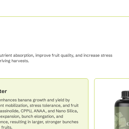
ient absorption, improve fruit quality, and increase stress
riving harvests.
ter
enhances banana growth and yield by
nt mobilization, stress tolerance, and fruit
Brassinolide, CPPU, ANAA, and Nano Silica,
l expansion, bunch elongation, and
ience, resulting in larger, stronger bunches
fruits.