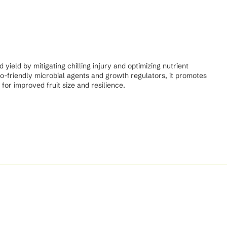
ield by mitigating chilling injury and optimizing nutrient
co-friendly microbial agents and growth regulators, it promotes
for improved fruit size and resilience.