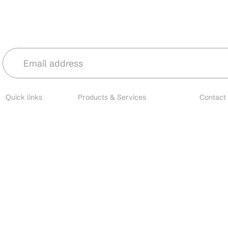
Stay in the loop with our latest news 
Quick links
Products & Services
Contact
About
Microbial Species
Main
Contact
Biofertilizers
Cust
Resources
Environmental Solutions
Brands
Nano Fertilizers
EU I
Careers
CDMO Services
All o
Industries
CRO Services