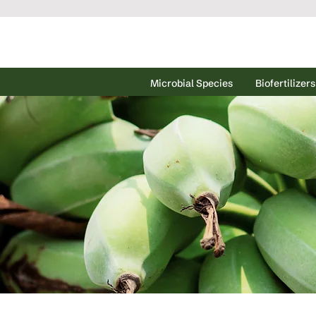
Microbial Species
Biofertilizers