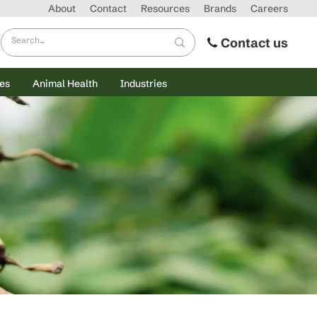
About
Contact
Resources
Brands
Careers
Contact us
es
Animal Health
Industries