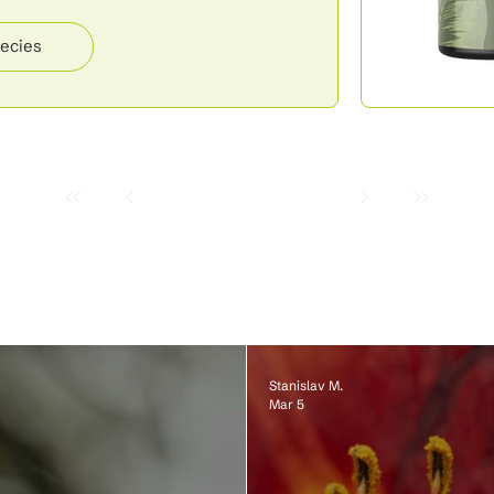
ecies
Stanislav M.
Mar 5