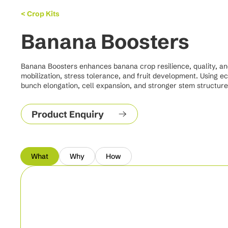
< Crop Kits
Banana Boosters
Banana Boosters enhances banana crop resilience, quality, and y
mobilization, stress tolerance, and fruit development. Using e
bunch elongation, cell expansion, and stronger stem structure 
Product Enquiry
What
Why
How