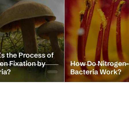
s the Process of
en Fixation by
How Do Nitrogen-
ria?
Bacteria Work?