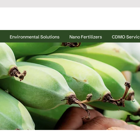
Environmental Solutions
Nano Fertilizers
CDMO Servic