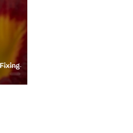
Fixing