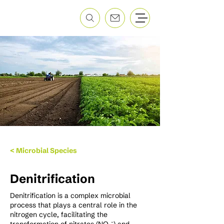
< Microbial Species
Denitrification
Denitrification is a complex microbial
process that plays a central role in the
nitrogen cycle, facilitating the