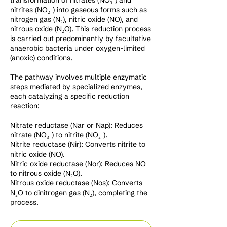
transformation of nitrates (NO₃⁻) and
nitrites (NO₂⁻) into gaseous forms such as
nitrogen gas (N₂), nitric oxide (NO), and
nitrous oxide (N₂O). This reduction process
is carried out predominantly by facultative
anaerobic bacteria under oxygen-limited
(anoxic) conditions.
The pathway involves multiple enzymatic
steps mediated by specialized enzymes,
each catalyzing a specific reduction
reaction:
Nitrate reductase (Nar or Nap): Reduces
nitrate (NO₃⁻) to nitrite (NO₂⁻).
Nitrite reductase (Nir): Converts nitrite to
nitric oxide (NO).
Nitric oxide reductase (Nor): Reduces NO
to nitrous oxide (N₂O).
Nitrous oxide reductase (Nos): Converts
N₂O to dinitrogen gas (N₂), completing the
process.