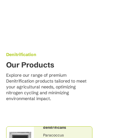
Denitrification
Our Products
Explore our range of premium
Denitrification products tailored to meet
your agricultural needs, optimizing
nitrogen cycling and minimizing
environmental impact.
Paracoccus
denitrificans
Paracoccus