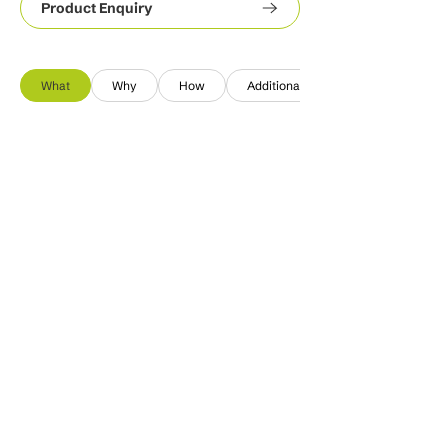
Product Enquiry
What
Why
How
Additional Info