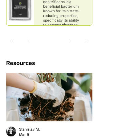
denitrificans is a
beneficial bacterium
known for its nitrate-
reducing properties,
specifically its ability
to convert nitrate to
nitrogen gas.
Resources
Stanislav M.
Mar 5