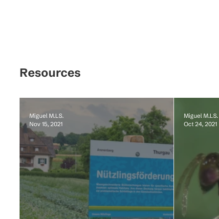
Resources
Miguel M.LS.
Miguel M.LS.
Nov 15, 2021
Oct 24, 2021