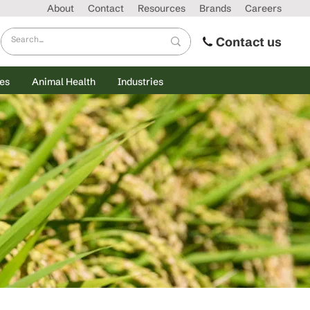
About
Contact
Resources
Brands
Careers
Contact us
es
Animal Health
Industries