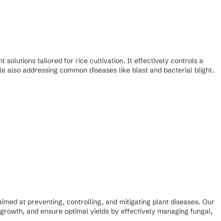
olutions tailored for rice cultivation. It effectively controls a
ile also addressing common diseases like blast and bacterial blight.
ed at preventing, controlling, and mitigating plant diseases. Our
growth, and ensure optimal yields by effectively managing fungal,