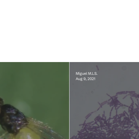
Miguel M.LS.
Aug 9, 2021