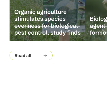
Organic agriculture
stimulates species
Biolog
evenness for biological
agent 
pest control, study finds
formo
Read all