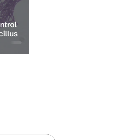
ntrol
cillus
and insights
Subscribe