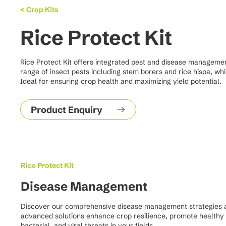
< Crop Kits
Rice Protect Kit
Rice Protect Kit offers integrated pest and disease management s
range of insect pests including stem borers and rice hispa, wh
Ideal for ensuring crop health and maximizing yield potential.
Product Enquiry
Rice Protect Kit
Disease Management
Discover our comprehensive disease management strategies aim
advanced solutions enhance crop resilience, promote healthy 
bacterial, and viral threats in your fields.