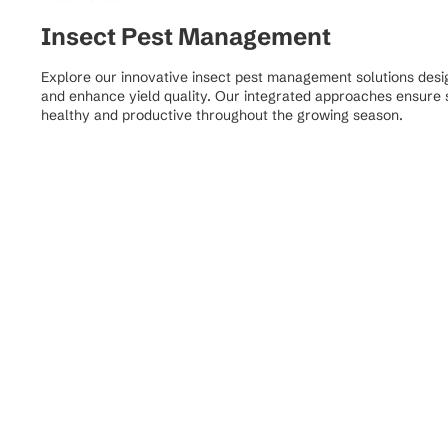
Insect Pest Management
Explore our innovative insect pest management solutions desig
and enhance yield quality. Our integrated approaches ensure s
healthy and productive throughout the growing season.