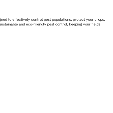
ned to effectively control pest populations, protect your crops,
ustainable and eco-friendly pest control, keeping your fields