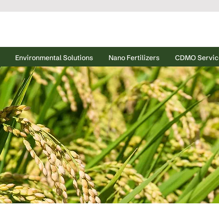
Environmental Solutions
Nano Fertilizers
CDMO Servic