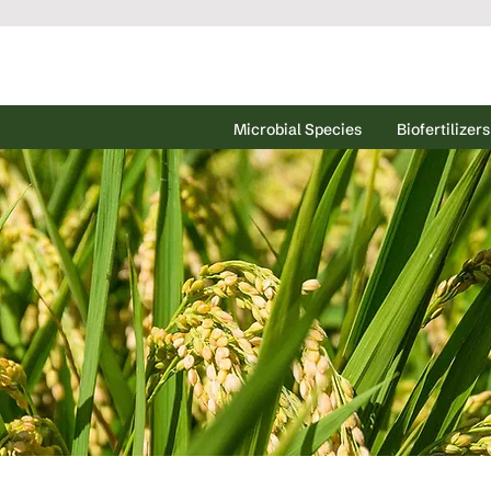
Microbial Species
Biofertilizers