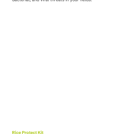
Rice Protect Kit