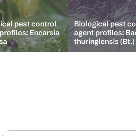
ical pest control
Biological pest co
profiles: Encarsia
agent profiles: Ba
sa
thuringiensis (Bt.)
Stay in the loop with our latest news 