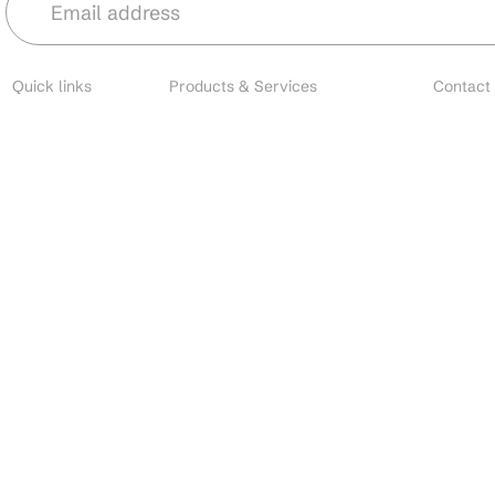
Quick links
Products & Services
Contact
About
Microbial Species
Main
Contact
Biofertilizers
Cust
Resources
Environmental Solutions
Brands
Nano Fertilizers
EU I
Careers
CDMO Services
All o
Industries
CRO Services
Search
Contact Manufacturing
Custom Formulation
Private Label