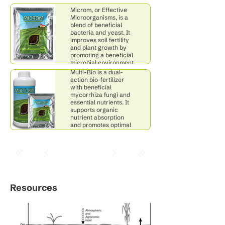
Cerevisiae, favoring
Microm, or Effective
beneficial microbes.
Microorganisms, is a
blend of beneficial
bacteria and yeast. It
improves soil fertility
and plant growth by
promoting a beneficial
Multi-Bio
microbial environment
through fermentation.
Multi-Bio is a dual-
action bio-fertilizer
with beneficial
mycorrhiza fungi and
essential nutrients. It
supports organic
nutrient absorption
and promotes optimal
soil productivity for
healthy plant growth.
Resources