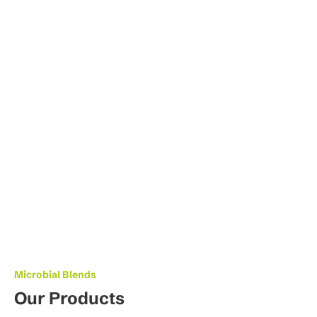
Microbial Blends
Our Products