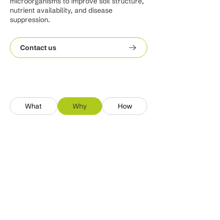
microorganisms to improve soil structure,
nutrient availability, and disease
suppression.
Contact us
What
Why
How