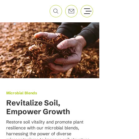
Microbial Blends
Revitalize Soil,
Empower Growth
Restore soil vitality and promote plant
resilience with our microbial blends,
harnessing the power of diverse