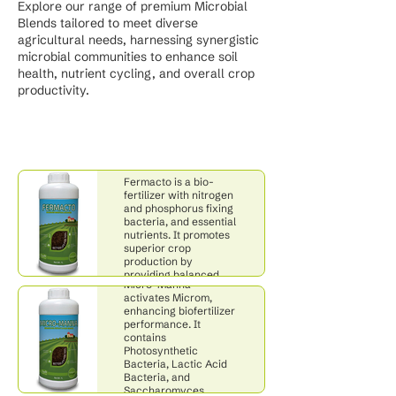
Explore our range of premium Microbial
Blends tailored to meet diverse
agricultural needs, harnessing synergistic
microbial communities to enhance soil
health, nutrient cycling, and overall crop
productivity.
Fermacto
Fermacto is a bio-
fertilizer with nitrogen
and phosphorus fixing
bacteria, and essential
nutrients. It promotes
superior crop
production by
Micro-Manna
providing balanced
Micro-Manna
and available nutrition.
activates Microm,
enhancing biofertilizer
performance. It
contains
Photosynthetic
Bacteria, Lactic Acid
Bacteria, and
Saccharomyces
Microm