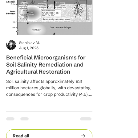
Stanislav M.
Aug 1, 2025
Beneficial Microorganisms for
Innovative Biote
Soil Salinity Remediation and
Approaches for S
Agricultural Restoration
Waste Managem
Soil salinity affects approximately 831
Integrating biotechnolo
million hectares globally, with devastating
waste management sys
consequences for crop productivity (4,5).
the principles of the 
Salt-affected soils reduce plant growth by
inducing osmotic stress, ionic toxicity, and
disrupting essential physiological
processes including photosynthesis,
nutrient uptake, and water relations (6, 7).
These conditions can reduce crop yields
Read all