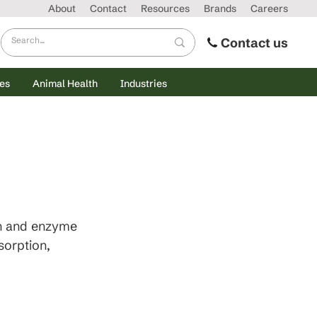
About
Contact
Resources
Brands
Careers
Contact us
es
Animal Health
Industries
h and enzyme 
sorption, 