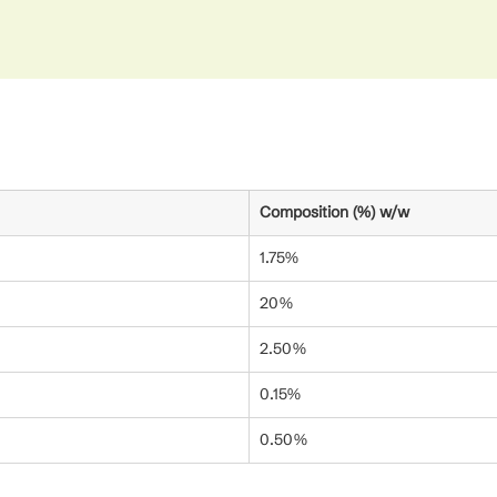
Composition (%) w/w
1.75%
20%
2.50%
0.15%
0.50%