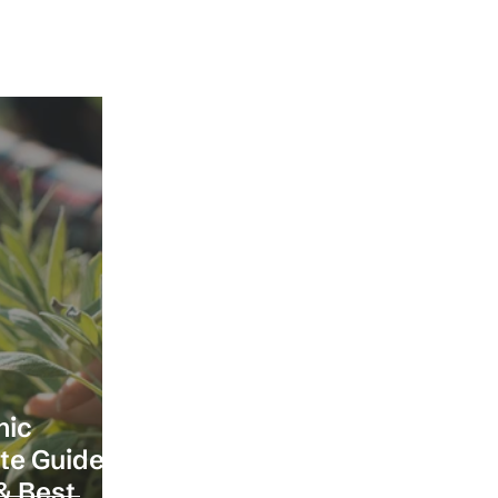
nic
ete Guide
& Best