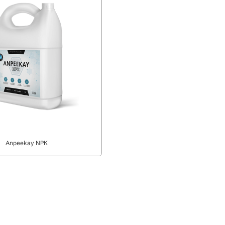
Anpeekay NPK