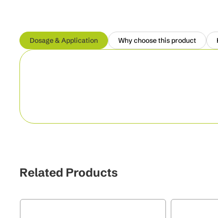
Dosage & Application
Why choose this product
Related Products