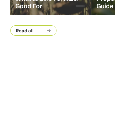
Good For
Guide
Read all