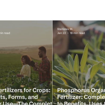
Stanislav M.
min read
Jan 22
18 min read
ertilizers for Crops:
Phosphorus Orga
ts, Forms, and
Fertilizer: Compl
r Use—The Complete
to Benefits, Uses 