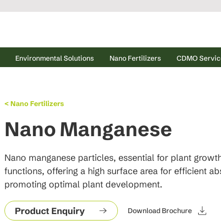
Environmental Solutions
Nano Fertilizers
CDMO Servic
< Nano Fertilizers
Nano Manganese
Nano manganese particles, essential for plant growt
functions, offering a high surface area for efficient ab
promoting optimal plant development.
Product Enquiry
Download Brochure