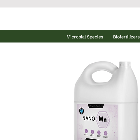
Microbial Species
Biofertilizers