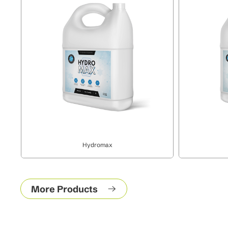
Hydromax
More Products