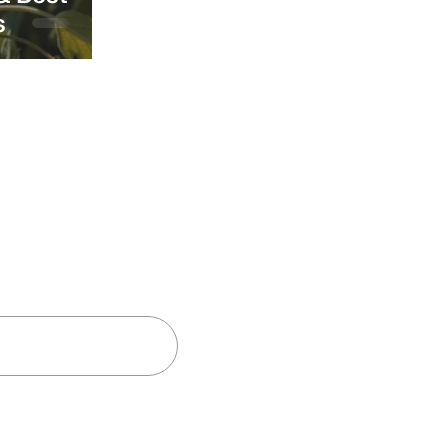
s
and insights
Subscribe