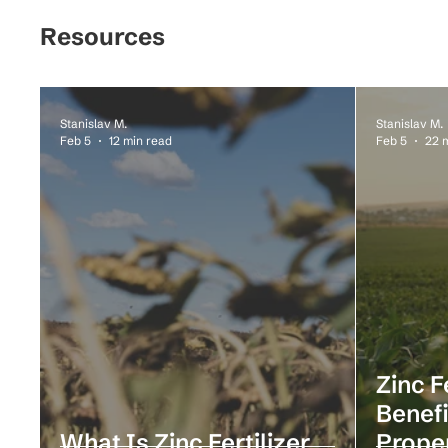
Resources
Stanislav M.
Stanislav M.
Feb 5
12 min read
Feb 5
22 
Zinc F
Benefi
What Is Zinc Fertilizer
Prope