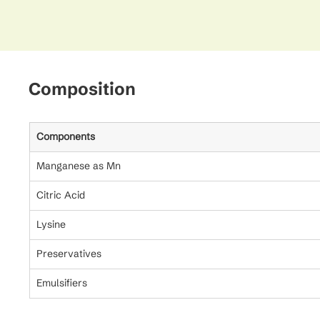
Composition
Components
Manganese as Mn
Citric Acid
Lysine
Preservatives
Emulsifiers