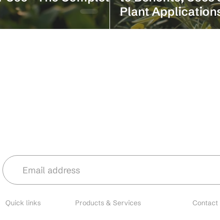
Plant Application
Stay in the loop with our latest news 
Quick links
Products & Services
Contact