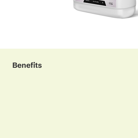
Benefits