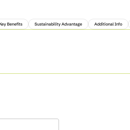
Key Benefits
Sustainability Advantage
Additional Info