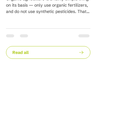
infestation of little whi
on its basis — only use organic fertilizers,
frenetically...
and do not use synthetic pesticides. That
is...
Read all
Stay in the loop with our
latest news and insights