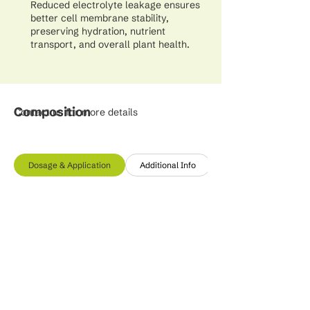
Reduced electrolyte leakage ensures
better cell membrane stability,
preserving hydration, nutrient
transport, and overall plant health.
Composition
Contact us for more details
Dosage & Application
Additional Info