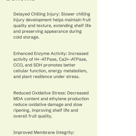
Delayed Chilling Injury: Slower chilling
injury development helps maintain fruit
quality and texture, extending shelf life
and preserving appearance during
cold storage.
Enhanced Enzyme Activity: Increased
activity of H+-ATPase, Ca2+-ATPase,
CCO, and SDH promotes better
cellular function, energy metabolism,
and plant resilience under stress.
Reduced Oxidative Stress: Decreased
MDA content and ethylene production
reduce oxidative damage and slow
ripening, improving shelf life and
overall fruit quality.
Improved Membrane Integrity: