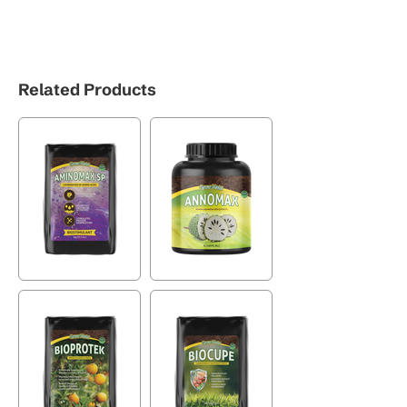
Related Products