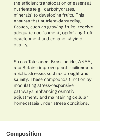
the efficient translocation of essential
nutrients (e.g., carbohydrates,
minerals) to developing fruits. This
ensures that nutrient-demanding
tissues, such as growing fruits, receive
adequate nourishment, optimizing fruit
development and enhancing yield
quality.
Stress Tolerance: Brassinolide, ANAA,
and Betaine improve plant resilience to
abiotic stresses such as drought and
salinity. These compounds function by
modulating stress-responsive
pathways, enhancing osmotic
adjustment, and maintaining cellular
homeostasis under stress conditions.
Composition