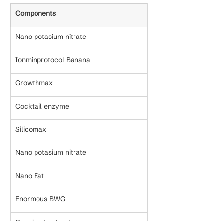
Components
Nano potasium nitrate
Ionminprotocol Banana
Growthmax
Cocktail enzyme
Silicomax
Nano potasium nitrate
Nano Fat
Enormous BWG