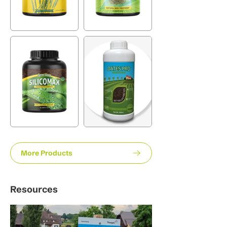
More Products
Resources