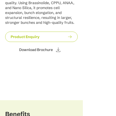
quality. Using Brassinolide, CPPU, ANAA,
and Nano Silica, it promotes cell
expansion, bunch elongation, and
structural resilience, resulting in larger,
stronger bunches and high-quality fruits.
Product Enquiry
Download Brochure
Benefits