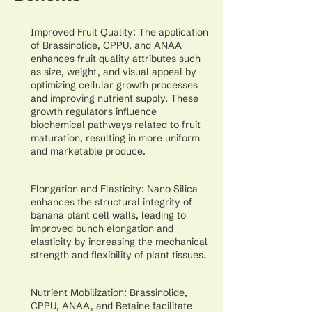
Improved Fruit Quality: The application
of Brassinolide, CPPU, and ANAA
enhances fruit quality attributes such
as size, weight, and visual appeal by
optimizing cellular growth processes
and improving nutrient supply. These
growth regulators influence
biochemical pathways related to fruit
maturation, resulting in more uniform
and marketable produce.
Elongation and Elasticity: Nano Silica
enhances the structural integrity of
banana plant cell walls, leading to
improved bunch elongation and
elasticity by increasing the mechanical
strength and flexibility of plant tissues.
Nutrient Mobilization: Brassinolide,
CPPU, ANAA, and Betaine facilitate