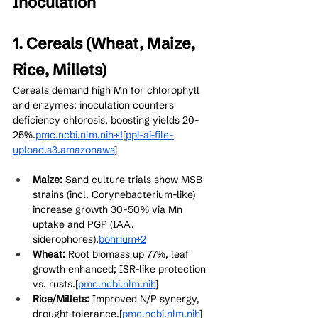
Inoculation
1. Cereals (Wheat, Maize, 
Rice, Millets)
Cereals demand high Mn for chlorophyll 
and enzymes; inoculation counters 
deficiency chlorosis, boosting yields 20-
25%.
pmc.ncbi.nlm.nih+1
[
ppl-ai-file-
upload.s3.amazonaws
]​
Maize:
 Sand culture trials show MSB 
strains (incl. Corynebacterium-like) 
increase growth 30-50% via Mn 
uptake and PGP (IAA, 
siderophores).
bohrium+2
Wheat:
 Root biomass up 77%, leaf 
growth enhanced; ISR-like protection 
vs. rusts.[
pmc.ncbi.nlm.nih
]​
Rice/Millets:
 Improved N/P synergy, 
drought tolerance.[
pmc.ncbi.nlm.nih
]​