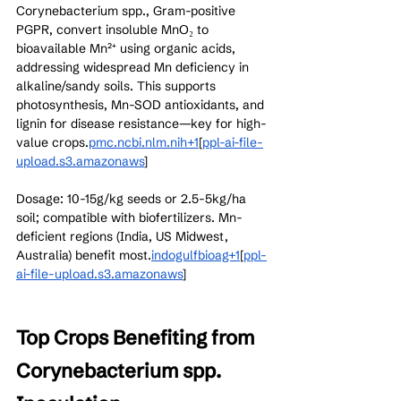
Corynebacterium spp., Gram-positive 
PGPR, convert insoluble MnO₂ to 
bioavailable Mn²⁺ using organic acids, 
addressing widespread Mn deficiency in 
alkaline/sandy soils. This supports 
photosynthesis, Mn-SOD antioxidants, and 
lignin for disease resistance—key for high-
value crops.
pmc.ncbi.nlm.nih+1
[
ppl-ai-file-
upload.s3.amazonaws
]​
Dosage: 10-15g/kg seeds or 2.5-5kg/ha 
soil; compatible with biofertilizers. Mn-
deficient regions (India, US Midwest, 
Australia) benefit most.
indogulfbioag+1
[
ppl-
ai-file-upload.s3.amazonaws
]​
Top Crops Benefiting from 
Corynebacterium spp. 