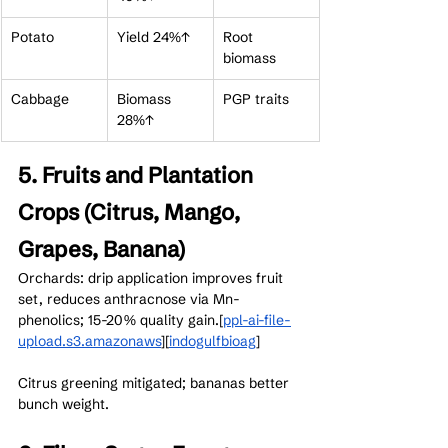
Potato
Yield 24%↑
Root 
biomass
Cabbage
Biomass 
PGP traits
28%↑
5. Fruits and Plantation 
Crops (Citrus, Mango, 
Grapes, Banana)
Orchards: drip application improves fruit 
set, reduces anthracnose via Mn-
phenolics; 15-20% quality gain.[
ppl-ai-file-
upload.s3.amazonaws
]​[
indogulfbioag
]​
Citrus greening mitigated; bananas better 
bunch weight.