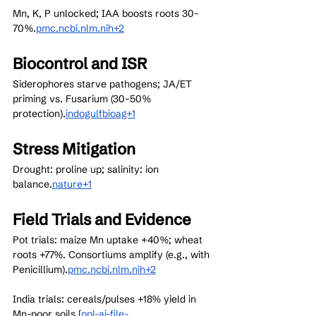
Mn, K, P unlocked; IAA boosts roots 30-
70%.
pmc.ncbi.nlm.nih+2
Biocontrol and ISR
Siderophores starve pathogens; JA/ET 
priming vs. Fusarium (30-50% 
protection).
indogulfbioag+1
Stress Mitigation
Drought: proline up; salinity: ion 
balance.
nature+1
Field Trials and Evidence
Pot trials: maize Mn uptake +40%; wheat 
roots +77%. Consortiums amplify (e.g., with 
Penicillium).
pmc.ncbi.nlm.nih+2
India trials: cereals/pulses +18% yield in 
Mn-poor soils.[
ppl-ai-file-