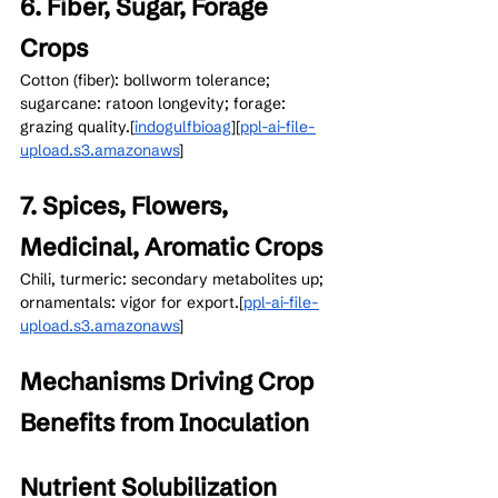
6. Fiber, Sugar, Forage 
Crops
Cotton (fiber): bollworm tolerance; 
sugarcane: ratoon longevity; forage: 
grazing quality.[
indogulfbioag
]​[
ppl-ai-file-
upload.s3.amazonaws
]​
7. Spices, Flowers, 
Medicinal, Aromatic Crops
Chili, turmeric: secondary metabolites up; 
ornamentals: vigor for export.[
ppl-ai-file-
upload.s3.amazonaws
]​
Mechanisms Driving Crop 
Benefits from Inoculation
Nutrient Solubilization