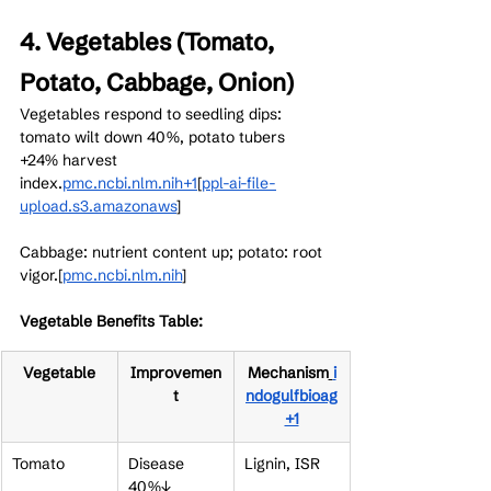
4. Vegetables (Tomato, 
Potato, Cabbage, Onion)
Vegetables respond to seedling dips: 
tomato wilt down 40%, potato tubers 
+24% harvest 
index.
pmc.ncbi.nlm.nih+1
[
ppl-ai-file-
upload.s3.amazonaws
]​
Cabbage: nutrient content up; potato: root 
vigor.[
pmc.ncbi.nlm.nih
]​
Vegetable Benefits Table:
Vegetable
Improvemen
Mechanism
i
t
ndogulfbioag
+1
Tomato
Disease 
Lignin, ISR
40%↓