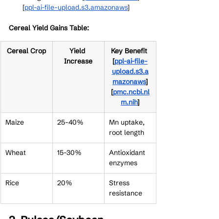
[
ppl-ai-file-upload.s3.amazonaws
]​
Cereal Yield Gains Table:
Cereal Crop
Yield 
Key Benefit 
Increase
[
ppl-ai-file-
upload.s3.a
mazonaws
]​
[
pmc.ncbi.nl
m.nih
]​
Maize
25-40%
Mn uptake, 
root length
Wheat
15-30%
Antioxidant 
enzymes
Rice
20%
Stress 
resistance