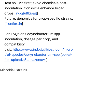
Test soil Mn first; avoid chemicals post-
inoculation. Consortia enhance broad 
crops.[
indogulfbioag
]​
Future: genomics for crop-specific strains.
[
frontiersin
]​
For FAQs on Corynebacterium spp. 
inoculation, dosage per crop, and 
compatibility, 
visit:
https://www.indogulfbioag.com/micro
bial-species/corynebacterium-spp.
[
ppl-ai-
file-upload.s3.amazonaws
]​
Microbial Strains
See All
Recent Posts