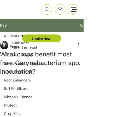
Post
All Posts
Inquire Now
Stanislav M.
All Posts
Feb 14
3 min read
What crops benefit most
Microbial Strains
from Corynebacterium spp.
Environmental Solutions
inoculation?
Nano Fertilizers
Root Enhancers
Soil Fertilizers
Microbial Blends
Protect
Crop Kits