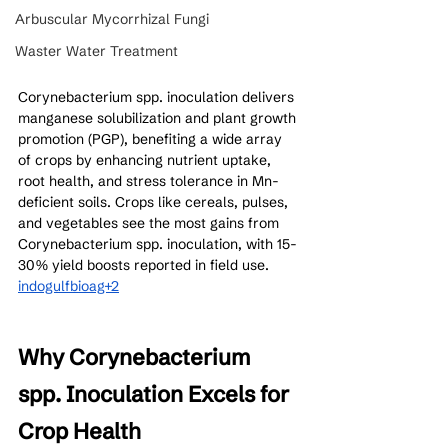
Arbuscular Mycorrhizal Fungi
Waster Water Treatment
Corynebacterium spp. inoculation delivers 
manganese solubilization and plant growth 
promotion (PGP), benefiting a wide array 
of crops by enhancing nutrient uptake, 
root health, and stress tolerance in Mn-
deficient soils. Crops like cereals, pulses, 
and vegetables see the most gains from 
Corynebacterium spp. inoculation, with 15-
30% yield boosts reported in field use.
indogulfbioag+2
Why Corynebacterium 
spp. Inoculation Excels for 
Crop Health