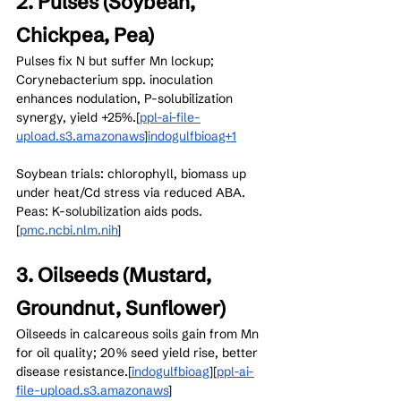
2. Pulses (Soybean, 
Chickpea, Pea)
Pulses fix N but suffer Mn lockup; 
Corynebacterium spp. inoculation 
enhances nodulation, P-solubilization 
synergy, yield +25%.[
ppl-ai-file-
upload.s3.amazonaws
]​
indogulfbioag+1
Soybean trials: chlorophyll, biomass up 
under heat/Cd stress via reduced ABA. 
Peas: K-solubilization aids pods.
[
pmc.ncbi.nlm.nih
]​
3. Oilseeds (Mustard, 
Groundnut, Sunflower)
Oilseeds in calcareous soils gain from Mn 
for oil quality; 20% seed yield rise, better 
disease resistance.[
indogulfbioag
]​[
ppl-ai-
file-upload.s3.amazonaws
]​