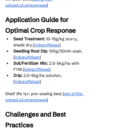
upload.s3.amazonaws
]​
Application Guide for 
Optimal Crop Response
Seed Treatment:
 10-15g/kg slurry, 
shade dry.[
indogulfbioag
]​
Seedling Root Dip:
 100g/30min soak.
[
indogulfbioag
]​
Soil/Fertilizer Mix:
 2.5-5kg/ha with 
FYM.[
indogulfbioag
]​
Drip:
 2.5-5kg/ha solution.
[
indogulfbioag
]​
Shelf life 1yr; pre-sowing best.[
ppl-ai-file-
upload.s3.amazonaws
]​
Challenges and Best 
Practices