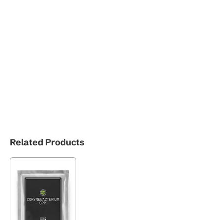
Related Products