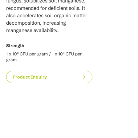
fungus, solubilizes soil manganese, 
recommended for deficient soils. It 
also accelerates soil organic matter 
decomposition, increasing 
manganese availability.
Strength
1 x 10⁸ CFU per gram / 1 x 10⁹ CFU per
gram
Product Enquiry