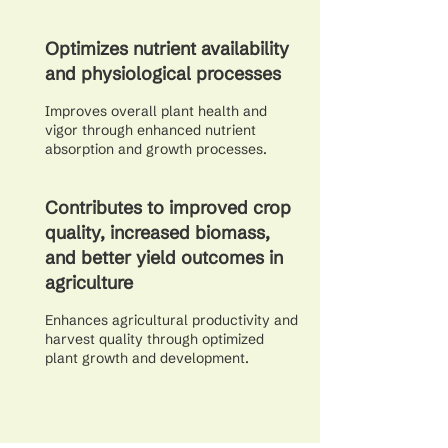
Optimizes nutrient availability
and physiological processes
Improves overall plant health and
vigor through enhanced nutrient
absorption and growth processes.
Contributes to improved crop
quality, increased biomass,
and better yield outcomes in
agriculture
Enhances agricultural productivity and
harvest quality through optimized
plant growth and development.