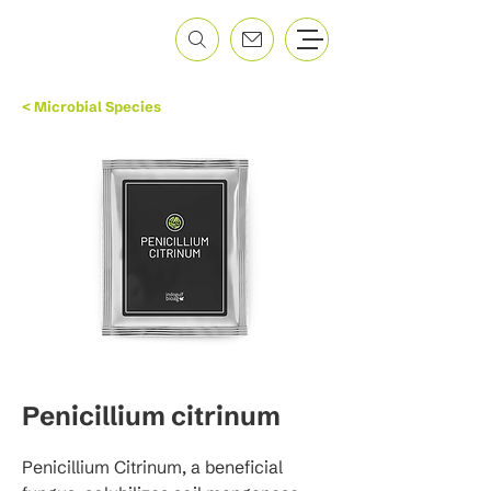
< Microbial Species
Penicillium citrinum
Penicillium Citrinum, a beneficial 