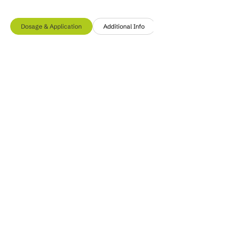
Dosage & Application
Additional Info