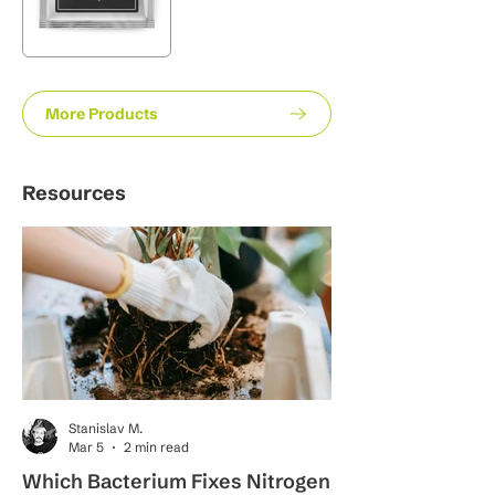
More Products
Resources
Stanislav M.
Mar 5
2 min read
Which Bacterium Fixes Nitrogen
What Is the Proc