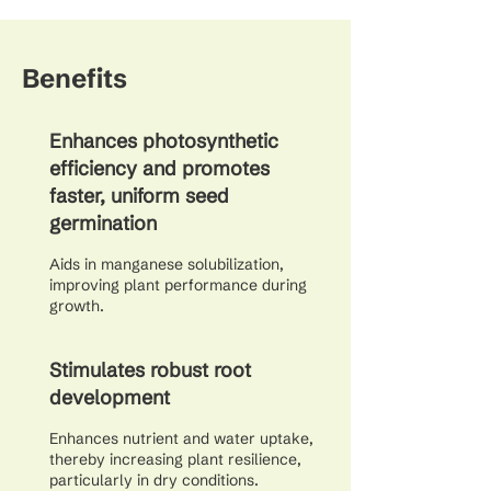
Benefits
Enhances photosynthetic
efficiency and promotes
faster, uniform seed
germination
Aids in manganese solubilization,
improving plant performance during
growth.
Stimulates robust root
development
Enhances nutrient and water uptake,
thereby increasing plant resilience,
particularly in dry conditions.