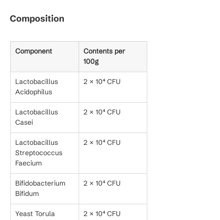
Composition
Component
Contents per 
100g
Lactobacillus 
2 × 10⁴ CFU
Acidophilus
Lactobacillus 
2 × 10⁴ CFU
Casei
Lactobacillus 
2 × 10⁴ CFU
Streptococcus 
Faecium
Bifidobacterium 
2 × 10⁴ CFU
Bifidum
Yeast Torula
2 × 10⁴ CFU