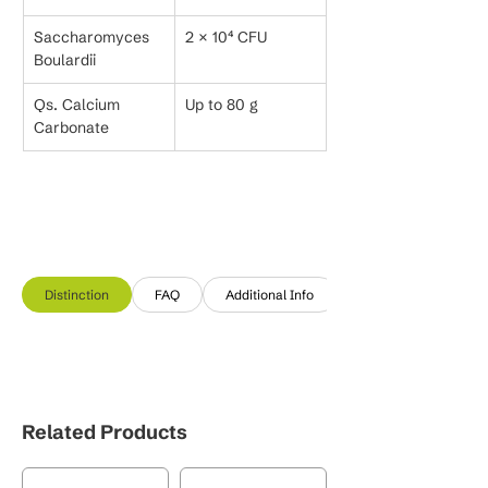
Saccharomyces 
2 × 10⁴ CFU
Boulardii
Qs. Calcium 
Up to 80 g
Carbonate
Distinction
FAQ
Additional Info
Related Products