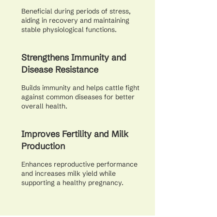
Beneficial during periods of stress,
aiding in recovery and maintaining
stable physiological functions.
Strengthens Immunity and
Disease Resistance
Builds immunity and helps cattle fight
against common diseases for better
overall health.
Improves Fertility and Milk
Production
Enhances reproductive performance
and increases milk yield while
supporting a healthy pregnancy.