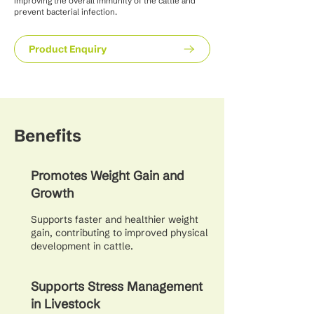
improving the overall immunity of the cattle and
prevent bacterial infection.
Product Enquiry
Benefits
Promotes Weight Gain and
Growth
Supports faster and healthier weight
gain, contributing to improved physical
development in cattle.
Supports Stress Management
in Livestock