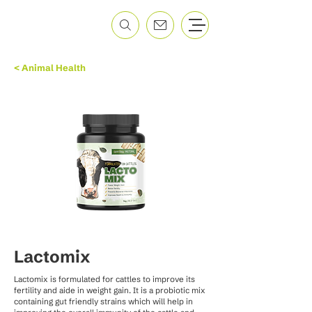
< Animal Health
Lactomix
Lactomix is formulated for cattles to improve its
fertility and aide in weight gain. It is a probiotic mix
containing gut friendly strains which will help in