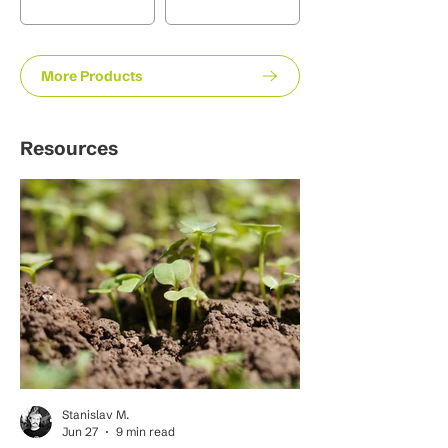
More Products
Resources
Stanislav M.
Jun 27
9 min read