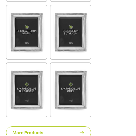
More Products