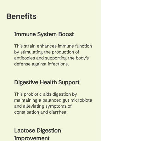
Benefits
Immune System Boost
This strain enhances immune function
by stimulating the production of
antibodies and supporting the body's
defense against infections.
Digestive Health Support
This probiotic aids digestion by
maintaining a balanced gut microbiota
and alleviating symptoms of
constipation and diarrhea.
Lactose Digestion
Improvement