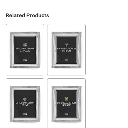
Related Products