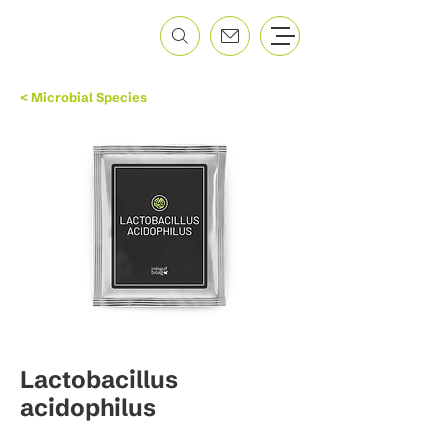
< Microbial Species
Lactobacillus
acidophilus