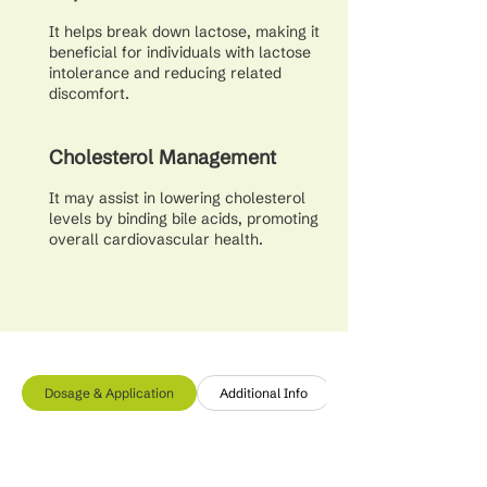
It helps break down lactose, making it
beneficial for individuals with lactose
intolerance and reducing related
discomfort.
Cholesterol Management
It may assist in lowering cholesterol
levels by binding bile acids, promoting
overall cardiovascular health.
Dosage & Application
Additional Info