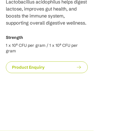
Lactobacillus acidophilus helps digest 
lactose, improves gut health, and 
boosts the immune system, 
supporting overall digestive wellness.
Strength
1 x 10⁸ CFU per gram / 1 x 10⁹ CFU per
gram
Product Enquiry