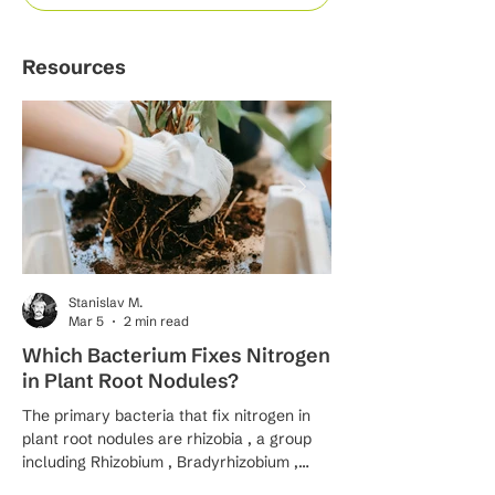
Resources
Stanislav M.
Mar 5
2 min read
Which Bacterium Fixes Nitrogen
What Is the Proc
in Plant Root Nodules?
Fixation by Bacte
The primary bacteria that fix nitrogen in
Nitrogen fixation by bacte
plant root nodules are rhizobia , a group
remarkable biological 
including Rhizobium , Bradyrhizobium ,
transforms inert atmo
Sinorhizobium , Mesorhizobium , and
(N₂) into bioavailable 