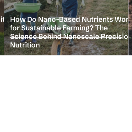
its
How Do Nano-Based Nutrients Wor
for Sustainable Farming? The
Science Behind Nanoscale Precisio
Nutrition
Stay in the loop with our latest news 