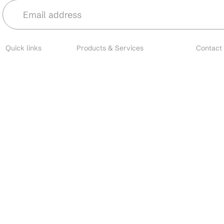
Quick links
Products & Services
Contact
About
Microbial Species
Main
Contact
Biofertilizers
Cust
Resources
Environmental Solutions
Brands
Nano Fertilizers
EU I
Careers
CDMO Services
All o
Industries
CRO Services
Search
Contact Manufacturing
Custom Formulation