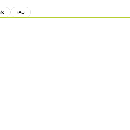
nfo
FAQ