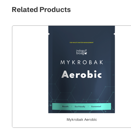
Related Products
Mykrobak Aerobic