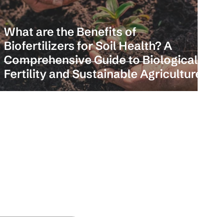
k
What are the Benefits of
Biofertilizers for Soil Health? A
n
Comprehensive Guide to Biological
Fertility and Sustainable Agriculture
and insights