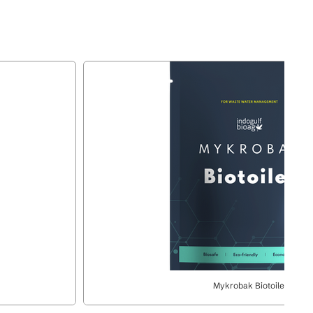
Mykrobak Biotoilet