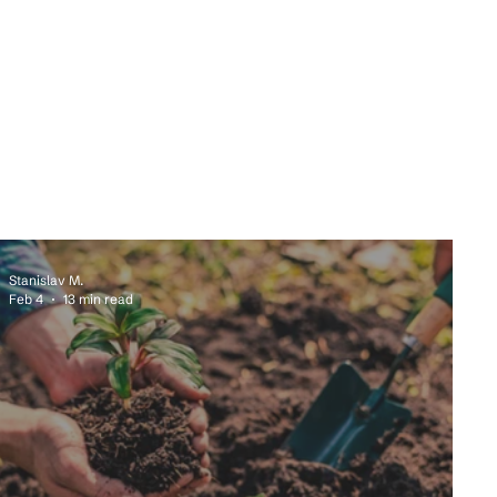
Stanislav M.
Feb 4
13 min read