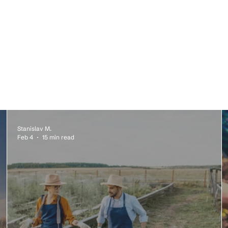
Stanislav M.
Feb 4
15 min read