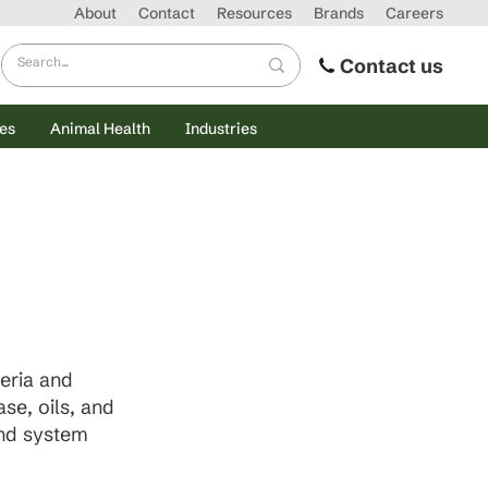
About
Contact
Resources
Brands
Careers
Contact us
es
Animal Health
Industries
eria and
se, oils, and
and system