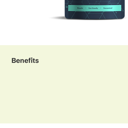
Benefits