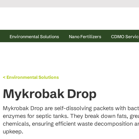
Environmental Solutions
Nano Fertilizers
CDMO Servic
< Environmental Solutions
Mykrobak Drop
Mykrobak Drop are self-dissolving packets with bact
enzymes for septic tanks. They break down fats, grea
chemicals, ensuring efficient waste decomposition 
upkeep.