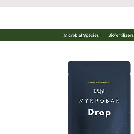
Microbial Species
Biofertilizers