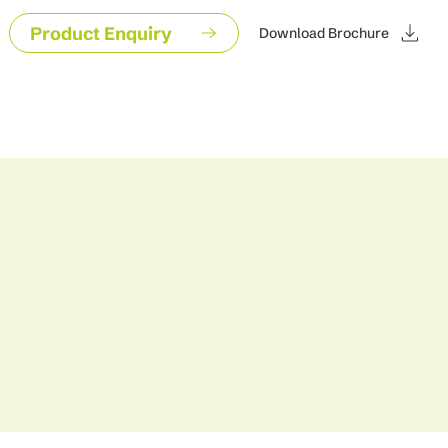
Product Enquiry
Download Brochure