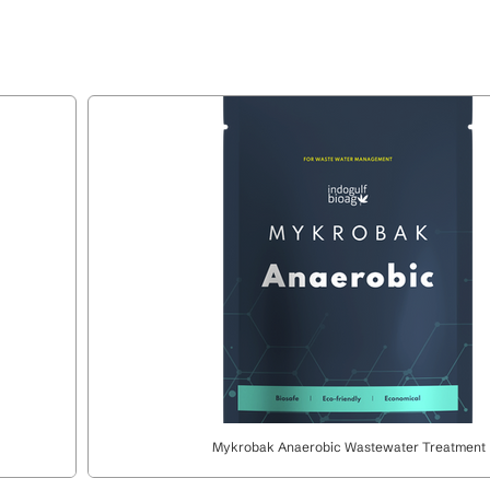
Mykrobak Anaerobic Wastewater Treatment