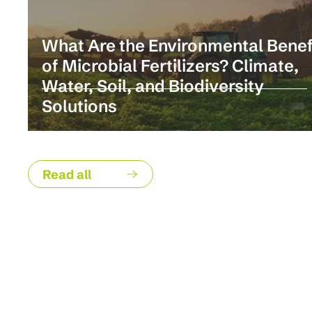
What Are the Environmental Benef
of Microbial Fertilizers? Climate,
Water, Soil, and Biodiversity
Solutions
Read all