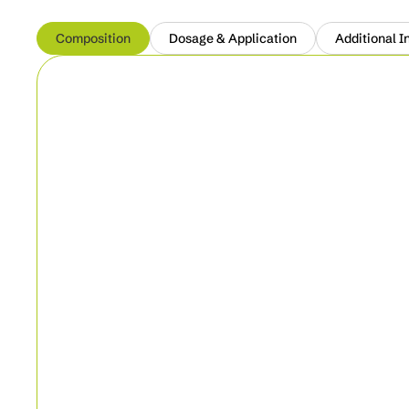
Composition
Dosage & Application
Additional I