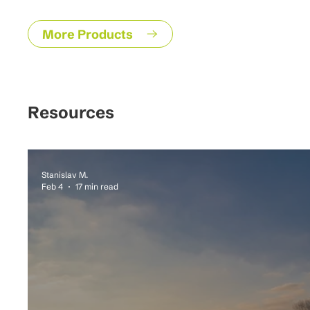
More Products
Resources
Stanislav M.
Feb 4
17 min read