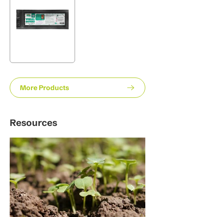
More Products
Resources