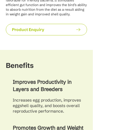
favorable for friendly bacteria. It stimulates
efficient gut function and improves the bird’s ability
to absorb nutrition from the diet as a result aiding
in weight gain and improved shell quality.
Product Enquiry
Benefits
Improves Productivity in
Layers and Breeders
Increases egg production, improves
eggshell quality, and boosts overall
reproductive performance.
Promotes Growth and Weight