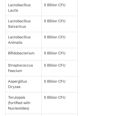
Lactobacillus 
5 Billion CFU
Lactis
Lactobacillus 
5 Billion CFU
Salvaricus
Lactobacillus 
5 Billion CFU
Animalis
Bifidobacterium
5 Billion CFU
Streptococcus 
5 Billion CFU
Faecium
Aspergillus 
5 Billion CFU
Oryzae
Torulopsis 
5 Billion CFU
(fortified with 
Nucleotides)