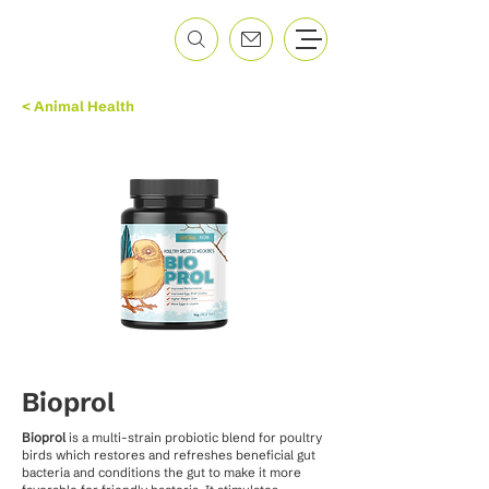
< Animal Health
Bioprol
Bioprol
is a multi-strain probiotic blend for poultry
birds which restores and refreshes beneficial gut
bacteria and conditions the gut to make it more