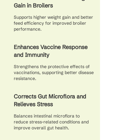
Gain in Broilers
Supports higher weight gain and better
feed efficiency for improved broiler
performance.
Enhances Vaccine Response
and Immunity
Strengthens the protective effects of
vaccinations, supporting better disease
resistance.
Corrects Gut Microflora and
Relieves Stress
Balances intestinal microflora to
reduce stress-related conditions and
improve overall gut health.