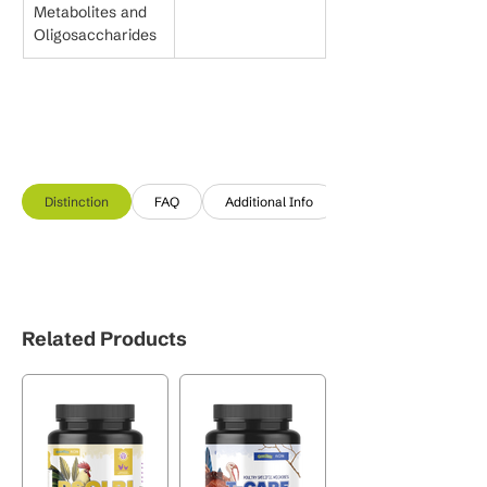
Metabolites and 
Oligosaccharides
Distinction
FAQ
Additional Info
Related Products