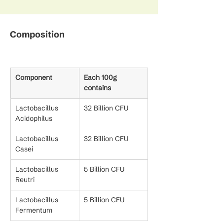
Composition
Component
Each 100g 
contains
Lactobacillus 
32 Billion CFU
Acidophilus
Lactobacillus 
32 Billion CFU
Casei
Lactobacillus 
5 Billion CFU
Reutri
Lactobacillus 
5 Billion CFU
Fermentum