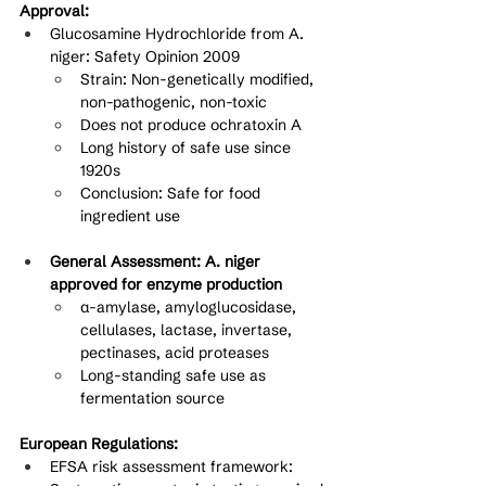
Approval:
Glucosamine Hydrochloride from A. 
niger: Safety Opinion 2009
Strain: Non-genetically modified, 
non-pathogenic, non-toxic
Does not produce ochratoxin A
Long history of safe use since 
1920s
Conclusion: Safe for food 
ingredient use
General Assessment: A. niger 
approved for enzyme production
α-amylase, amyloglucosidase, 
cellulases, lactase, invertase, 
pectinases, acid proteases
Long-standing safe use as 
fermentation source
European Regulations:
EFSA risk assessment framework: 