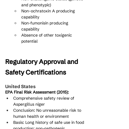
and phenotypic)
Non-ochratoxin A producing 
capability
Non-fumonisin producing 
capability
Absence of other toxigenic 
potential
Regulatory Approval and 
Safety Certifications
United States
EPA Final Risk Assessment (2015):
Comprehensive safety review of 
Aspergillus niger
Conclusion: No unreasonable risk to 
human health or environment
Basis: Long history of safe use in food 
production; non-pathogenic 