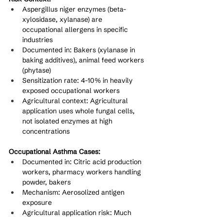
Aspergillus niger enzymes (beta-
xylosidase, xylanase) are 
occupational allergens in specific 
industries
Documented in: Bakers (xylanase in 
baking additives), animal feed workers 
(phytase)
Sensitization rate: 4-10% in heavily 
exposed occupational workers
Agricultural context: Agricultural 
application uses whole fungal cells, 
not isolated enzymes at high 
concentrations
Occupational Asthma Cases:
Documented in: Citric acid production 
workers, pharmacy workers handling 
powder, bakers
Mechanism: Aerosolized antigen 
exposure
Agricultural application risk: Much 