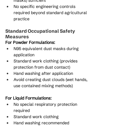
masks) sufficient
No specific engineering controls 
required beyond standard agricultural 
practice
Standard Occupational Safety 
Measures
For Powder Formulations:
N95 equivalent dust masks during 
application
Standard work clothing (provides 
protection from dust contact)
Hand washing after application
Avoid creating dust clouds (wet hands, 
use contained mixing methods)
For Liquid Formulations:
No special respiratory protection 
required
Standard work clothing
Hand washing recommended