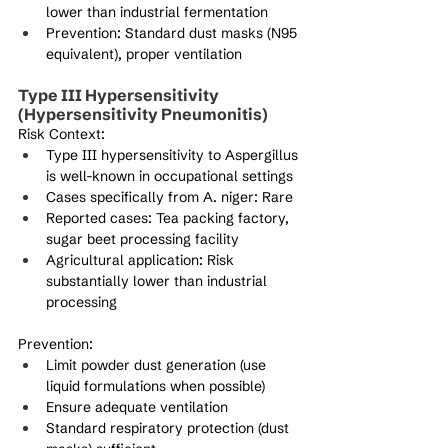
lower than industrial fermentation
Prevention: Standard dust masks (N95 
equivalent), proper ventilation
Type III Hypersensitivity 
(Hypersensitivity Pneumonitis)
Risk Context:
Type III hypersensitivity to Aspergillus 
is well-known in occupational settings
Cases specifically from A. niger: Rare
Reported cases: Tea packing factory, 
sugar beet processing facility
Agricultural application: Risk 
substantially lower than industrial 
processing
Prevention:
Limit powder dust generation (use 
liquid formulations when possible)
Ensure adequate ventilation
Standard respiratory protection (dust 