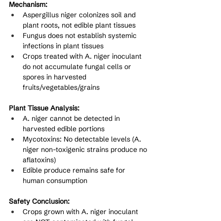
Mechanism:
Aspergillus niger colonizes soil and 
plant roots, not edible plant tissues
Fungus does not establish systemic 
infections in plant tissues
Crops treated with A. niger inoculant 
do not accumulate fungal cells or 
spores in harvested 
fruits/vegetables/grains
Plant Tissue Analysis:
A. niger cannot be detected in 
harvested edible portions
Mycotoxins: No detectable levels (A. 
niger non-toxigenic strains produce no 
aflatoxins)
Edible produce remains safe for 
human consumption
Safety Conclusion:
Crops grown with A. niger inoculant 