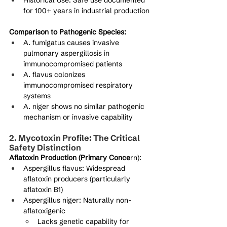
Historical Use: Safe use documented 
for 100+ years in industrial production
Comparison to Pathogenic Species:
A. fumigatus causes invasive 
pulmonary aspergillosis in 
immunocompromised patients
A. flavus colonizes 
immunocompromised respiratory 
systems
A. niger shows no similar pathogenic 
mechanism or invasive capability
2. Mycotoxin Profile: The Critical 
Safety Distinction
Aflatoxin Production (Primary Conce
rn):
Aspergillus flavus: Widespread 
aflatoxin producers (particularly 
aflatoxin B1)
Aspergillus niger: Naturally non-
aflatoxigenic
Lacks genetic capability for 