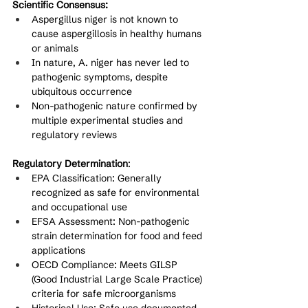
Scientific Consensus:
Aspergillus niger is not known to 
cause aspergillosis in healthy humans 
or animals
In nature, A. niger has never led to 
pathogenic symptoms, despite 
ubiquitous occurrence
Non-pathogenic nature confirmed by 
multiple experimental studies and 
regulatory reviews
Regulatory Determination
:
EPA Classification: Generally 
recognized as safe for environmental 
and occupational use
EFSA Assessment: Non-pathogenic 
strain determination for food and feed 
applications
OECD Compliance: Meets GILSP 
(Good Industrial Large Scale Practice) 
criteria for safe microorganisms