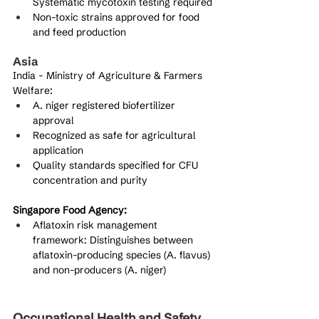
Systematic mycotoxin testing required
Non-toxic strains approved for food 
and feed production
Asia
India - Ministry of Agriculture & Farmers 
Welfare:
A. niger registered biofertilizer 
approval
Recognized as safe for agricultural 
application
Quality standards specified for CFU 
concentration and purity
Singapore Food Agency:
Aflatoxin risk management 
framework: Distinguishes between 
aflatoxin-producing species (A. flavus) 
and non-producers (A. niger)
Occupational Health and Safety 