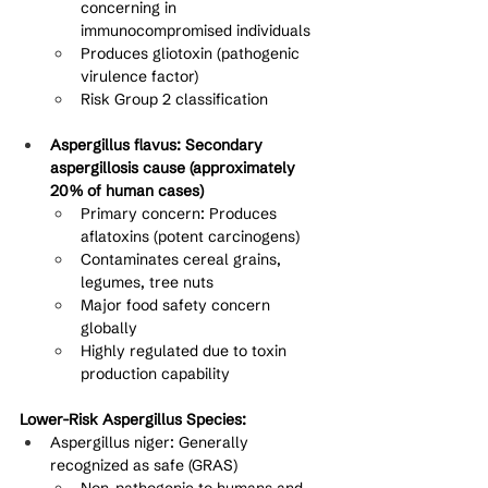
concerning in 
immunocompromised individuals
Produces gliotoxin (pathogenic 
virulence factor)
Risk Group 2 classification
Aspergillus flavus: Secondary 
aspergillosis cause (approximately 
20% of human cases)
Primary concern: Produces 
aflatoxins (potent carcinogens)
Contaminates cereal grains, 
legumes, tree nuts
Major food safety concern 
globally
Highly regulated due to toxin 
production capability
Lower-Risk Aspergillus Species:
Aspergillus niger: Generally 
recognized as safe (GRAS)