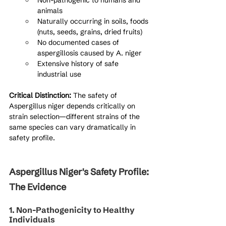
Non-pathogenic to humans and 
animals
Naturally occurring in soils, foods 
(nuts, seeds, grains, dried fruits)
No documented cases of 
aspergillosis caused by A. niger
Extensive history of safe 
industrial use
Critical Distinction:
 The safety of 
Aspergillus niger depends critically on 
strain selection—different strains of the 
same species can vary dramatically in 
safety profile.
Aspergillus Niger's Safety Profile: 
The Evidence
1. Non-Pathogenicity to Healthy 
Individuals