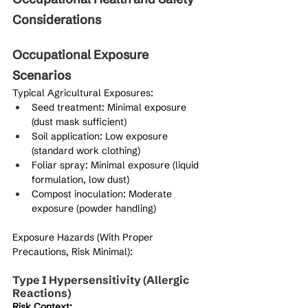
Considerations
Occupational Exposure 
Scenarios
Typical Agricultural Exposures:
Seed treatment: Minimal exposure 
(dust mask sufficient)
Soil application: Low exposure 
(standard work clothing)
Foliar spray: Minimal exposure (liquid 
formulation, low dust)
Compost inoculation: Moderate 
exposure (powder handling)
Exposure Hazards (With Proper 
Precautions, Risk Minimal):
Type I Hypersensitivity (Allergic 
Reactions)
Risk Context: