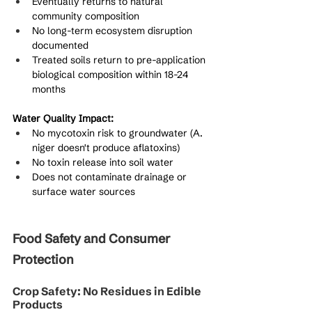
Eventually returns to natural 
community composition
No long-term ecosystem disruption 
documented
Treated soils return to pre-application 
biological composition within 18-24 
months
Water Quality Impact:
No mycotoxin risk to groundwater (A. 
niger doesn't produce aflatoxins)
No toxin release into soil water
Does not contaminate drainage or 
surface water sources
Food Safety and Consumer 
Protection
Crop Safety: No Residues in Edible 
Products