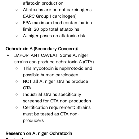
aflatoxin production
Aflatoxins are potent carcinogens 
(IARC Group 1 carcinogen)
EPA maximum food contamination 
limit: 20 ppb total aflatoxins
A. niger poses no aflatoxin risk
Ochratoxin A (Secondary Concern):
IMPORTANT CAVEAT: Some A. niger 
strains can produce ochratoxin A (OTA)
This mycotoxin is nephrotoxic and 
possible human carcinogen
NOT all A. niger strains produce 
OTA
Industrial strains specifically 
screened for OTA non-production
Certification requirement: Strains 
must be tested as OTA non-
producers
Research on A. niger Ochratoxin 