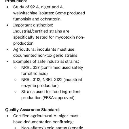
Production:
Study of 92 A. niger and A. 
welwitschiae isolates: Some produced 
fumonisin and ochratoxin
Important distinction: 
Industrial/certified strains are 
specifically tested for mycotoxin non-
production
Agricultural inoculants must use 
documented non-toxigenic strains
Examples of safe industrial strains:
NRRL 337 (confirmed used safely 
for citric acid)
NRRL 3112, NRRL 3122 (industrial 
enzyme production)
Strains used for food ingredient 
production (EFSA-approved)
Quality Assurance Standard:
Certified agricultural A. niger must 
have documentation confirming:
Non-aflatoxigenic status (genetic 