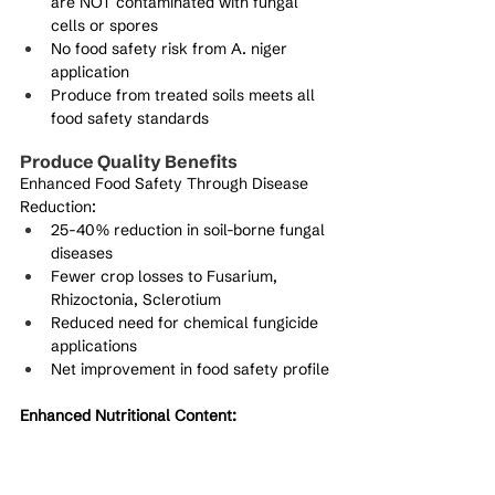
are NOT contaminated with fungal 
cells or spores
No food safety risk from A. niger 
application
Produce from treated soils meets all 
food safety standards
Produce Quality Benefits
Enhanced Food Safety Through Disease 
Reduction:
25-40% reduction in soil-borne fungal 
diseases
Fewer crop losses to Fusarium, 
Rhizoctonia, Sclerotium
Reduced need for chemical fungicide 
applications
Net improvement in food safety profile
Enhanced Nutritional Content:
Improved phosphorus availability 
increases nutrient density
Enhanced micronutrient bioavailability