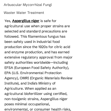
Arbuscular Mycorrhizal Fungi
Waster Water Treatment
Yes, 
Aspergillus niger
 is safe for 
agricultural use when proper strains are 
selected and standard precautions are 
followed. This filamentous fungus has 
been safely used in industrial food 
production since the 1920s for citric acid 
and enzyme production, and has earned 
extensive regulatory approval from major 
safety authorities worldwide—including 
EFSA (European Food Safety Authority), 
EPA (U.S. Environmental Protection 
Agency), OMRI (Organic Materials Review 
Institute), and India's Ministry of 
Agriculture. When applied as an 
agricultural biofertilizer using certified, 
non-toxigenic strains, Aspergillus niger 
poses minimal occupational, 
environmental, or consumer health risks, 