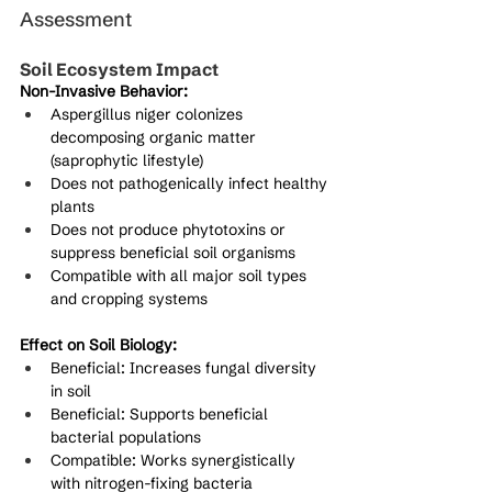
Assessment
Soil Ecosystem Impact
Non-Invasive Behavior:
Aspergillus niger colonizes 
decomposing organic matter 
(saprophytic lifestyle)
Does not pathogenically infect healthy 
plants
Does not produce phytotoxins or 
suppress beneficial soil organisms
Compatible with all major soil types 
and cropping systems
Effect on Soil Biology:
Beneficial: Increases fungal diversity 
in soil
Beneficial: Supports beneficial 
bacterial populations
Compatible: Works synergistically 
with nitrogen-fixing bacteria 