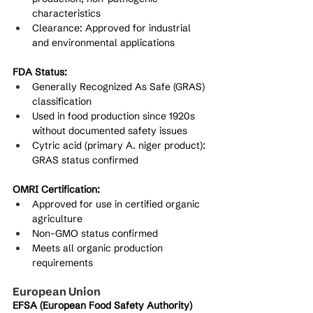
characteristics
Clearance: Approved for industrial 
and environmental applications
FDA Status:
Generally Recognized As Safe (GRAS) 
classification
Used in food production since 1920s 
without documented safety issues
Cytric acid (primary A. niger product): 
GRAS status confirmed
OMRI Certification:
Approved for use in certified organic 
agriculture
Non-GMO status confirmed
Meets all organic production 
requirements
European Union
EFSA (European Food Safety Authority) 