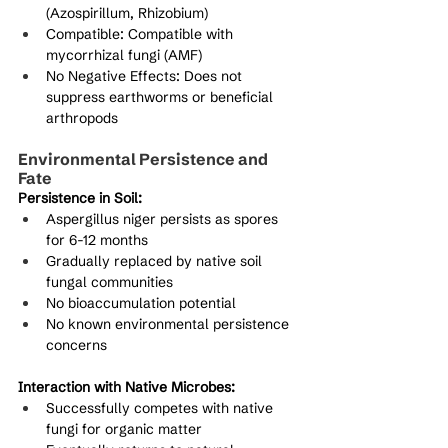
(Azospirillum, Rhizobium)
Compatible: Compatible with 
mycorrhizal fungi (AMF)
No Negative Effects: Does not 
suppress earthworms or beneficial 
arthropods
Environmental Persistence and 
Fate
Persistence in Soil:
Aspergillus niger persists as spores 
for 6-12 months
Gradually replaced by native soil 
fungal communities
No bioaccumulation potential
No known environmental persistence 
concerns
Interaction with Native Microbes:
Successfully competes with native 
fungi for organic matter