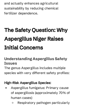
and actually enhances agricultural 
sustainability by reducing chemical 
fertilizer dependence.
The Safety Question: Why 
Aspergillus Niger Raises 
Initial Concerns
Understanding Aspergillus Safety 
Issues
The genus Aspergillus includes multiple 
species with very different safety profiles:
High-Risk Aspergillus Species:
Aspergillus fumigatus: Primary cause 
of aspergillosis (approximately 70% of 
human cases)
Respiratory pathogen particularly 