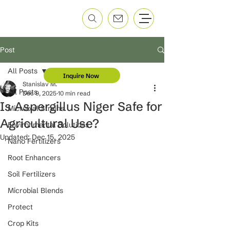
Post
All Posts
Inquire Now
Stanislav M.
All Posts
Dec 9, 2025
10 min read
Is Aspergillus Niger Safe for
Microbial Strains
Agricultural Use?
Environmental Solutions
Updated:
Dec 15, 2025
Nano Fertilizers
Root Enhancers
Soil Fertilizers
Microbial Blends
Protect
Crop Kits