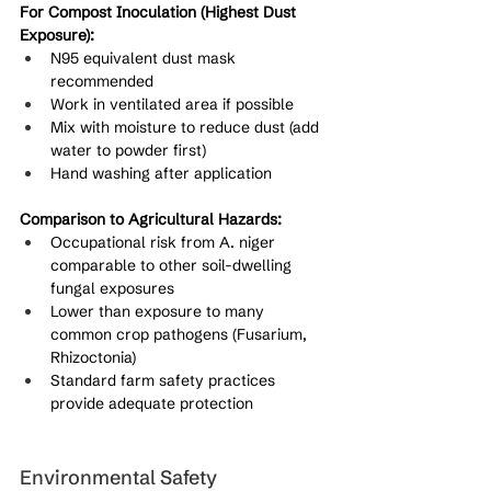
For Compost Inoculation (Highest Dust 
Exposure):
N95 equivalent dust mask 
recommended
Work in ventilated area if possible
Mix with moisture to reduce dust (add 
water to powder first)
Hand washing after application
Comparison to Agricultural Hazards:
Occupational risk from A. niger 
comparable to other soil-dwelling 
fungal exposures
Lower than exposure to many 
common crop pathogens (Fusarium, 
Rhizoctonia)
Standard farm safety practices 
provide adequate protection
Environmental Safety 