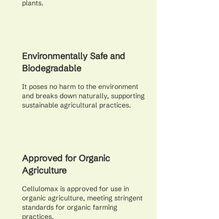
plants.
Environmentally Safe and
Biodegradable
It poses no harm to the environment
and breaks down naturally, supporting
sustainable agricultural practices.
Approved for Organic
Agriculture
Cellulomax is approved for use in
organic agriculture, meeting stringent
standards for organic farming
practices.