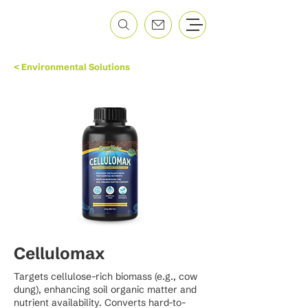
< Environmental Solutions
Cellulomax
Targets cellulose-rich biomass (e.g., cow
dung), enhancing soil organic matter and
nutrient availability. Converts hard-to-