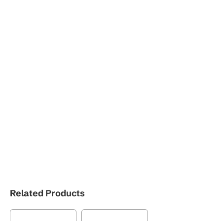
Related Products