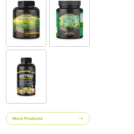
More Products