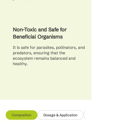
Non-Toxic and Safe for
Beneficial Organisms
It is safe for parasites, pollinators, and
predators, ensuring that the
ecosystem remains balanced and
healthy.
Composition
Dosage & Application
Additional Info