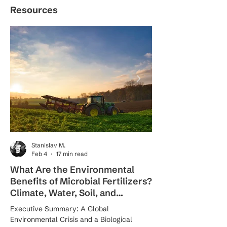
Resources
Stanislav M.
Feb 4
17 min read
What Are the Environmental
How Do Nano-Ba
Benefits of Microbial Fertilizers?
Work for Sustain
Climate, Water, Soil, and
The Science Beh
Biodiversity Solutions
Precision Nutriti
Executive Summary: A Global
Introduction: A Precisi
Environmental Crisis and a Biological
Agriculture Agriculture