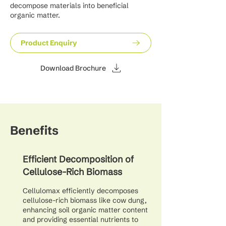
decompose materials into beneficial
organic matter.
Product Enquiry
Download Brochure
Benefits
Efficient Decomposition of
Cellulose-Rich Biomass
Cellulomax efficiently decomposes
cellulose-rich biomass like cow dung,
enhancing soil organic matter content
and providing essential nutrients to