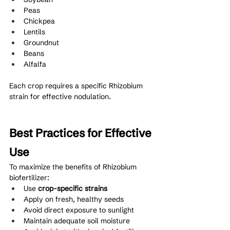
Peas
Chickpea
Lentils
Groundnut
Beans
Alfalfa
Each crop requires a specific Rhizobium 
strain for effective nodulation.
Best Practices for Effective 
Use
To maximize the benefits of Rhizobium 
biofertilizer:
Use 
crop-specific strains
Apply on fresh, healthy seeds
Avoid direct exposure to sunlight
Maintain adequate soil moisture