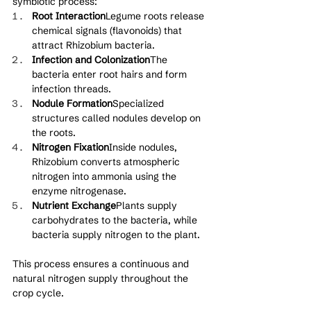
symbiotic process:
Root Interaction
Legume roots release 
chemical signals (flavonoids) that 
attract Rhizobium bacteria.
Infection and Colonization
The 
bacteria enter root hairs and form 
infection threads.
Nodule Formation
Specialized 
structures called nodules develop on 
the roots.
Nitrogen Fixation
Inside nodules, 
Rhizobium converts atmospheric 
nitrogen into ammonia using the 
enzyme nitrogenase.
Nutrient Exchange
Plants supply 
carbohydrates to the bacteria, while 
bacteria supply nitrogen to the plant.
This process ensures a continuous and 
natural nitrogen supply throughout the 
crop cycle.