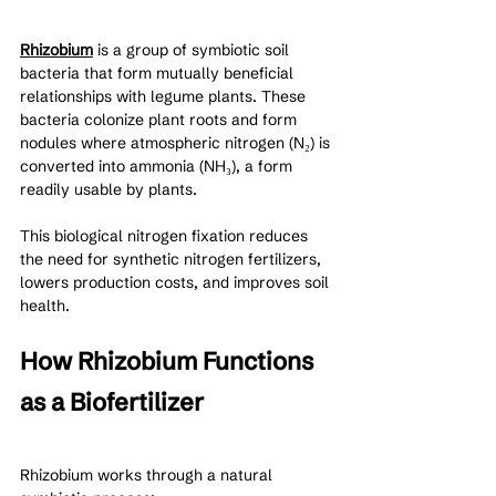
Rhizobium
 is a group of symbiotic soil 
bacteria that form mutually beneficial 
relationships with legume plants. These 
bacteria colonize plant roots and form 
nodules where atmospheric nitrogen (N₂) is 
converted into ammonia (NH₃), a form 
readily usable by plants.
This biological nitrogen fixation reduces 
the need for synthetic nitrogen fertilizers, 
lowers production costs, and improves soil 
health.
How Rhizobium Functions 
as a Biofertilizer
Rhizobium works through a natural 