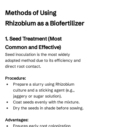
Methods of Using 
Rhizobium as a Biofertilizer
1. Seed Treatment (Most 
Common and Effective)
Seed inoculation is the most widely 
adopted method due to its efficiency and 
direct root contact.
Procedure:
Prepare a slurry using Rhizobium 
culture and a sticking agent (e.g., 
jaggery or sugar solution).
Coat seeds evenly with the mixture.
Dry the seeds in shade before sowing.
Advantages:
Ensures early root colonization