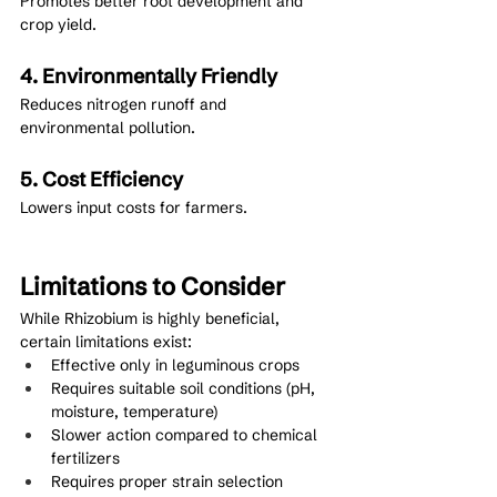
Promotes better root development and 
crop yield.
4. Environmentally Friendly
Reduces nitrogen runoff and 
environmental pollution.
5. Cost Efficiency
Lowers input costs for farmers.
Limitations to Consider
While Rhizobium is highly beneficial, 
certain limitations exist:
Effective only in leguminous crops
Requires suitable soil conditions (pH, 
moisture, temperature)
Slower action compared to chemical 
fertilizers
Requires proper strain selection