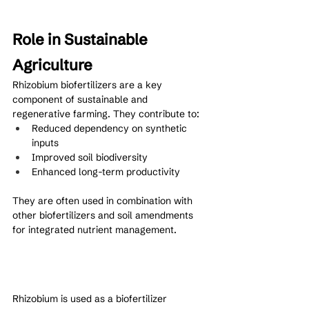
Role in Sustainable 
Agriculture
Rhizobium biofertilizers are a key 
component of sustainable and 
regenerative farming. They contribute to:
Reduced dependency on synthetic 
inputs
Improved soil biodiversity
Enhanced long-term productivity
They are often used in combination with 
other biofertilizers and soil amendments 
for integrated nutrient management.
Rhizobium is used as a biofertilizer 