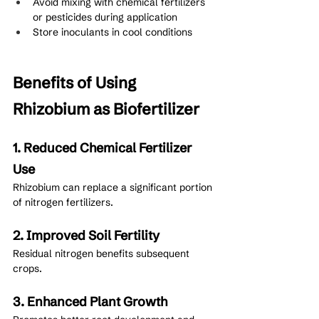
Avoid mixing with chemical fertilizers 
or pesticides during application
Store inoculants in cool conditions
Benefits of Using 
Rhizobium as Biofertilizer
1. Reduced Chemical Fertilizer 
Use
Rhizobium can replace a significant portion 
of nitrogen fertilizers.
2. Improved Soil Fertility
Residual nitrogen benefits subsequent 
crops.
3. Enhanced Plant Growth