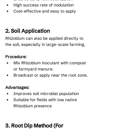
High success rate of nodulation
Cost-effective and easy to apply
2. Soil Application
Rhizobium can also be applied directly to 
the soil, especially in large-scale farming.
Procedure:
Mix Rhizobium inoculant with compost 
or farmyard manure.
Broadcast or apply near the root zone.
Advantages:
Improves soil microbial population
Suitable for fields with low native 
Rhizobium presence
3. Root Dip Method (For 