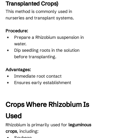
Transplanted Crops)
This method is commonly used in 
nurseries and transplant systems.
Procedure:
Prepare a Rhizobium suspension in 
water.
Dip seedling roots in the solution 
before transplanting.
Advantages:
Immediate root contact
Ensures early establishment
Crops Where Rhizobium Is 
Used
Rhizobium is primarily used for 
leguminous 
crops
, including:
Soybean