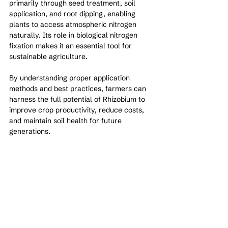
primarily through seed treatment, soil 
application, and root dipping, enabling 
plants to access atmospheric nitrogen 
naturally. Its role in biological nitrogen 
fixation makes it an essential tool for 
sustainable agriculture.
By understanding proper application 
methods and best practices, farmers can 
harness the full potential of Rhizobium to 
improve crop productivity, reduce costs, 
and maintain soil health for future 
generations.
See All
Recent Posts