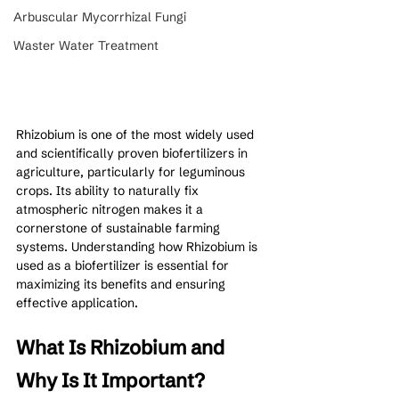
Arbuscular Mycorrhizal Fungi
Waster Water Treatment
Rhizobium is one of the most widely used 
and scientifically proven biofertilizers in 
agriculture, particularly for leguminous 
crops. Its ability to naturally fix 
atmospheric nitrogen makes it a 
cornerstone of sustainable farming 
systems. Understanding how Rhizobium is 
used as a biofertilizer is essential for 
maximizing its benefits and ensuring 
effective application.
What Is Rhizobium and 
Why Is It Important?