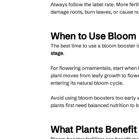
Always follow the label rate. More fer
damage roots, burn leaves, or cause nu
When to Use Bloom B
The best time to use a bloom booster i
stage
.
For flowering ornamentals, start when b
plant moves from leafy growth to flower
entering its natural bloom cycle.
Avoid using bloom boosters too early wh
plants first need balanced nutrition to 
What Plants Benefit