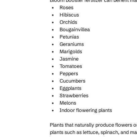
Bloom booster fertilizer can benefit man
Roses
Hibiscus
Orchids
Bougainvillea
Petunias
Geraniums
Marigolds
Jasmine
Tomatoes
Peppers
Cucumbers
Eggplants
Strawberries
Melons
Indoor flowering plants
Plants that naturally produce flowers or 
plants such as lettuce, spinach, and m