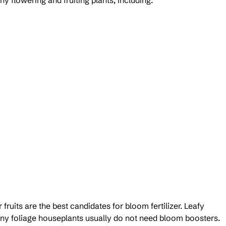
y flowering and fruiting plants, including:
fruits are the best candidates for bloom fertilizer. Leafy 
any foliage houseplants usually do not need bloom boosters.