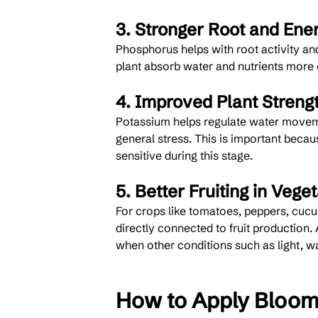
3. Stronger Root and Ene
Phosphorus helps with root activity and
plant absorb water and nutrients more e
4. Improved Plant Streng
Potassium helps regulate water moveme
general stress. This is important beca
sensitive during this stage.
5. Better Fruiting in Vege
For crops like tomatoes, peppers, cucu
directly connected to fruit production. 
when other conditions such as light, wat
How to Apply Bloom 