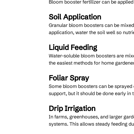
Bloom booster fertilizer can be applie
Soil Application
Granular bloom boosters can be mixed in
application, water the soil well so nut
Liquid Feeding
Water-soluble bloom boosters are mixed 
the easiest methods for home gardener
Foliar Spray
Some bloom boosters can be sprayed ont
support, but it should be done early in 
Drip Irrigation
In farms, greenhouses, and larger gard
systems. This allows steady feeding du