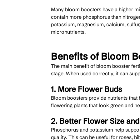
Many bloom boosters have a higher mi
contain more phosphorus than nitrogen
potassium, magnesium, calcium, sulfur
micronutrients.
Benefits of Bloom Bo
The main benefit of bloom booster fertil
stage. When used correctly, it can supp
1. More Flower Buds
Bloom boosters provide nutrients that he
flowering plants that look green and h
2. Better Flower Size and
Phosphorus and potassium help support
quality. This can be useful for roses, h