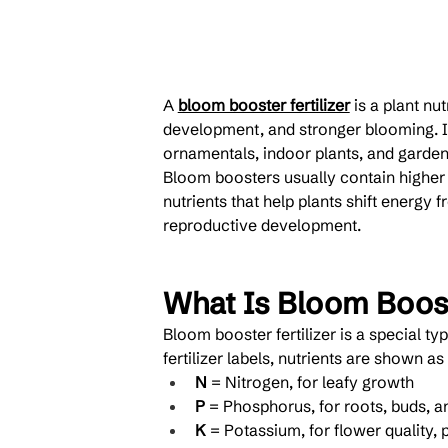
A 
bloom booster fertilizer
 is a plant n
development, and stronger blooming. It
ornamentals, indoor plants, and garden
Bloom boosters usually contain higher 
nutrients that help plants shift energy 
reproductive development.
What Is Bloom Boost
Bloom booster fertilizer is a special ty
fertilizer labels, nutrients are shown as 
N
 = Nitrogen, for leafy growth
P
 = Phosphorus, for roots, buds, a
K
 = Potassium, for flower quality, 