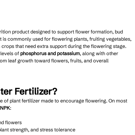
utrition product designed to support flower formation, bud 
 is commonly used for flowering plants, fruiting vegetables, 
 crops that need extra support during the flowering stage.
levels of 
phosphorus and potassium
, along with other 
from leaf growth toward flowers, fruits, and overall 
er Fertilizer?
pe of plant fertilizer made to encourage flowering. On most 
NPK
:
nd flowers
plant strength, and stress tolerance