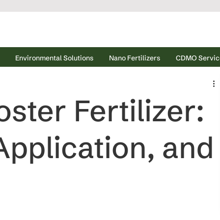
Environmental Solutions
Nano Fertilizers
CDMO Servic
ter Fertilizer:
Application, and