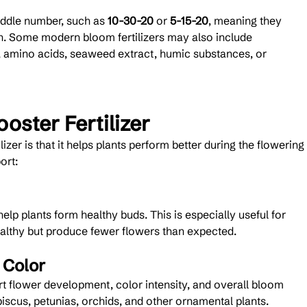
ddle number, such as 
10-30-20
 or 
5-15-20
, meaning they 
. Some modern bloom fertilizers may also include 
, amino acids, seaweed extract, humic substances, or 
oster Fertilizer
izer is that it helps plants perform better during the flowering 
ort:
lp plants form healthy buds. This is especially useful for 
ealthy but produce fewer flowers than expected.
 Color
 flower development, color intensity, and overall bloom 
ibiscus, petunias, orchids, and other ornamental plants.