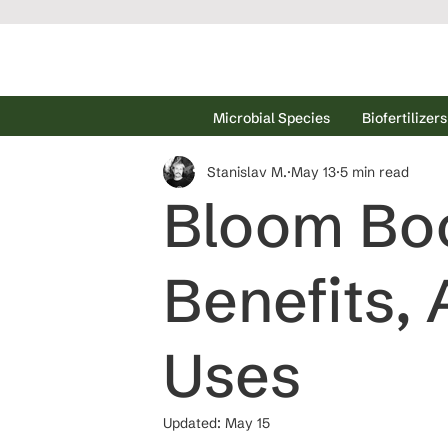
Microbial Species
Biofertilizers
Stanislav M.
May 13
5 min read
Bloom Boos
Benefits, 
Uses
Updated:
May 15