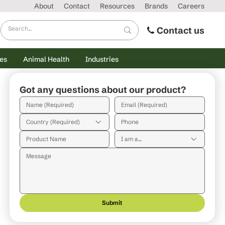
About
Contact
Resources
Brands
Careers
Contact us
es
Animal Health
Industries
Got any questions about our product?
Country (Required)
I am a...
Submit