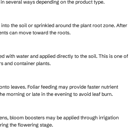
d in several ways depending on the product type.
to the soil or sprinkled around the plant root zone. After 
rients can move toward the roots.
with water and applied directly to the soil. This is one of 
s and container plants.
o leaves. Foliar feeding may provide faster nutrient 
the morning or late in the evening to avoid leaf burn.
ens, bloom boosters may be applied through irrigation 
ring the flowering stage.