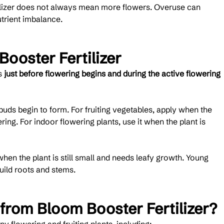
tilizer does not always mean more flowers. Overuse can 
trient imbalance.
ooster Fertilizer
s 
just before flowering begins and during the active flowering 
uds begin to form. For fruiting vegetables, apply when the 
ing. For indoor flowering plants, use it when the plant is 
en the plant is still small and needs leafy growth. Young 
build roots and stems.
 from Bloom Booster Fertilizer?