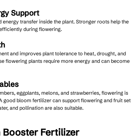
rgy Support
 energy transfer inside the plant. Stronger roots help the 
fficiently during flowering.
th
nt and improves plant tolerance to heat, drought, and 
use flowering plants require more energy and can become 
tables
mbers, eggplants, melons, and strawberries, flowering is 
A good bloom fertilizer can support flowering and fruit set 
er, and pollination are also suitable.
Booster Fertilizer