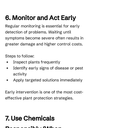
6. Monitor and Act Early
Regular monitoring is essential for early 
detection of problems. Waiting until 
symptoms become severe often results in 
greater damage and higher control costs.
Steps to follow:
Inspect plants frequently
Identify early signs of disease or pest 
activity
Apply targeted solutions immediately
Early intervention is one of the most cost-
effective plant protection strategies.
7. Use Chemicals 