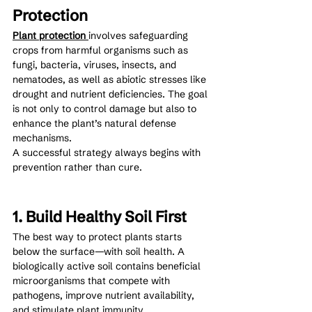
Protection
Plant protection 
involves safeguarding 
crops from harmful organisms such as 
fungi, bacteria, viruses, insects, and 
nematodes, as well as abiotic stresses like 
drought and nutrient deficiencies. The goal 
is not only to control damage but also to 
enhance the plant’s natural defense 
mechanisms.
A successful strategy always begins with 
prevention rather than cure.
1. Build Healthy Soil First
The best way to protect plants starts 
below the surface—with soil health. A 
biologically active soil contains beneficial 
microorganisms that compete with 
pathogens, improve nutrient availability, 
and stimulate plant immunity.