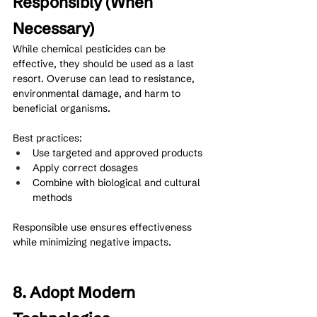
Responsibly (When 
Necessary)
While chemical pesticides can be 
effective, they should be used as a last 
resort. Overuse can lead to resistance, 
environmental damage, and harm to 
beneficial organisms.
Best practices:
Use targeted and approved products
Apply correct dosages
Combine with biological and cultural 
methods
Responsible use ensures effectiveness 
while minimizing negative impacts.
8. Adopt Modern 