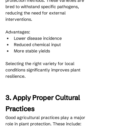
protection methods. These varieties are 
bred to withstand specific pathogens, 
reducing the need for external 
interventions.
Advantages:
Lower disease incidence
Reduced chemical input
More stable yields
Selecting the right variety for local 
conditions significantly improves plant 
resilience.
3. Apply Proper Cultural 
Practices
Good agricultural practices play a major 
role in plant protection. These include: