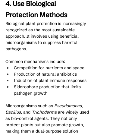
4. Use Biological 
Protection Methods
Biological plant protection is increasingly 
recognized as the most sustainable 
approach. It involves using beneficial 
microorganisms to suppress harmful 
pathogens.
Common mechanisms include:
Competition for nutrients and space
Production of natural antibiotics
Induction of plant immune responses
Siderophore production that limits 
pathogen growth
Microorganisms such as 
Pseudomonas
, 
Bacillus
, and 
Trichoderma
 are widely used 
as bio-control agents. They not only 
protect plants but also promote growth, 
making them a dual-purpose solution 