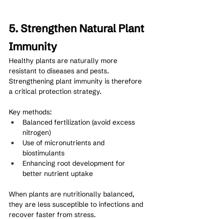
5. Strengthen Natural Plant 
Immunity
Healthy plants are naturally more 
resistant to diseases and pests. 
Strengthening plant immunity is therefore 
a critical protection strategy.
Key methods:
Balanced fertilization (avoid excess 
nitrogen)
Use of micronutrients and 
biostimulants
Enhancing root development for 
better nutrient uptake
When plants are nutritionally balanced, 
they are less susceptible to infections and 
recover faster from stress.