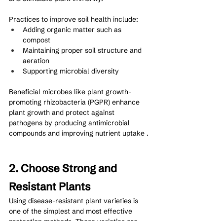
Practices to improve soil health include:
Adding organic matter such as 
compost
Maintaining proper soil structure and 
aeration
Supporting microbial diversity
Beneficial microbes like plant growth-
promoting rhizobacteria (PGPR) enhance 
plant growth and protect against 
pathogens by producing antimicrobial 
compounds and improving nutrient uptake .
2. Choose Strong and 
Resistant Plants
Using disease-resistant plant varieties is 
one of the simplest and most effective 