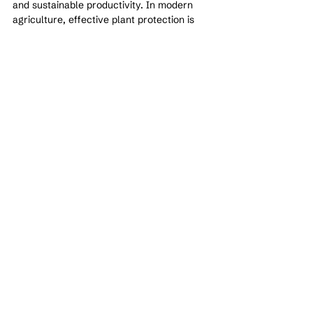
and sustainable productivity. In modern 
agriculture, effective plant protection is 
not about eliminating threats entirely—it is 
about managing them intelligently and 
maintaining a balanced ecosystem.
See All
Recent Posts