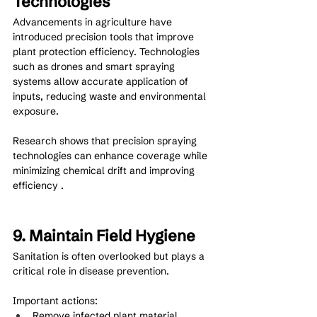
Technologies
Advancements in agriculture have 
introduced precision tools that improve 
plant protection efficiency. Technologies 
such as drones and smart spraying 
systems allow accurate application of 
inputs, reducing waste and environmental 
exposure.
Research shows that precision spraying 
technologies can enhance coverage while 
minimizing chemical drift and improving 
efficiency .
9. Maintain Field Hygiene
Sanitation is often overlooked but plays a 
critical role in disease prevention.
Important actions:
Remove infected plant material