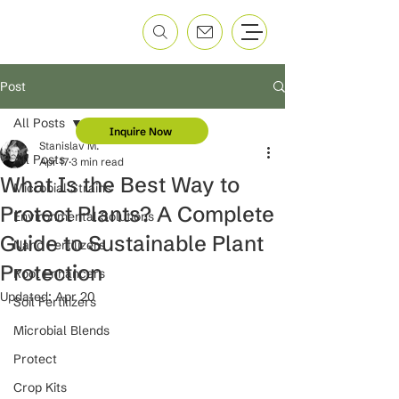
Post
All Posts
Inquire Now
Stanislav M.
All Posts
Apr 17
3 min read
What Is the Best Way to
Microbial Strains
Protect Plants? A Complete
Environmental Solutions
Guide to Sustainable Plant
Nano Fertilizers
Protection
Root Enhancers
Updated:
Apr 20
Soil Fertilizers
Microbial Blends
Protect
Crop Kits