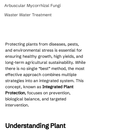
Arbuscular Mycorrhizal Fungi
Waster Water Treatment
Protecting plants from diseases, pests, 
and environmental stress is essential for 
ensuring healthy growth, high yields, and 
long-term agricultural sustainability. While 
there is no single “best” method, the most 
effective approach combines multiple 
strategies into an integrated system. This 
concept, known as 
Integrated Plant 
Protection
, focuses on prevention, 
biological balance, and targeted 
intervention.
Understanding Plant 