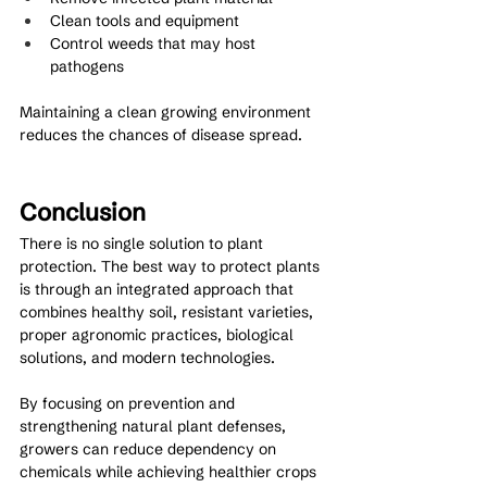
Clean tools and equipment
Control weeds that may host 
pathogens
Maintaining a clean growing environment 
reduces the chances of disease spread.
Conclusion
There is no single solution to plant 
protection. The best way to protect plants 
is through an integrated approach that 
combines healthy soil, resistant varieties, 
proper agronomic practices, biological 
solutions, and modern technologies.
By focusing on prevention and 
strengthening natural plant defenses, 
growers can reduce dependency on 
chemicals while achieving healthier crops 