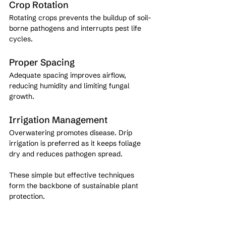
Crop Rotation
Rotating crops prevents the buildup of soil-
borne pathogens and interrupts pest life 
cycles.
Proper Spacing
Adequate spacing improves airflow, 
reducing humidity and limiting fungal 
growth.
Irrigation Management
Overwatering promotes disease. Drip 
irrigation is preferred as it keeps foliage 
dry and reduces pathogen spread.
These simple but effective techniques 
form the backbone of sustainable plant 
protection.