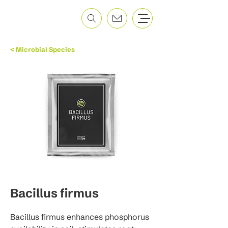
< Microbial Species
Bacillus firmus
Bacillus firmus enhances phosphorus 