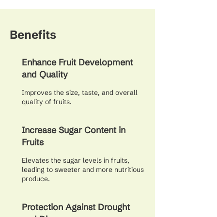
Benefits
Enhance Fruit Development
and Quality
Improves the size, taste, and overall
quality of fruits.
Increase Sugar Content in
Fruits
Elevates the sugar levels in fruits,
leading to sweeter and more nutritious
produce.
Protection Against Drought