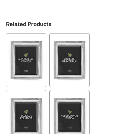
Related Products