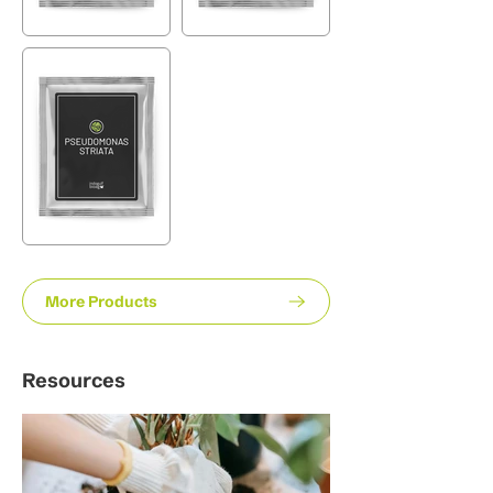
More Products
Resources