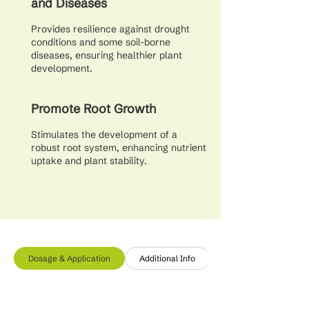
and Diseases
Provides resilience against drought
conditions and some soil-borne
diseases, ensuring healthier plant
development.
Promote Root Growth
Stimulates the development of a
robust root system, enhancing nutrient
uptake and plant stability.
Dosage & Application
Additional Info