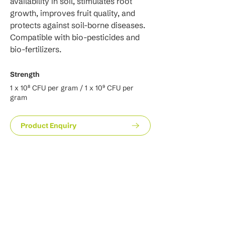
availability in soil, stimulates root 
growth, improves fruit quality, and 
protects against soil-borne diseases. 
Compatible with bio-pesticides and 
bio-fertilizers.
Strength
1 x 10⁸ CFU per gram / 1 x 10⁹ CFU per
gram
Product Enquiry