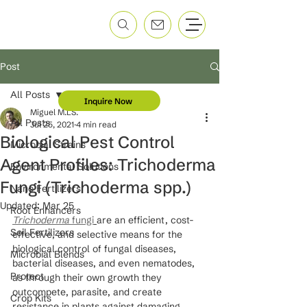
Post
All Posts
Inquire Now
Miguel M.LS.
All Posts
Jul 25, 2021
4 min read
Biological Pest Control
Microbial Strains
Agent Profiles: Trichoderma
Environmental Solutions
Fungi (Trichoderma spp.)
Nano Fertilizers
Updated:
Mar 25
Root Enhancers
Trichoderma 
fungi
are an efficient, cost-
Soil Fertilizers
effective, and selective means for the 
biological control of fungal diseases, 
Microbial Blends
bacterial diseases, and even nematodes, 
Protect
as through their own growth they 
outcompete, parasite, and create 
Crop Kits
resistance in plants against damaging 