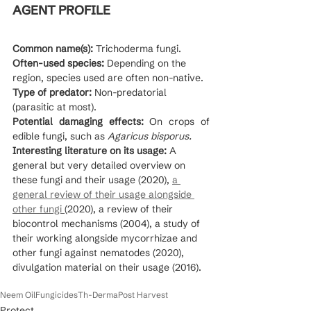
AGENT PROFILE
Common name(s):
 Trichoderma fungi.
Often-used species:
 Depending on the 
region, species used are often non-native.
Type of predator: 
Non-predatorial 
(parasitic at most).
Potential damaging effects:
 On crops of 
edible fungi, such as 
Agaricus bisporus.
Interesting literature on its usage:
 A 
general but very detailed overview on 
these fungi and their usage (2020), 
a 
general review of their usage alongside 
other fungi 
(2020), a review of their 
biocontrol mechanisms (2004), a study of 
their working alongside mycorrhizae and 
other fungi against nematodes (2020), 
divulgation material on their usage (2016).
Neem Oil
Fungicides
Th-Derma
Post Harvest
Protect