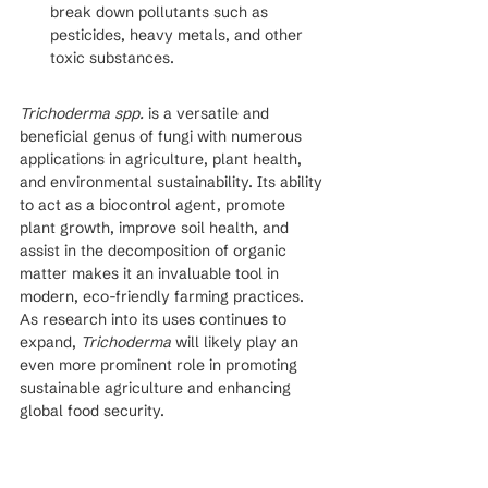
break down pollutants such as 
pesticides, heavy metals, and other 
toxic substances.
Trichoderma spp.
 is a versatile and 
beneficial genus of fungi with numerous 
applications in agriculture, plant health, 
and environmental sustainability. Its ability 
to act as a biocontrol agent, promote 
plant growth, improve soil health, and 
assist in the decomposition of organic 
matter makes it an invaluable tool in 
modern, eco-friendly farming practices. 
As research into its uses continues to 
expand, 
Trichoderma
 will likely play an 
even more prominent role in promoting 
sustainable agriculture and enhancing 
global food security.