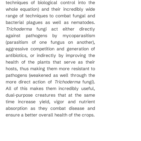
techniques of biological control into the 
whole equation) and their incredibly wide 
range of techniques to combat fungal and 
bacterial plagues as well as nematodes. 
Trichoderma
 fungi act either directly 
against pathogens by mycoparasitism 
(parasitism of one fungus on another), 
aggressive competition and generation of 
antibiotics, or indirectly by improving the 
health of the plants that serve as their 
hosts, thus making them more resistant to 
pathogens (weakened as well through the 
more direct action of 
Trichoderma 
fungi).  
All of this makes them incredibly useful, 
dual-purpose creatures that at the same 
time increase yield, vigor and nutrient 
absorption as they combat disease and 
ensure a better overall health of the crops.