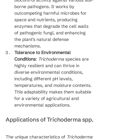
biocontrol activity against various soil-
borne pathogens. It works by 
outcompeting harmful microbes for 
space and nutrients, producing 
enzymes that degrade the cell walls 
of pathogenic fungi, and enhancing 
the plant's natural defense 
mechanisms.
Tolerance to Environmental 
Conditions
: 
Trichoderma
 species are 
highly resilient and can thrive in 
diverse environmental conditions, 
including different pH levels, 
temperatures, and moisture contents. 
This adaptability makes them suitable 
for a variety of agricultural and 
environmental applications.
Applications of Trichoderma spp.
The unique characteristics of 
Trichoderma 