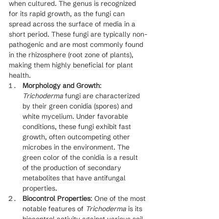
when cultured. The genus is recognized 
for its rapid growth, as the fungi can 
spread across the surface of media in a 
short period. These fungi are typically non-
pathogenic and are most commonly found 
in the rhizosphere (root zone of plants), 
making them highly beneficial for plant 
health.
Morphology and Growth
: 
Trichoderma
 fungi are characterized 
by their green conidia (spores) and 
white mycelium. Under favorable 
conditions, these fungi exhibit fast 
growth, often outcompeting other 
microbes in the environment. The 
green color of the conidia is a result 
of the production of secondary 
metabolites that have antifungal 
properties.
Biocontrol Properties
: One of the most 
notable features of 
Trichoderma
 is its 