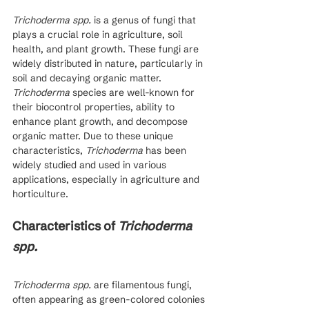
Trichoderma spp.
 is a genus of fungi that 
plays a crucial role in agriculture, soil 
health, and plant growth. These fungi are 
widely distributed in nature, particularly in 
soil and decaying organic matter. 
Trichoderma
 species are well-known for 
their biocontrol properties, ability to 
enhance plant growth, and decompose 
organic matter. Due to these unique 
characteristics, 
Trichoderma
 has been 
widely studied and used in various 
applications, especially in agriculture and 
horticulture.
Characteristics of 
Trichoderma 
spp.
Trichoderma spp.
 are filamentous fungi, 
often appearing as green-colored colonies 