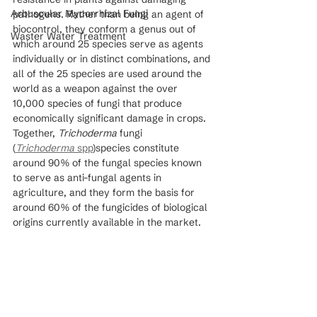
Arbuscular Mycorrhizal Fungi
pathogens. Rather than being an agent of 
biocontrol, they conform a genus out of 
Waster Water Treatment
which around 25 species serve as agents 
individually or in distinct combinations, and 
all of the 25 species are used around the 
world as a weapon against the over 
10,000 species of fungi that produce 
economically significant damage in crops. 
Together, 
Trichoderma
 fungi 
(
Trichoderma
 spp
)species constitute 
around 90% of the fungal species known 
to serve as anti-fungal agents in 
agriculture, and they form the basis for 
around 60% of the fungicides of biological 
origins currently available in the market.