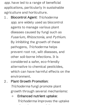
spp.
 have led to a range of beneficial 
applications, particularly in sustainable 
agriculture and horticulture.
Biocontrol Agent
: 
Trichoderma 
spp.
 are widely used as biocontrol 
agents to manage various plant 
diseases caused by fungi such as 
Fusarium
, 
Rhizoctonia
, and 
Pythium
. 
By inhibiting the growth of these 
pathogens, 
Trichoderma
 helps 
prevent root rot, wilt diseases, and 
other soil-borne infections. It is 
considered a safer, eco-friendly 
alternative to chemical pesticides, 
which can have harmful effects on the 
environment.
Plant Growth Promotion
: 
Trichoderma
 fungi promote plant 
growth through several mechanisms:
Enhanced nutrient uptake
: 
Trichoderma
 improves the uptake 