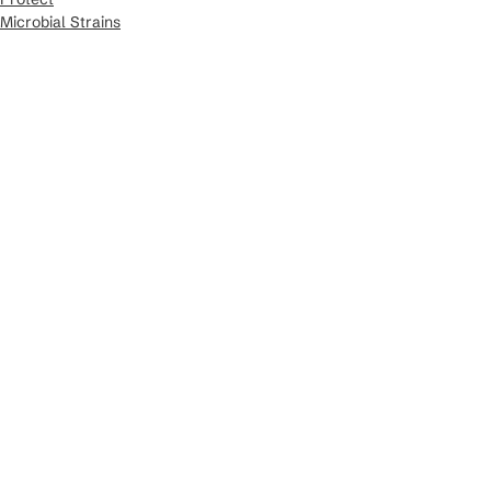
Microbial Strains
Crop Kits
See All
Recent Posts