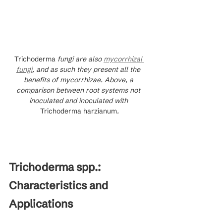
Trichoderma
 fungi are also 
mycorrhizal 
fungi
, and as such they present all the 
benefits of mycorrhizae. Above, a 
comparison between root systems not 
inoculated and inoculated with 
Trichoderma harzianum
.
Trichoderma spp.: 
Characteristics and 
Applications