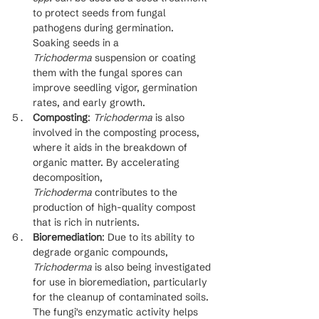
to protect seeds from fungal 
pathogens during germination. 
Soaking seeds in a 
Trichoderma
 suspension or coating 
them with the fungal spores can 
improve seedling vigor, germination 
rates, and early growth.
Composting
: 
Trichoderma
 is also 
involved in the composting process, 
where it aids in the breakdown of 
organic matter. By accelerating 
decomposition, 
Trichoderma
 contributes to the 
production of high-quality compost 
that is rich in nutrients.
Bioremediation
: Due to its ability to 
degrade organic compounds, 
Trichoderma
 is also being investigated 
for use in bioremediation, particularly 
for the cleanup of contaminated soils. 
The fungi's enzymatic activity helps 