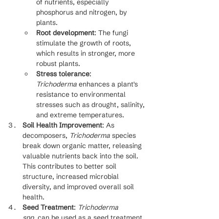
of nutrients, especially 
phosphorus and nitrogen, by 
plants.
Root development
: The fungi 
stimulate the growth of roots, 
which results in stronger, more 
robust plants.
Stress tolerance
: 
Trichoderma
 enhances a plant's 
resistance to environmental 
stresses such as drought, salinity, 
and extreme temperatures.
Soil Health Improvement
: As 
decomposers, 
Trichoderma
 species 
break down organic matter, releasing 
valuable nutrients back into the soil. 
This contributes to better soil 
structure, increased microbial 
diversity, and improved overall soil 
health.
Seed Treatment
: 
Trichoderma 
spp.
 can be used as a seed treatment 