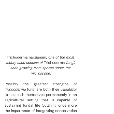
Trichoderma harzianum
, one of the most 
widely used species of 
Trichoderma
 fungi, 
seen growing from spores under the 
microscope.
Possibly the greatest strengths of 
Trichoderma
 fungi are both their capability 
to establish themselves permanently in an 
agricultural setting that is capable of 
sustaining fungal life (outlining once more 
the importance of integrating conservation 