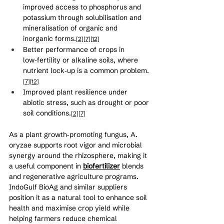
improved access to phosphorus and 
potassium through solubilisation and 
mineralisation of organic and 
inorganic forms.
[2]
[7]
[12]
Better performance of crops in 
low‑fertility or alkaline soils, where 
nutrient lock‑up is a common problem.
[7]
[12]
Improved plant resilience under 
abiotic stress, such as drought or poor 
soil conditions.
[2]
[7]
As a plant growth‑promoting fungus, A. 
oryzae supports root vigor and microbial 
synergy around the rhizosphere, making it 
a useful component in 
biofertilizer
 blends 
and regenerative agriculture programs. 
IndoGulf BioAg and similar suppliers 
position it as a natural tool to enhance soil 
health and maximise crop yield while 
helping farmers reduce chemical 