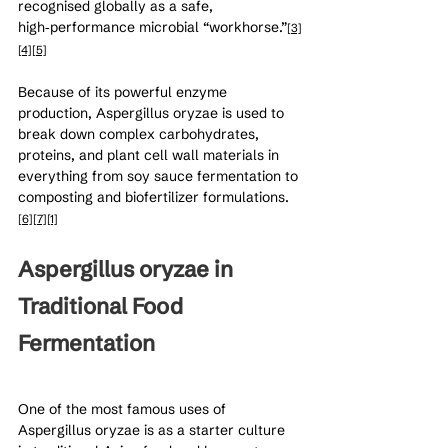
recognised globally as a safe, 
high‑performance microbial “workhorse.”
[3]
[4]
[5]
Because of its powerful enzyme 
production, Aspergillus oryzae is used to 
break down complex carbohydrates, 
proteins, and plant cell wall materials in 
everything from soy sauce fermentation to 
composting and biofertilizer formulations.
[6]
[7]
[1]
Aspergillus oryzae in 
Traditional Food 
Fermentation
One of the most famous uses of 
Aspergillus oryzae is as a starter culture 