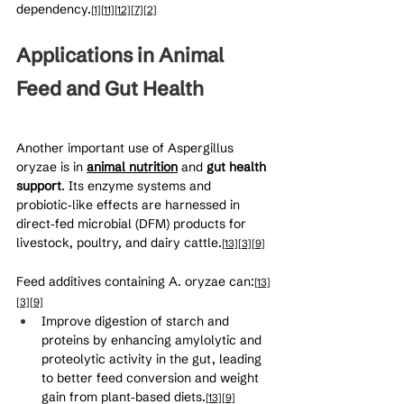
dependency.
[1]
[11]
[12]
[7]
[2]
Applications in Animal 
Feed and Gut Health
Another important use of Aspergillus 
oryzae is in 
animal nutrition
 and 
gut health 
support
. Its enzyme systems and 
probiotic‑like effects are harnessed in 
direct‑fed microbial (DFM) products for 
livestock, poultry, and dairy cattle.
[13]
[3]
[9]
Feed additives containing A. oryzae can:
[13]
[3]
[9]
Improve digestion of starch and 
proteins by enhancing amylolytic and 
proteolytic activity in the gut, leading 
to better feed conversion and weight 
gain from plant‑based diets.
[13]
[9]