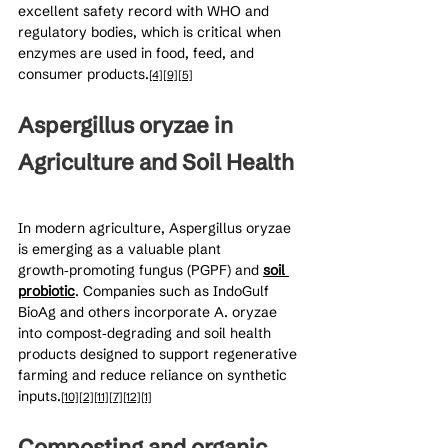
excellent safety record with WHO and 
regulatory bodies, which is critical when 
enzymes are used in food, feed, and 
consumer products.
[4]
[9]
[5]
Aspergillus oryzae in 
Agriculture and Soil Health
In modern agriculture, Aspergillus oryzae 
is emerging as a valuable plant 
growth‑promoting fungus (PGPF) and 
soil 
probiotic
. Companies such as IndoGulf 
BioAg and others incorporate A. oryzae 
into compost‑degrading and soil health 
products designed to support regenerative 
farming and reduce reliance on synthetic 
inputs.
[10]
[2]
[11]
[7]
[12]
[1]
Composting and organic 