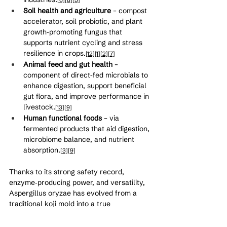
Soil health and agriculture
 – compost 
accelerator, soil probiotic, and plant 
growth‑promoting fungus that 
supports nutrient cycling and stress 
resilience in crops.
[12]
[1]
[2]
[7]
Animal feed and gut health
 – 
component of direct‑fed microbials to 
enhance digestion, support beneficial 
gut flora, and improve performance in 
livestock.
[13]
[9]
Human functional foods
 – via 
fermented products that aid digestion, 
microbiome balance, and nutrient 
absorption.
[3]
[9]
Thanks to its strong safety record, 
enzyme‑producing power, and versatility, 
Aspergillus oryzae has evolved from a 
traditional koji mold into a true 
multi‑industry powerhouse supporting 
more sustainable, bio‑based food and 