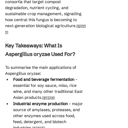
consortia that target compost 
degradation, nutrient cycling, and 
sustainable crop management, signalling 
how central this fungus is becoming to 
next‑generation biological agriculture.
[10]
[11]
[1]
Key Takeaways: What Is 
Aspergillus oryzae Used For?
To summarise the main applications of 
Aspergillus oryzae:
Food and beverage fermentation
 – 
essential for soy sauce, miso, rice 
wine, and many other traditional East 
Asian products.
[9]
[3]
[4]
Industrial enzyme production
 – major 
source of amylases, proteases, and 
other enzymes used across food, 
feed, detergent, and biotech 
industries.
[6]
[8]
[5]