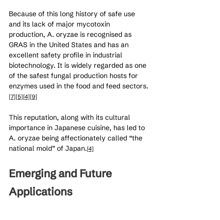
Because of this long history of safe use 
and its lack of major mycotoxin 
production, A. oryzae is recognised as 
GRAS in the United States and has an 
excellent safety profile in industrial 
biotechnology. It is widely regarded as one 
of the safest fungal production hosts for 
enzymes used in the food and feed sectors.
[7]
[5]
[4]
[9]
This reputation, along with its cultural 
importance in Japanese cuisine, has led to 
A. oryzae being affectionately called “the 
national mold” of Japan.
[4]
Emerging and Future 
Applications