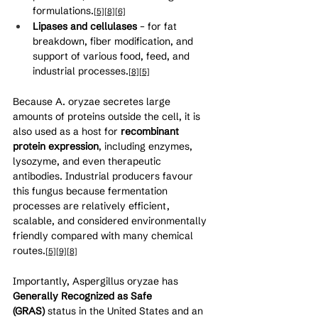
formulations.
[5]
[8]
[6]
Lipases and cellulases
 – for fat 
breakdown, fiber modification, and 
support of various food, feed, and 
industrial processes.
[8]
[5]
Because A. oryzae secretes large 
amounts of proteins outside the cell, it is 
also used as a host for 
recombinant 
protein expression
, including enzymes, 
lysozyme, and even therapeutic 
antibodies. Industrial producers favour 
this fungus because fermentation 
processes are relatively efficient, 
scalable, and considered environmentally 
friendly compared with many chemical 
routes.
[5]
[9]
[8]
Importantly, Aspergillus oryzae has 
Generally Recognized as Safe 
(GRAS)
 status in the United States and an 