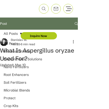
Post
All Posts
Inquire Now
Stanislav M.
All Posts
Feb 28
6 min read
What Is Aspergillus oryzae
Microbial Strains
Used For?
Environmental Solutions
Updated:
Mar 10
Nano Fertilizers
Root Enhancers
Soil Fertilizers
Microbial Blends
Protect
Crop Kits