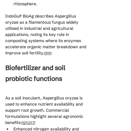
rhizosphere.
IndoGulf BioAg describes Aspergillus 
oryzae as a filamentous fungus widely 
utilised in industrial and agricultural 
applications, noting its key role in 
composting systems where its enzymes 
accelerate organic matter breakdown and 
improve soil fertility.
[11]
[1]
Biofertilizer and soil 
probiotic functions
As a soil inoculant, Aspergillus oryzae is 
used to enhance nutrient availability and 
support root growth. Commercial 
formulations highlight several agronomic 
benefits:
[12]
[2]
[7]
Enhanced nitrogen availability and 