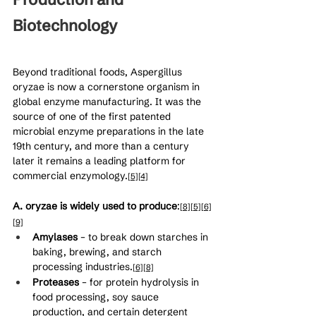
Biotechnology
Beyond traditional foods, Aspergillus 
oryzae is now a cornerstone organism in 
global enzyme manufacturing. It was the 
source of one of the first patented 
microbial enzyme preparations in the late 
19th century, and more than a century 
later it remains a leading platform for 
commercial enzymology.
[5]
[4]
A. oryzae is widely used to produce
:
[8]
[5]
[6]
[9]
Amylases
 – to break down starches in 
baking, brewing, and starch 
processing industries.
[6]
[8]
Proteases
 – for protein hydrolysis in 
food processing, soy sauce 
production, and certain detergent 