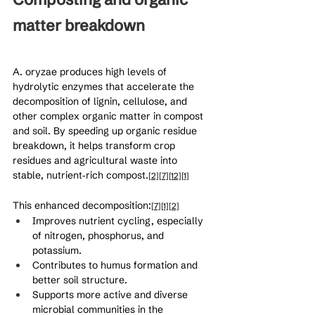
matter breakdown
A. oryzae produces high levels of 
hydrolytic enzymes that accelerate the 
decomposition of lignin, cellulose, and 
other complex organic matter in compost 
and soil. By speeding up organic residue 
breakdown, it helps transform crop 
residues and agricultural waste into 
stable, nutrient‑rich compost.
[2]
[7]
[12]
[1]
This enhanced decomposition:
[7]
[1]
[2]
Improves nutrient cycling, especially 
of nitrogen, phosphorus, and 
potassium.
Contributes to humus formation and 
better soil structure.
Supports more active and diverse 
microbial communities in the 