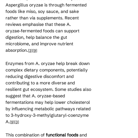
Aspergillus oryzae is through fermented 
foods like miso, soy sauce, and sake 
rather than via supplements. Recent 
reviews emphasise that these A. 
oryzae‑fermented foods can support 
digestion, help balance the gut 
microbiome, and improve nutrient 
absorption.
[3]
[9]
Enzymes from A. oryzae help break down 
complex dietary components, potentially 
reducing digestive discomfort and 
contributing to a more diverse and 
resilient gut ecosystem. Some studies also 
suggest that A. oryzae–based 
fermentations may help lower cholesterol 
by influencing metabolic pathways related 
to 3‑hydroxy‑3‑methylglutaryl‑coenzyme 
A.
[9]
[3]
This combination of 
functional foods
 and 