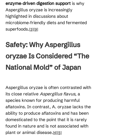
enzyme‑driven digestion support
 is why 
Aspergillus oryzae is increasingly 
highlighted in discussions about 
microbiome‑friendly diets and fermented 
superfoods.
[3]
[9]
Safety: Why Aspergillus 
oryzae Is Considered “The 
National Mold” of Japan
Aspergillus oryzae is often contrasted with 
its close relative 
Aspergillus flavus
, a 
species known for producing harmful 
aflatoxins. In contrast, A. oryzae lacks the 
ability to produce aflatoxins and has been 
domesticated to the point that it is rarely 
found in nature and is not associated with 
plant or animal disease.
[4]
[5]