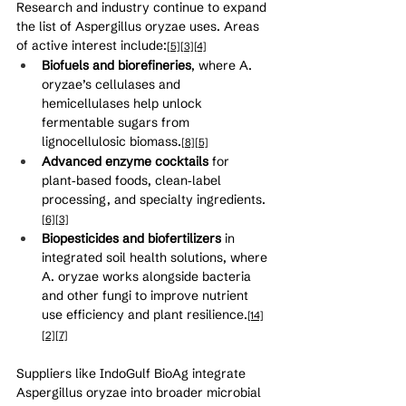
Research and industry continue to expand 
the list of Aspergillus oryzae uses. Areas 
of active interest include:
[5]
[3]
[4]
Biofuels and biorefineries
, where A. 
oryzae’s cellulases and 
hemicellulases help unlock 
fermentable sugars from 
lignocellulosic biomass.
[8]
[5]
Advanced enzyme cocktails
 for 
plant‑based foods, clean‑label 
processing, and specialty ingredients.
[6]
[3]
Biopesticides and biofertilizers
 in 
integrated soil health solutions, where 
A. oryzae works alongside bacteria 
and other fungi to improve nutrient 
use efficiency and plant resilience.
[14]
[2]
[7]
Suppliers like IndoGulf BioAg integrate 
Aspergillus oryzae into broader microbial 