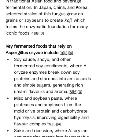
in traditional Asian food and beverage 
fermentation. In Japan, China, and Korea, 
selected strains of this fungus grow on 
grains or soybeans to create 
koji
, which 
forms the enzymatic foundation for many 
iconic foods.
[4]
[8]
[3]
Key fermented foods that rely on 
Aspergillus oryzae include
:
[9]
[3]
[4]
Soy sauce, shoyu, and other 
fermented soy condiments, where A. 
oryzae enzymes break down soy 
proteins and starches into amino acids 
and simple sugars, generating rich 
umami flavours and aroma.
[8]
[6]
[3]
Miso and soybean paste, where 
proteases and amylases from the 
mold drive protein and carbohydrate 
hydrolysis, improving digestibility and 
flavour complexity.
[3]
[4]
Sake and rice wine, where A. oryzae 
converts rice starch into fermentable 