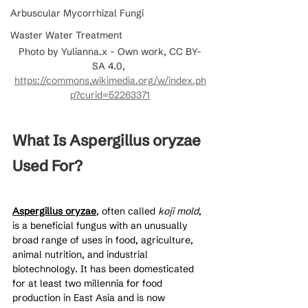
Arbuscular Mycorrhizal Fungi
Waster Water Treatment
Photo by Yulianna.x - Own work, CC BY-
SA 4.0, 
https://commons.wikimedia.org/w/index.ph
p?curid=52263371
What Is Aspergillus oryzae 
Used For?
Aspergillus oryzae
, often called 
koji mold
, 
is a beneficial fungus with an unusually 
broad range of uses in food, agriculture, 
animal nutrition, and industrial 
biotechnology. It has been domesticated 
for at least two millennia for food 
production in East Asia and is now 