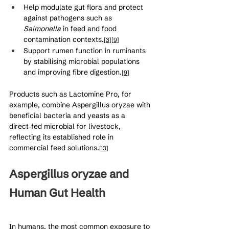
Help modulate gut flora and protect 
against pathogens such as 
Salmonella
 in feed and food 
contamination contexts.
[3]
[9]
Support rumen function in ruminants 
by stabilising microbial populations 
and improving fibre digestion.
[9]
Products such as Lactomine Pro, for 
example, combine Aspergillus oryzae with 
beneficial bacteria and yeasts as a 
direct‑fed microbial for livestock, 
reflecting its established role in 
commercial feed solutions.
[13]
Aspergillus oryzae and 
Human Gut Health
In humans, the most common exposure to 