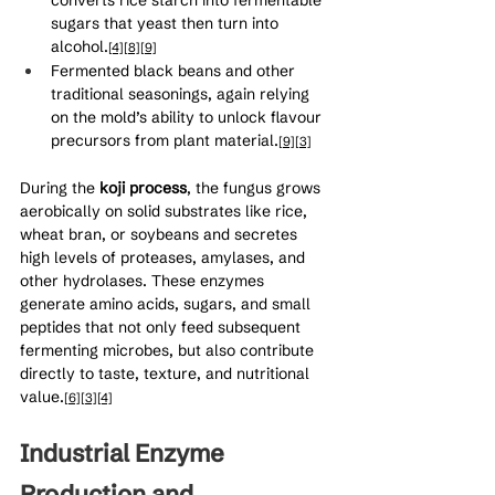
sugars that yeast then turn into 
alcohol.
[4]
[8]
[9]
Fermented black beans and other 
traditional seasonings, again relying 
on the mold’s ability to unlock flavour 
precursors from plant material.
[9]
[3]
During the 
koji process
, the fungus grows 
aerobically on solid substrates like rice, 
wheat bran, or soybeans and secretes 
high levels of proteases, amylases, and 
other hydrolases. These enzymes 
generate amino acids, sugars, and small 
peptides that not only feed subsequent 
fermenting microbes, but also contribute 
directly to taste, texture, and nutritional 
value.
[6]
[3]
[4]
Industrial Enzyme 
Production and 