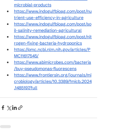
microbial-products
https://www.indogulfbioag.com/post/nu
trient-use-efficiency-in-agriculture
https://www.indogulfbioag.com/post/so
il-salinity-remediation-agricultural
https://www.indogulfbioag.com/post/nit
rogen-fixing-bacteria-hydroponics
https://pmc.ncbi.nlm.nih.gov/articles/P
MC11617545/
https://www.abimicrobes.com/bacteria
/buy-pseudomonas-fluorescens
https://www.frontiersin.org/journals/mi
crobiology/articles/10.3389/fmicb.2024
.1485197/full