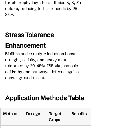
for chlorophyll synthesis. It aids N, K, Zn 
uptake, reducing fertilizer needs by 25-
35%.
Stress Tolerance 
Enhancement
Biofilms and osmolyte induction boost 
drought, salinity, and heavy metal 
tolerance by 20-45%. ISR via jasmonic 
acid/ethylene pathways defends against 
above-ground threats.
Application Methods Table
Method
Dosage
Target 
Benefits
Crops