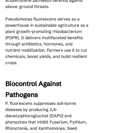
acid/ethylene pathways defends against 
above-ground threats.
Pseudomonas fluorescens serves as a 
powerhouse in sustainable agriculture as a 
plant growth-promoting rhizobacterium 
(PGPR). It delivers multifaceted benefits 
through antibiotics, hormones, and 
nutrient mobilization. Farmers use it to cut 
chemicals, boost yields, and build resilient 
crops.
Biocontrol Against 
Pathogens
P. fluorescens suppresses soil-borne 
diseases by producing 2,4-
diacetylphloroglucinol (DAPG) and 
phenazines that inhibit Fusarium, Pythium, 
Rhizoctonia, and Xanthomonas. Seed 