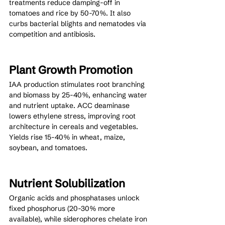
treatments reduce damping-off in 
tomatoes and rice by 50-70%. It also 
curbs bacterial blights and nematodes via 
competition and antibiosis.
Plant Growth Promotion
IAA production stimulates root branching 
and biomass by 25-40%, enhancing water 
and nutrient uptake. ACC deaminase 
lowers ethylene stress, improving root 
architecture in cereals and vegetables. 
Yields rise 15-40% in wheat, maize, 
soybean, and tomatoes.
Nutrient Solubilization
Organic acids and phosphatases unlock 
fixed phosphorus (20-30% more 
available), while siderophores chelate iron 