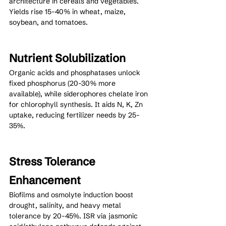
architecture in cereals and vegetables. 
Yields rise 15-40% in wheat, maize, 
soybean, and tomatoes.
Nutrient Solubilization
Organic acids and phosphatases unlock 
fixed phosphorus (20-30% more 
available), while siderophores chelate iron 
for chlorophyll synthesis. It aids N, K, Zn 
uptake, reducing fertilizer needs by 25-
35%.
Stress Tolerance 
Enhancement
Biofilms and osmolyte induction boost 
drought, salinity, and heavy metal 
tolerance by 20-45%. ISR via jasmonic 