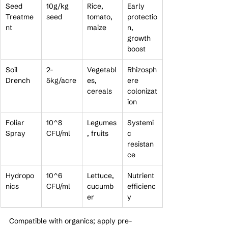
Seed 
10g/kg 
Rice, 
Early 
Treatme
seed
tomato, 
protectio
nt
maize
n, 
growth 
boost
Soil 
2-
Vegetabl
Rhizosph
Drench
5kg/acre
es, 
ere 
cereals
colonizat
ion
Foliar 
10^8 
Legumes
Systemi
Spray
CFU/ml
, fruits
c 
resistan
ce
Hydropo
10^6 
Lettuce, 
Nutrient 
nics
CFU/ml
cucumb
efficienc
er
y
Compatible with organics; apply pre-