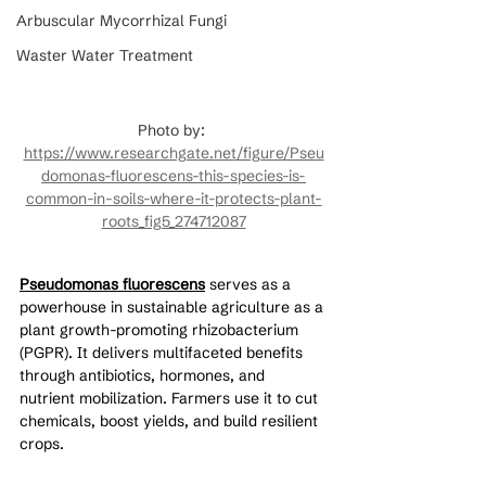
Arbuscular Mycorrhizal Fungi
Waster Water Treatment
Photo by: 
https://www.researchgate.net/figure/Pseu
domonas-fluorescens-this-species-is-
common-in-soils-where-it-protects-plant-
roots_fig5_274712087
Pseudomonas fluorescens
 serves as a 
powerhouse in sustainable agriculture as a 
plant growth-promoting rhizobacterium 
(PGPR). It delivers multifaceted benefits 
through antibiotics, hormones, and 
nutrient mobilization. Farmers use it to cut 
chemicals, boost yields, and build resilient 
crops.