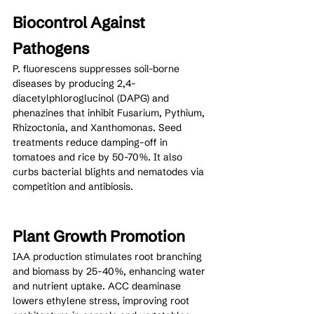
Biocontrol Against 
Pathogens
P. fluorescens suppresses soil-borne 
diseases by producing 2,4-
diacetylphloroglucinol (DAPG) and 
phenazines that inhibit Fusarium, Pythium, 
Rhizoctonia, and Xanthomonas. Seed 
treatments reduce damping-off in 
tomatoes and rice by 50-70%. It also 
curbs bacterial blights and nematodes via 
competition and antibiosis.
Plant Growth Promotion
IAA production stimulates root branching 
and biomass by 25-40%, enhancing water 
and nutrient uptake. ACC deaminase 
lowers ethylene stress, improving root 