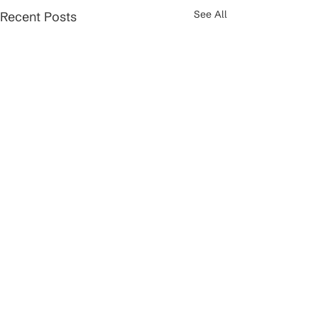
See All
Recent Posts
Comments