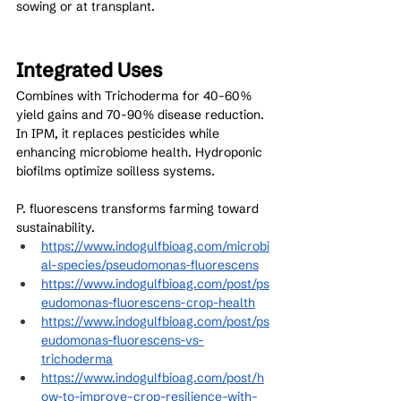
sowing or at transplant.
Integrated Uses
Combines with Trichoderma for 40-60% 
yield gains and 70-90% disease reduction. 
In IPM, it replaces pesticides while 
enhancing microbiome health. Hydroponic 
biofilms optimize soilless systems.
P. fluorescens transforms farming toward 
sustainability.
https://www.indogulfbioag.com/microbi
al-species/pseudomonas-fluorescens
https://www.indogulfbioag.com/post/ps
eudomonas-fluorescens-crop-health
https://www.indogulfbioag.com/post/ps
eudomonas-fluorescens-vs-
trichoderma
https://www.indogulfbioag.com/post/h
ow-to-improve-crop-resilience-with-