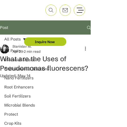
Post
All Posts
Inquire Now
Stanislav M.
All Posts
Apr 29
2 min read
What are the Uses of
Microbial Strains
Pseudomonas fluorescens?
Environmental Solutions
Updated:
May 14
Nano Fertilizers
Root Enhancers
Soil Fertilizers
Microbial Blends
Protect
Crop Kits