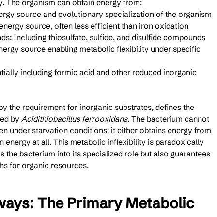
y. The organism can obtain energy from:
nergy source and evolutionary specialization of the organism
energy source, often less efficient than iron oxidation
: Including thiosulfate, sulfide, and disulfide compounds
rgy source enabling metabolic flexibility under specific 
ally including formic acid and other reduced inorganic 
by the requirement for inorganic substrates, defines the 
ed by 
Acidithiobacillus ferrooxidans
. The bacterium cannot 
n under starvation conditions; it either obtains energy from 
 energy at all. This metabolic inflexibility is paradoxically 
s the bacterium into its specialized role but also guarantees 
phs for organic resources.
ways: The Primary Metabolic 