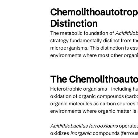
Chemolithoautotrop
Distinction
The metabolic foundation of 
Acidithiob
strategy fundamentally distinct from th
microorganisms. This distinction is ess
environments where most other organi
The Chemolithoauto
Heterotrophic organisms—including hu
oxidation of organic compounds (carboh
organic molecules as carbon sources fo
environments where organic matter is a
Acidithiobacillus ferrooxidans
 operates
oxidizes 
inorganic
 compounds (ferrous 