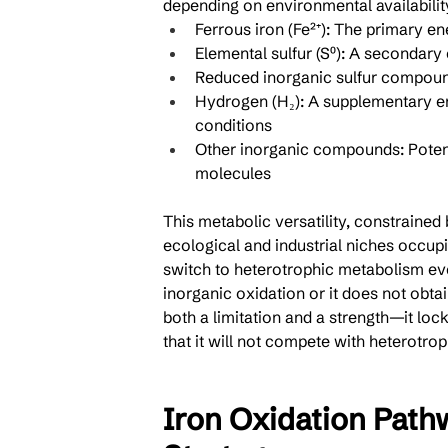
depending on environmental availabilit
Ferrous iron (Fe²⁺): The primary e
Elemental sulfur (S⁰): A secondary 
Reduced inorganic sulfur compounds
Hydrogen (H₂): A supplementary ene
conditions
Other inorganic compounds: Potenti
molecules
This metabolic versatility, constrained 
ecological and industrial niches occupi
switch to heterotrophic metabolism eve
inorganic oxidation or it does not obtain
both a limitation and a strength—it lock
that it will not compete with heterotro
Iron Oxidation Path