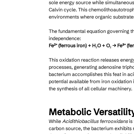
sole energy source while simultaneousl
Calvin cycle. This chemolithoautotrophi
environments where organic substrates 
The fundamental equation governing the
independence:
Fe²⁺ (ferrous iron) + H₂O + O₂ → Fe³⁺ (fe
This oxidation reaction releases ener
processes, generating adenosine triphos
bacterium accomplishes this feat in aci
potential available from iron oxidation
the synthesis of all cellular machinery.
Metabolic Versatilit
While 
Acidithiobacillus ferrooxidans
 i
carbon source, the bacterium exhibits r