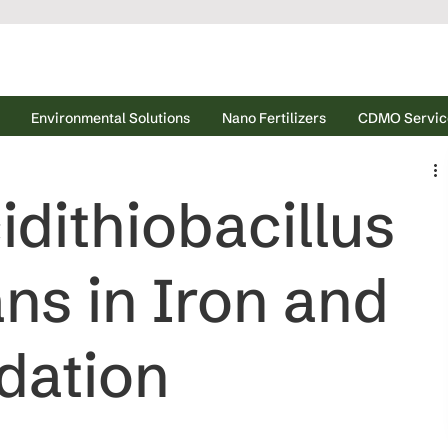
Environmental Solutions
Nano Fertilizers
CDMO Servic
idithiobacillus
ns in Iron and
dation