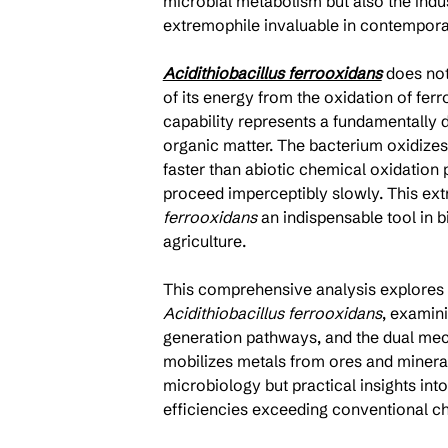
microbial metabolism but also the indust
extremophile invaluable in contempora
Acidithiobacillus ferrooxidans
 does not
of its energy from the oxidation of fer
capability represents a fundamentally 
organic matter. The bacterium oxidize
faster than abiotic chemical oxidation
proceed imperceptibly slowly. This ex
ferrooxidans
 an indispensable tool in 
agriculture.
This comprehensive analysis explores 
Acidithiobacillus ferrooxidans
, examini
generation pathways, and the dual me
mobilizes metals from ores and minera
microbiology but practical insights int
efficiencies exceeding conventional c