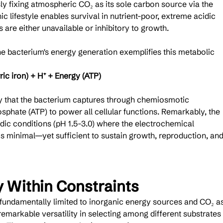
y fixing atmospheric CO₂ as its sole carbon source via the 
c lifestyle enables survival in nutrient-poor, extreme acidic 
are either unavailable or inhibitory to growth.
 bacterium's energy generation exemplifies this metabolic 
rric iron) + H⁺ + Energy (ATP)
gy that the bacterium captures through chemiosmotic 
phate (ATP) to power all cellular functions. Remarkably, the 
dic conditions (pH 1.5-3.0) where the electrochemical 
 is minimal—yet sufficient to sustain growth, reproduction, and
y Within Constraints
s fundamentally limited to inorganic energy sources and CO₂ as
emarkable versatility in selecting among different substrates 