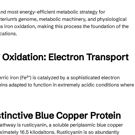
and most energy-efficient metabolic strategy for 
cterium's genome, metabolic machinery, and physiological 
us iron oxidation, making this process the foundation of the 
cations.
 Oxidation: Electron Transport 
erric iron (Fe³⁺) is catalyzed by a sophisticated electron 
eins adapted to function in extremely acidic conditions where
stinctive Blue Copper Protein
athway is rusticyanin, a soluble periplasmic blue copper 
imately 16.5 kilodaltons. Rusticyanin is so abundantly 