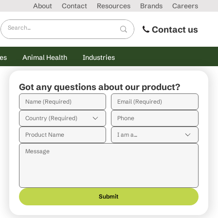
About
Contact
Resources
Brands
Careers
Contact us
es
Animal Health
Industries
Got any questions about our product?
Country (Required)
I am a...
Submit