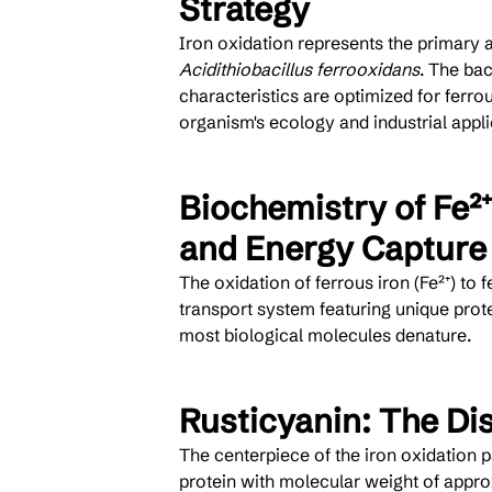
Strategy
Iron oxidation represents the primary 
Acidithiobacillus ferrooxidans
. The ba
characteristics are optimized for ferro
organism's ecology and industrial appli
Biochemistry of Fe²⁺
and Energy Capture
The oxidation of ferrous iron (Fe²⁺) to f
transport system featuring unique prot
most biological molecules denature.
Rusticyanin: The Di
The centerpiece of the iron oxidation p
protein with molecular weight of approx