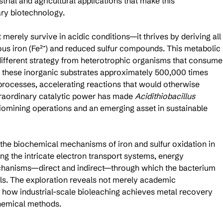
rial and agricultural applications that make this 
ry biotechnology.
 merely survive in acidic conditions—it thrives by deriving all 
rous iron (Fe²⁺) and reduced sulfur compounds. This metabolic 
different strategy from heterotrophic organisms that consume
s these inorganic substrates approximately 500,000 times 
 processes, accelerating reactions that would otherwise 
traordinary catalytic power has made 
Acidithiobacillus 
biomining operations and an emerging asset in sustainable 
the biochemical mechanisms of iron and sulfur oxidation in 
ng the intricate electron transport systems, energy 
chanisms—direct and indirect—through which the bacterium 
ls. The exploration reveals not merely academic 
o how industrial-scale bioleaching achieves metal recovery 
hemical methods.