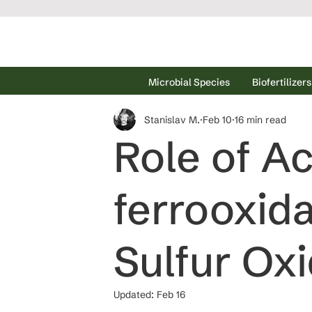
Microbial Species
Biofertilizers
Stanislav M.
Feb 10
16 min read
Role of Ac
ferrooxida
Sulfur Oxi
Updated:
Feb 16