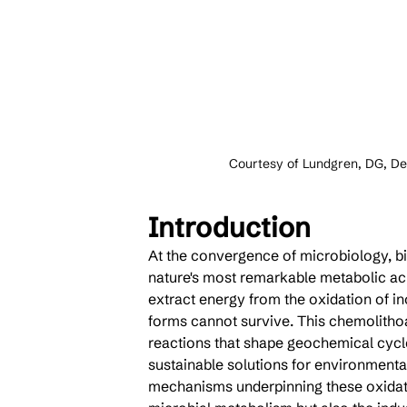
Courtesy of Lundgren, DG, De
Introduction
At the convergence of microbiology, bi
nature's most remarkable metabolic achi
extract energy from the oxidation of i
forms cannot survive. This chemolithoa
reactions that shape geochemical cycl
sustainable solutions for environment
mechanisms underpinning these oxidati