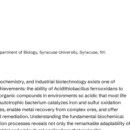
partment of Biology, Syracuse University, Syracuse, NY.
ochemistry, and industrial biotechnology exists one of 
evements: the ability of Acidithiobacillus ferrooxidans to 
norganic compounds in environments so acidic that most life 
utotrophic bacterium catalyzes iron and sulfur oxidation 
es, enable metal recovery from complex ores, and offer 
al remediation. Understanding the fundamental biochemical 
on processes reveals not only the remarkable adaptability of