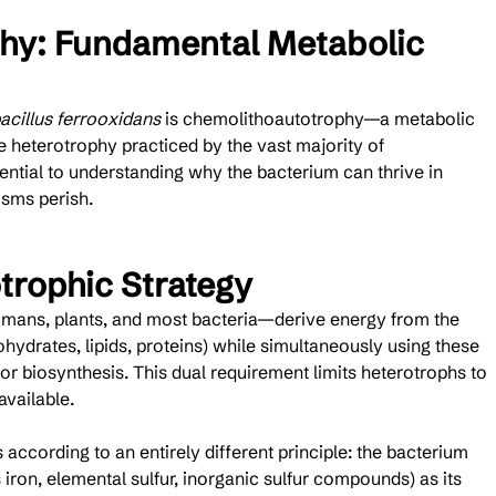
hy: Fundamental Metabolic 
acillus ferrooxidans
 is chemolithoautotrophy—a metabolic 
e heterotrophy practiced by the vast majority of 
ential to understanding why the bacterium can thrive in 
sms perish.
trophic Strategy
mans, plants, and most bacteria—derive energy from the 
ydrates, lipids, proteins) while simultaneously using these 
r biosynthesis. This dual requirement limits heterotrophs to 
vailable.
 according to an entirely different principle: the bacterium 
iron, elemental sulfur, inorganic sulfur compounds) as its 