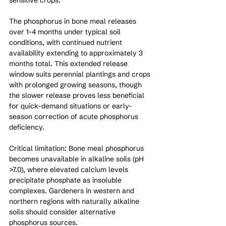
The phosphorus in bone meal releases 
over 1-4 months under typical soil 
conditions, with continued nutrient 
availability extending to approximately 3 
months total. This extended release 
window suits perennial plantings and crops 
with prolonged growing seasons, though 
the slower release proves less beneficial 
for quick-demand situations or early-
season correction of acute phosphorus 
deficiency.
Critical limitation: Bone meal phosphorus 
becomes unavailable in alkaline soils (pH 
>7.0), where elevated calcium levels 
precipitate phosphate as insoluble 
complexes. Gardeners in western and 
northern regions with naturally alkaline 
soils should consider alternative 
phosphorus sources.