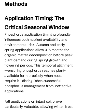
Methods
Application Timing: The 
Critical Seasonal Window
Phosphorus application timing profoundly 
influences both nutrient availability and 
environmental risk. Autumn and early 
spring applications allow 3-6 months for 
organic matter decomposition before peak 
plant demand during spring growth and 
flowering periods. This temporal alignment
—ensuring phosphorus reaches plant-
available form precisely when roots 
require it—distinguishes successful 
phosphorus management from ineffective 
applications.
Fall applications on intact soil prove 
particularly valuable, allowing winter frost 