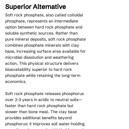
Superior Alternative
Soft rock phosphate, also called colloidal 
phosphate, represents an intermediate 
option between hard rock phosphate and 
soluble synthetic sources. Rather than 
pure mineral deposits, soft rock phosphate 
combines phosphate minerals with clay 
base, increasing surface area available for 
microbial dissolution and weathering 
action. This physical structure delivers 
bioavailability superior to hard rock 
phosphate while retaining the long-term 
economics.
Soft rock phosphate releases phosphorus 
over 2-3 years in acidic to neutral soils—
faster than hard rock phosphate but 
slower than bone meal. The clay base 
provides additional benefits beyond 
phosphorus: it improves soil water-holding 