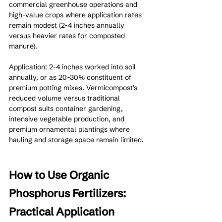
commercial greenhouse operations and 
high-value crops where application rates 
remain modest (2-4 inches annually 
versus heavier rates for composted 
manure).
Application: 2-4 inches worked into soil 
annually, or as 20-30% constituent of 
premium potting mixes. Vermicompost's 
reduced volume versus traditional 
compost suits container gardening, 
intensive vegetable production, and 
premium ornamental plantings where 
hauling and storage space remain limited.
How to Use Organic 
Phosphorus Fertilizers: 
Practical Application 