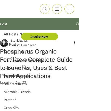
Post
All Posts
Inquire Now
Stanislav M.
All Posts
Jan 22
18 min read
Phosphorus Organic
Microbial Strains
Fertilizer: Complete Guide
Environmental Solutions
to Benefits, Uses & Best
Nano Fertilizers
Plant Applications
Root Enhancers
Updated:
Jan 27
Soil Fertilizers
Microbial Blends
Protect
Crop Kits