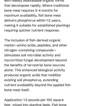
with readily bioavailable organic forms 
that decompose rapidly. Where traditional 
bone meal requires 3-4 months for 
maximum availability, fish bone meal 
delivers phosphorus within 1-2 years, 
making it suitable for established plantings 
requiring quicker nutrient response.
The inclusion of fish-derived organic 
matter—amino acids, peptides, and other 
nitrogen-containing compounds—
stimulates soil microbial activity and 
mycorrhizal fungal development beyond 
the benefits of terrestrial bone sources 
alone. This enhanced biological activity 
produces organic acids that mobilize 
existing soil phosphorus, extending 
nutrient availability beyond the applied fish 
bone meal itself.
Application: 1-2 pounds per 100 square 
feet, mixed into planting beds. Fish bone 