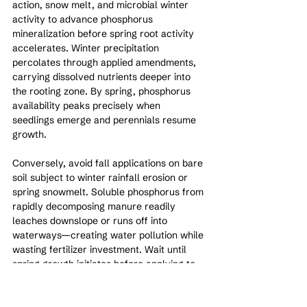
action, snow melt, and microbial winter 
activity to advance phosphorus 
mineralization before spring root activity 
accelerates. Winter precipitation 
percolates through applied amendments, 
carrying dissolved nutrients deeper into 
the rooting zone. By spring, phosphorus 
availability peaks precisely when 
seedlings emerge and perennials resume 
growth.
Conversely, avoid fall applications on bare 
soil subject to winter rainfall erosion or 
spring snowmelt. Soluble phosphorus from 
rapidly decomposing manure readily 
leaches downslope or runs off into 
waterways—creating water pollution while 
wasting fertilizer investment. Wait until 
spring growth initiates before applying to 
bare fields or slopes experiencing heavy 
runoff.