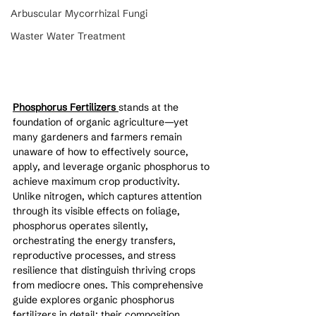
Arbuscular Mycorrhizal Fungi
Waster Water Treatment
Phosphorus Fertilizers 
stands at the 
foundation of organic agriculture—yet 
many gardeners and farmers remain 
unaware of how to effectively source, 
apply, and leverage organic phosphorus to 
achieve maximum crop productivity. 
Unlike nitrogen, which captures attention 
through its visible effects on foliage, 
phosphorus operates silently, 
orchestrating the energy transfers, 
reproductive processes, and stress 
resilience that distinguish thriving crops 
from mediocre ones. This comprehensive 
guide explores organic phosphorus 
fertilizers in detail: their composition, 