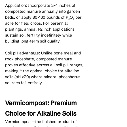
Application: Incorporate 2-4 inches of 
composted manure annually into garden 
beds, or apply 80-160 pounds of P₂O₅ per 
acre for field crops. For perennial 
plantings, annual 1-2 inch applications 
sustain soil fertility indefinitely while 
building long-term soil quality.
Soil pH advantage: Unlike bone meal and 
rock phosphate, composted manure 
proves effective across all soil pH ranges, 
making it the optimal choice for alkaline 
soils (pH >7.0) where mineral phosphorus 
sources fail entirely.
Vermicompost: Premium 
Choice for Alkaline Soils
Vermicompost—the finished product of 