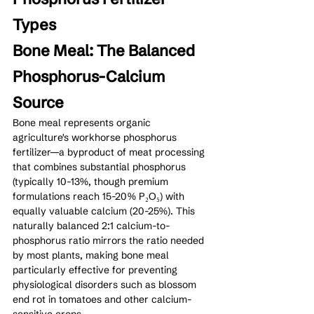
Types
Bone Meal: The Balanced 
Phosphorus-Calcium 
Source
Bone meal represents organic 
agriculture's workhorse phosphorus 
fertilizer—a byproduct of meat processing 
that combines substantial phosphorus 
(typically 10-13%, though premium 
formulations reach 15-20% P₂O₅) with 
equally valuable calcium (20-25%). This 
naturally balanced 2:1 calcium-to-
phosphorus ratio mirrors the ratio needed 
by most plants, making bone meal 
particularly effective for preventing 
physiological disorders such as blossom 
end rot in tomatoes and other calcium-
sensitive crops.