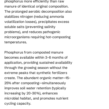
phosphorus more efficiently than raw 
manure of identical original composition. 
The prolonged aerobic decomposition also 
stabilizes nitrogen (reducing ammonia 
volatilization losses), precipitates excess 
soluble salts (preventing salinity 
problems), and reduces pathogenic 
microorganisms requiring hot-composting 
temperatures.
Phosphorus from composted manure 
becomes available within 3-6 months of 
application, providing sustained availability 
through the growing season without the 
extreme peaks that synthetic fertilizers 
create. The abundant organic matter—15-
25% after composting—simultaneously 
improves soil water retention (typically 
increasing by 20-30%), enhances 
microbial habitat, and promotes nutrient 
cycling capacity.