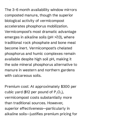
The 3-6 month availability window mirrors 
composted manure, though the superior 
biological activity of vermicompost 
accelerates phosphorus mobilization. 
Vermicompost's most dramatic advantage 
emerges in alkaline soils (pH >7.0), where 
traditional rock phosphate and bone meal 
become inert. Vermicompost's chelated 
phosphorus and humic complexes remain 
available despite high soil pH, making it 
the sole mineral phosphorus alternative to 
manure in western and northern gardens 
with calcareous soils.
Premium cost: At approximately $300 per 
cubic yard ($12 per pound of P₂O₅), 
vermicompost costs substantially more 
than traditional sources. However, 
superior effectiveness—particularly in 
alkaline soils—justifies premium pricing for 