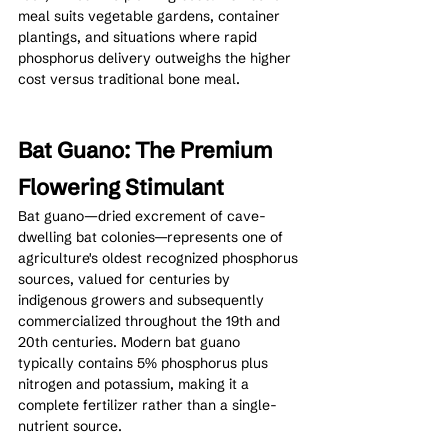
meal suits vegetable gardens, container 
plantings, and situations where rapid 
phosphorus delivery outweighs the higher 
cost versus traditional bone meal.
Bat Guano: The Premium 
Flowering Stimulant
Bat guano—dried excrement of cave-
dwelling bat colonies—represents one of 
agriculture's oldest recognized phosphorus 
sources, valued for centuries by 
indigenous growers and subsequently 
commercialized throughout the 19th and 
20th centuries. Modern bat guano 
typically contains 5% phosphorus plus 
nitrogen and potassium, making it a 
complete fertilizer rather than a single-
nutrient source.