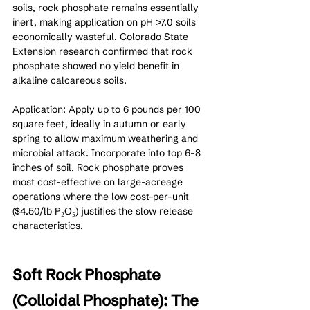
soils, rock phosphate remains essentially 
inert, making application on pH >7.0 soils 
economically wasteful. Colorado State 
Extension research confirmed that rock 
phosphate showed no yield benefit in 
alkaline calcareous soils.
Application: Apply up to 6 pounds per 100 
square feet, ideally in autumn or early 
spring to allow maximum weathering and 
microbial attack. Incorporate into top 6-8 
inches of soil. Rock phosphate proves 
most cost-effective on large-acreage 
operations where the low cost-per-unit 
($4.50/lb P₂O₅) justifies the slow release 
characteristics.
Soft Rock Phosphate 
(Colloidal Phosphate): The 