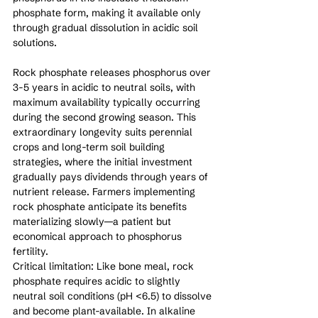
phosphate form, making it available only 
through gradual dissolution in acidic soil 
solutions.
Rock phosphate releases phosphorus over 
3-5 years in acidic to neutral soils, with 
maximum availability typically occurring 
during the second growing season. This 
extraordinary longevity suits perennial 
crops and long-term soil building 
strategies, where the initial investment 
gradually pays dividends through years of 
nutrient release. Farmers implementing 
rock phosphate anticipate its benefits 
materializing slowly—a patient but 
economical approach to phosphorus 
fertility.
Critical limitation: Like bone meal, rock 
phosphate requires acidic to slightly 
neutral soil conditions (pH <6.5) to dissolve 
and become plant-available. In alkaline 