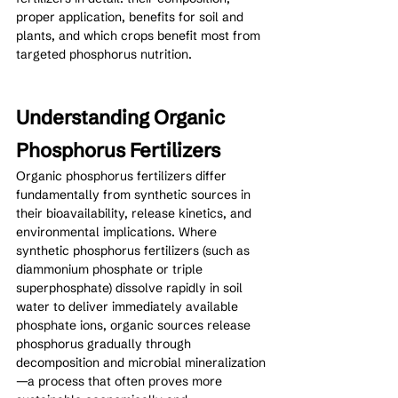
proper application, benefits for soil and 
plants, and which crops benefit most from 
targeted phosphorus nutrition.
Understanding Organic 
Phosphorus Fertilizers
Organic phosphorus fertilizers differ 
fundamentally from synthetic sources in 
their bioavailability, release kinetics, and 
environmental implications. Where 
synthetic phosphorus fertilizers (such as 
diammonium phosphate or triple 
superphosphate) dissolve rapidly in soil 
water to deliver immediately available 
phosphate ions, organic sources release 
phosphorus gradually through 
decomposition and microbial mineralization
—a process that often proves more 