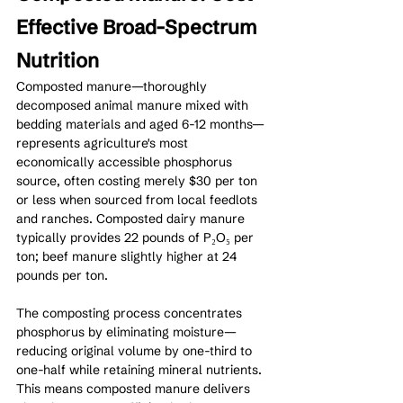
Effective Broad-Spectrum 
Nutrition
Composted manure—thoroughly 
decomposed animal manure mixed with 
bedding materials and aged 6-12 months—
represents agriculture's most 
economically accessible phosphorus 
source, often costing merely $30 per ton 
or less when sourced from local feedlots 
and ranches. Composted dairy manure 
typically provides 22 pounds of P₂O₅ per 
ton; beef manure slightly higher at 24 
pounds per ton.
The composting process concentrates 
phosphorus by eliminating moisture—
reducing original volume by one-third to 
one-half while retaining mineral nutrients. 
This means composted manure delivers 