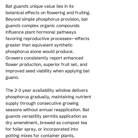
Bat guano's unique value lies in its 
botanical effects on flowering and fruiting. 
Beyond simple phosphorus provision, bat 
guano's complex organic compounds 
influence plant hormonal pathways 
favoring reproductive processes—effects 
greater than equivalent synthetic 
phosphorus alone would produce. 
Growers consistently report enhanced 
flower production, superior fruit set, and 
improved seed viability when applying bat 
guano.
The 2-3 year availability window delivers 
phosphorus gradually, maintaining nutrient 
supply through consecutive growing 
seasons without annual reapplication. Bat 
guano's versatility permits application as 
dry amendment, brewed as compost tea 
for foliar spray, or incorporated into 
potting mixes for container plants.