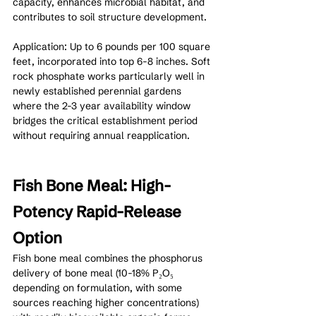
capacity, enhances microbial habitat, and 
contributes to soil structure development.
Application: Up to 6 pounds per 100 square 
feet, incorporated into top 6-8 inches. Soft 
rock phosphate works particularly well in 
newly established perennial gardens 
where the 2-3 year availability window 
bridges the critical establishment period 
without requiring annual reapplication.
Fish Bone Meal: High-
Potency Rapid-Release 
Option
Fish bone meal combines the phosphorus 
delivery of bone meal (10-18% P₂O₅ 
depending on formulation, with some 
sources reaching higher concentrations) 