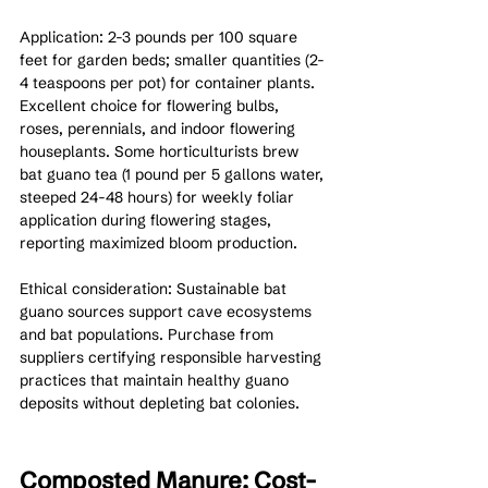
Application: 2-3 pounds per 100 square 
feet for garden beds; smaller quantities (2-
4 teaspoons per pot) for container plants. 
Excellent choice for flowering bulbs, 
roses, perennials, and indoor flowering 
houseplants. Some horticulturists brew 
bat guano tea (1 pound per 5 gallons water, 
steeped 24-48 hours) for weekly foliar 
application during flowering stages, 
reporting maximized bloom production.
Ethical consideration: Sustainable bat 
guano sources support cave ecosystems 
and bat populations. Purchase from 
suppliers certifying responsible harvesting 
practices that maintain healthy guano 
deposits without depleting bat colonies.
Composted Manure: Cost-