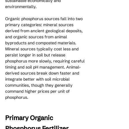
sustainable economically and 
environmentally.
Organic phosphorus sources fall into two 
primary categories: mineral sources 
derived from ancient geological deposits, 
and organic sources from animal 
byproducts and composted materials. 
Mineral sources typically cost less and 
persist longer in soil but release 
phosphorus more slowly, requiring careful 
timing and soil pH management. Animal-
derived sources break down faster and 
integrate better with soil microbial 
communities, though they generally 
command higher prices per unit of 
phosphorus.
Primary Organic 
Phosphorus Fertilizer 