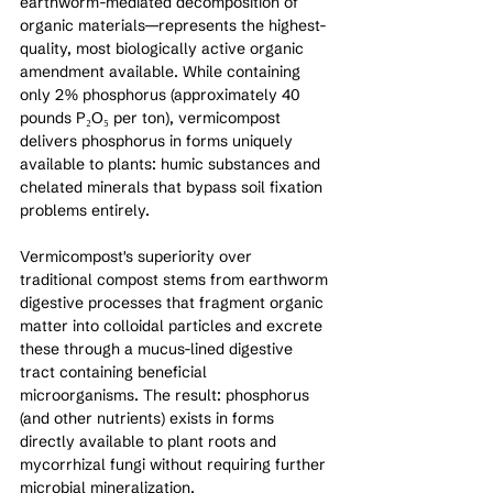
earthworm-mediated decomposition of 
organic materials—represents the highest-
quality, most biologically active organic 
amendment available. While containing 
only 2% phosphorus (approximately 40 
pounds P₂O₅ per ton), vermicompost 
delivers phosphorus in forms uniquely 
available to plants: humic substances and 
chelated minerals that bypass soil fixation 
problems entirely.
Vermicompost's superiority over 
traditional compost stems from earthworm 
digestive processes that fragment organic 
matter into colloidal particles and excrete 
these through a mucus-lined digestive 
tract containing beneficial 
microorganisms. The result: phosphorus 
(and other nutrients) exists in forms 
directly available to plant roots and 
mycorrhizal fungi without requiring further 
microbial mineralization.