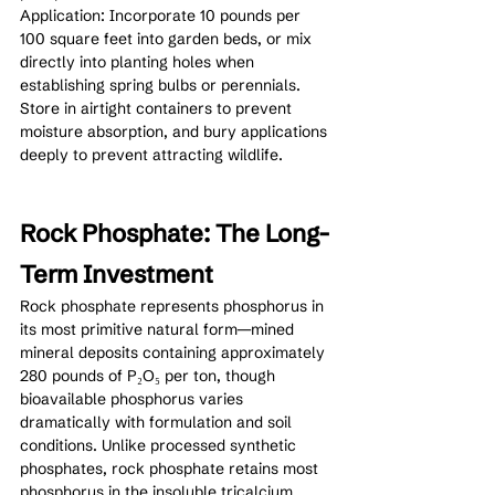
Application: Incorporate 10 pounds per 
100 square feet into garden beds, or mix 
directly into planting holes when 
establishing spring bulbs or perennials. 
Store in airtight containers to prevent 
moisture absorption, and bury applications 
deeply to prevent attracting wildlife.
Rock Phosphate: The Long-
Term Investment
Rock phosphate represents phosphorus in 
its most primitive natural form—mined 
mineral deposits containing approximately 
280 pounds of P₂O₅ per ton, though 
bioavailable phosphorus varies 
dramatically with formulation and soil 
conditions. Unlike processed synthetic 
phosphates, rock phosphate retains most 
phosphorus in the insoluble tricalcium 