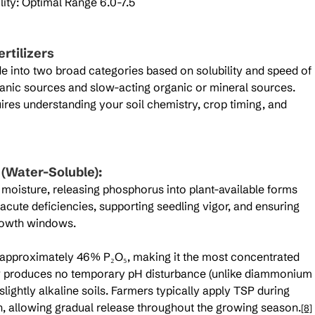
ity: Optimal Range 6.0-7.5
rtilizers
de into two broad categories based on solubility and speed of 
ganic sources and slow-acting organic or mineral sources. 
uires understanding your soil chemistry, crop timing, and 
 (Water-Soluble):
il moisture, releasing phosphorus into plant-available forms 
acute deficiencies, supporting seedling vigor, and ensuring 
rowth windows.
 approximately 46% P₂O₅, making it the most concentrated 
SP produces no temporary pH disturbance (unlike diammonium 
lightly alkaline soils. Farmers typically apply TSP during 
n, allowing gradual release throughout the growing season.
[8]