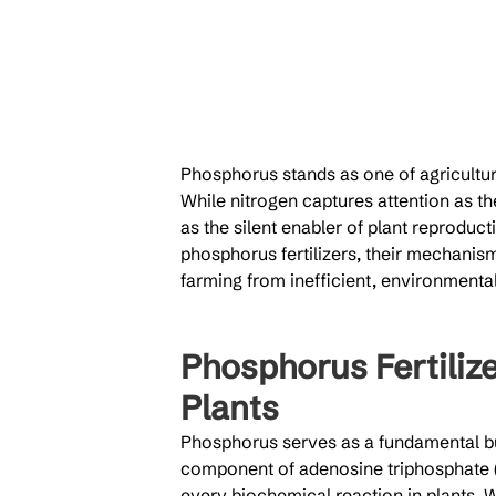
Phosphorus stands as one of agricultur
While nitrogen captures attention as t
as the silent enabler of plant reproduct
phosphorus fertilizers, their mechanism
farming from inefficient, environmental
Phosphorus Fertilize
Plants
Phosphorus serves as a fundamental bui
component of adenosine triphosphate (
every biochemical reaction in plants. 