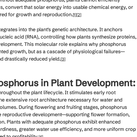
, convert that solar energy into usable chemical energy, or 
red for growth and reproduction.
[1]
[2]
grates into the plant's genetic architecture. It anchors 
cleic acid (RNA), controlling how plants synthesize proteins,
development. This molecular role explains why phosphorus 
nted growth, but as a cascade of physiological failures—
d drastically reduced yield.
[3]
osphorus in Plant Development:
oughout the plant lifecycle. It stimulates early root 
e extensive root architecture necessary for water and 
 volumes. During flowering and fruiting stages, phosphorus 
e reproductive development—supporting flower formation, 
tion. Plants with adequate phosphorus exhibit enhanced 
rdiness, greater water use efficiency, and more uniform crop 
d to profitability.
[4]