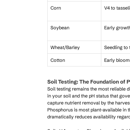
Corn
V4 to tassel
Soybean
Early growt
Wheat/Barley
Seedling to t
Cotton
Early bloom
Soil Testing: The Foundation o
Soil testing remains the most reliable 
in your soil and the pH status that gove
capture nutrient removal by the harvest
Phosphorus is most plant-available in t
dramatically reduces availability regard