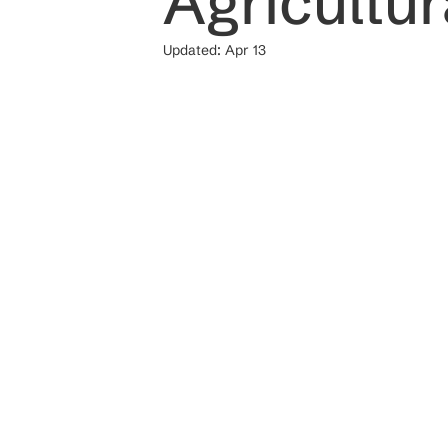
Agricultu
Updated:
Apr 13