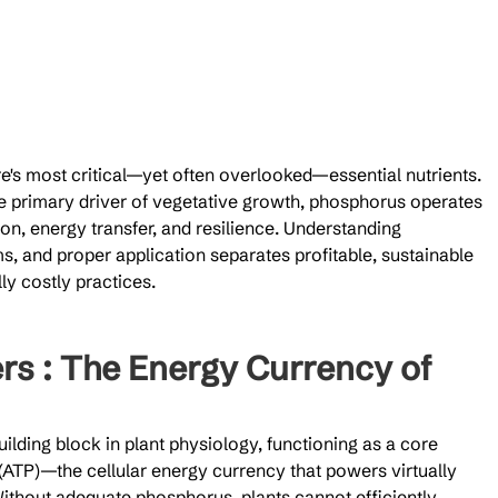
e's most critical—yet often overlooked—essential nutrients. 
he primary driver of vegetative growth, phosphorus operates 
ion, energy transfer, and resilience. Understanding 
s, and proper application separates profitable, sustainable 
ly costly practices.
rs : The Energy Currency of 
lding block in plant physiology, functioning as a core 
ATP)—the cellular energy currency that powers virtually 
Without adequate phosphorus, plants cannot efficiently 