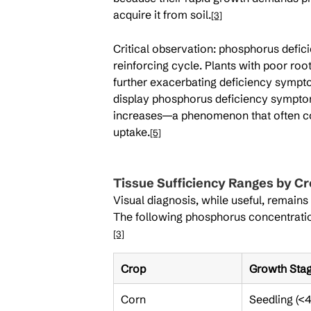
acquire it from soil.
[3]
Critical observation: phosphorus defici
reinforcing cycle. Plants with poor roo
further exacerbating deficiency sympto
display phosphorus deficiency symptoms
increases—a phenomenon that often conf
uptake.
[5]
Tissue Sufficiency Ranges by Cr
Visual diagnosis, while useful, remains
The following phosphorus concentrations
[3]
Crop
Growth Sta
Corn
Seedling (<4