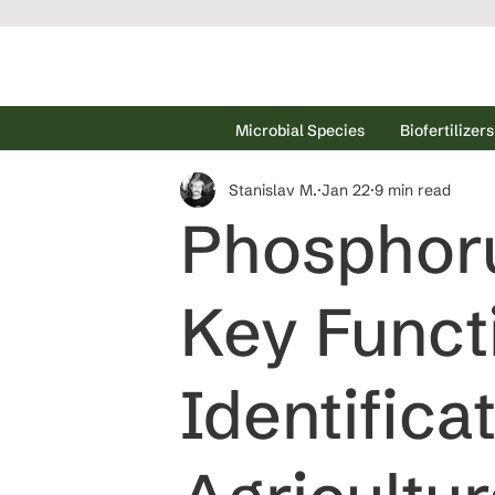
Microbial Species
Biofertilizers
Stanislav M.
Jan 22
9 min read
Phosphorus
Key Funct
Identifica