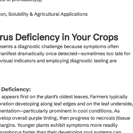
n, Solubility & Agricultural Applications
rus Deficiency in Your Crops
esents a diagnostic challenge because symptoms often 
 manifest dramatically once detected—sometimes too late for 
isual indicators and employing diagnostic testing are 
Deficiency:
ppears first on the plant's oldest leaves. Farmers typically 
ation developing along leaf edges and on the leaf underside,
entation—particularly prominent in cool conditions. As 
lop overall purple tinting, then progress to necrosis (tissue 
margins. Younger plants exhibit symptoms more readily 
osphorus faster than their developing root systems can 