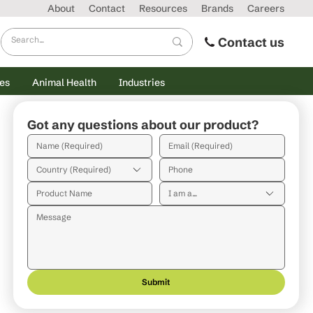
About
Contact
Resources
Brands
Careers
Contact us
es
Animal Health
Industries
Got any questions about our product?
Country (Required)
I am a...
Submit