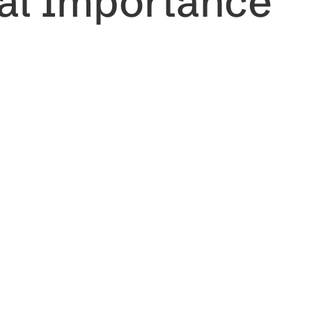
ral Importance