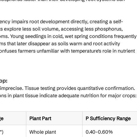
ency impairs root development directly, creating a self-
ts explore less soil volume, accessing less phosphorus, 
ms. Young seedlings in cold, wet spring conditions frequently
 that later disappear as soils warm and root activity 
uses farmers unfamiliar with temperature's role in nutrient 
op:
 imprecise. Tissue testing provides quantitative confirmation. 
 in plant tissue indicate adequate nutrition for major crops:
ge
Plant Part
P Sufficiency Range
")
Whole plant
0.40-0.60%