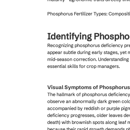
Phosphorus Fertilizer Types: Compositio
Identifying Phospho
Recognizing phosphorus deficiency pr
appear subtle during early stages, yet
mid-season correction. Understanding v
essential skills for crop managers.
Visual Symptoms of Phosphorus 
The hallmark of phosphorus deficiency a
observe an abnormally dark green color
accompanied by reddish or purple pigm
deficiency progresses, older leaves deve
death) with brownish spots along leaf 
because their rapid growth demands ph