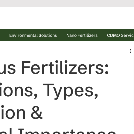
Environmental Solutions
Nano Fertilizers
CDMO Servic
 Fertilizers:
ions, Types,
tion &