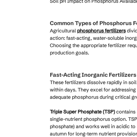
Soil pH Impact on Phosphorus Availabil
Common Types of Phosphorus Fe
Agricultural 
phosphorus fertilizers
 divi
action: fast-acting, water-soluble inor
Choosing the appropriate fertilizer req
production goals.
Fast-Acting Inorganic Fertilizers
These fertilizers dissolve rapidly in so
within days. They excel for addressing 
adequate phosphorus during critical g
Triple Super Phosphate (TSP)
 contains
single-nutrient phosphorus option. T
phosphate) and works well in acidic to s
autumn for long-term nutrient provisio