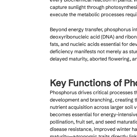
capture sunlight through photosynthesis
execute the metabolic processes requi
Beyond energy transfer, phosphorus inte
deoxyribonucleic acid (DNA) and ribonu
fats, and nucleic acids essential for 
deficiency manifests not merely as stu
delayed maturity, aborted flowering, an
Key Functions of Ph
Phosphorus drives critical processes thr
development and branching, creating th
nutrient acquisition across larger soil
becomes essential for energy-intensiv
pollination, fruit set, and seed matura
disease resistance, improved winter ha
maturity—agronomic traits directly linke