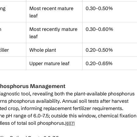
ing
Most recent mature 
0.30-0.50%
leaf
h
Most recently mature 
0.30-0.60%
leaf
iller
Whole plant
0.20-0.50%
Upper mature leaf
0.20-0.65%
f Phosphorus Management
diagnostic tool, revealing both the plant-available phosphorus 
rns phosphorus availability. Annual soil tests after harvest 
ed crop, informing replacement fertilizer requirements. 
he pH range of 6.0-7.5; outside this window, chemical fixation
less of total soil phosphorus.
[6]
[7]