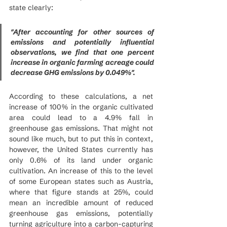
state clearly:
"After accounting for other sources of 
emissions and potentially influential 
observations, we find that one percent 
increase in organic farming acreage could 
decrease GHG emissions by 0.049%".
According to these calculations, a net 
increase of 100% in the organic cultivated 
area could lead to a 4.9% fall in 
greenhouse gas emissions. That might not 
sound like much, but to put this in context, 
however, the United States currently has 
only 0.6% of its land under organic 
cultivation. An increase of this to the level 
of some European states such as Austria, 
where that figure stands at 25%, could 
mean an incredible amount of reduced 
greenhouse gas emissions, potentially 
turning agriculture into a carbon-capturing 