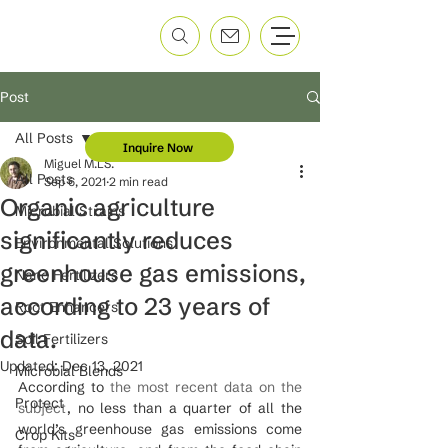
Post
All Posts
Inquire Now
Miguel M.LS.
All Posts
Sep 6, 2021
2 min read
Organic agriculture
Microbial Strains
significantly reduces
Environmental Solutions
greenhouse gas emissions,
Nano Fertilizers
according to 23 years of
Root Enhancers
data.
Soil Fertilizers
Updated:
Dec 13, 2021
Microbial Blends
According to 
the most recent data on the 
Protect
subject
, no less than a quarter of all the 
world’s greenhouse gas emissions come 
Crop Kits