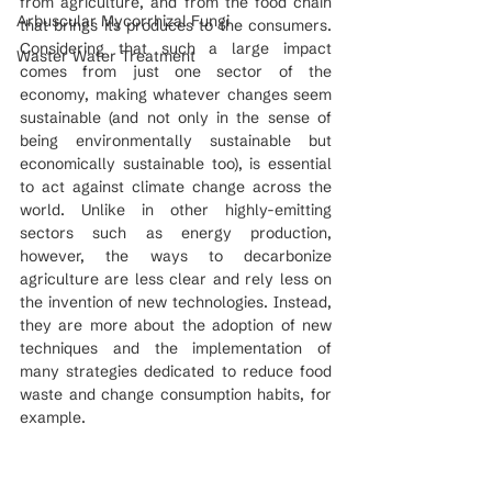
from agriculture, and from the food chain 
Arbuscular Mycorrhizal Fungi
that brings its produces to the consumers. 
Considering that such a large impact 
Waster Water Treatment
comes from just one sector of the 
economy, making whatever changes seem 
sustainable (and not only in the sense of 
being environmentally sustainable but 
economically sustainable too), is essential 
to act against climate change across the 
world. Unlike in other highly-emitting 
sectors such as energy production, 
however, the ways to decarbonize 
agriculture are less clear and rely less on 
the invention of new technologies. Instead, 
they are more about the adoption of new 
techniques and the implementation of 
many strategies dedicated to reduce food 
waste and change consumption habits, for 
example.