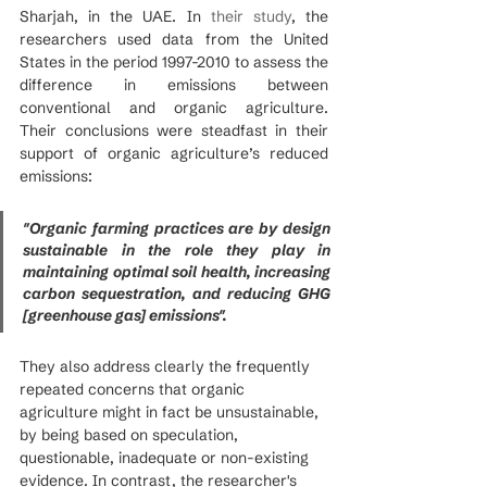
Sharjah, in the UAE. In 
their study
, the 
researchers used data from the United 
States in the period 1997-2010 to assess the 
difference in emissions between 
conventional and organic agriculture.  
Their conclusions were steadfast in their 
support of organic agriculture’s reduced 
emissions:
"Organic farming practices are by design 
sustainable in the role they play in 
maintaining optimal soil health, increasing 
carbon sequestration, and reducing GHG 
[greenhouse gas] emissions".
They also address clearly the frequently 
repeated concerns that organic 
agriculture might in fact be unsustainable, 
by being based on speculation, 
questionable, inadequate or non-existing 
evidence. In contrast, the researcher's 