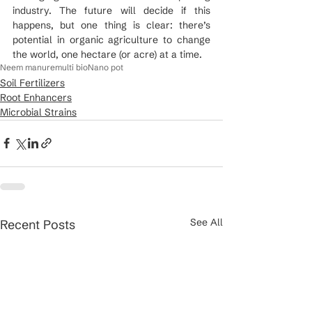
industry. The future will decide if this 
happens, but one thing is clear: there’s 
potential in organic agriculture to change 
the world, one hectare (or acre) at a time.
Neem manure
multi bio
Nano pot
Soil Fertilizers
Root Enhancers
Microbial Strains
See All
Recent Posts