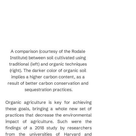
A comparison (courtesy of the Rodale 
Institute) between soil cultivated using 
traditional (left) and organic techniques 
(right). The darker color of organic soil 
implies a higher carbon content, as a 
result of better carbon conservation and 
sequestration practices.
Organic agriculture is key for achieving 
these goals, bringing a whole new set of 
practices that decrease the environmental 
impact of agriculture. Such were the 
findings of a 2018 study by researchers 
from the universities of Harvard and 