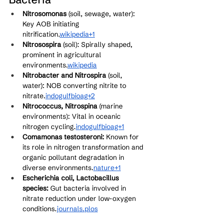
Nitrosomonas
 (soil, sewage, water): 
Key AOB initiating 
nitrification.
wikipedia+1
Nitrosospira
 (soil): Spirally shaped, 
prominent in agricultural 
environments.
wikipedia
Nitrobacter and Nitrospira
 (soil, 
water): NOB converting nitrite to 
nitrate.
indogulfbioag+2
Nitrococcus, Nitrospina
 (marine 
environments): Vital in oceanic 
nitrogen cycling.
indogulfbioag+1
Comamonas testosteroni:
 Known for 
its role in nitrogen transformation and 
organic pollutant degradation in 
diverse environments.
nature+1
Escherichia coli, Lactobacillus 
species:
 Gut bacteria involved in 
nitrate reduction under low-oxygen 
conditions.
journals.plos