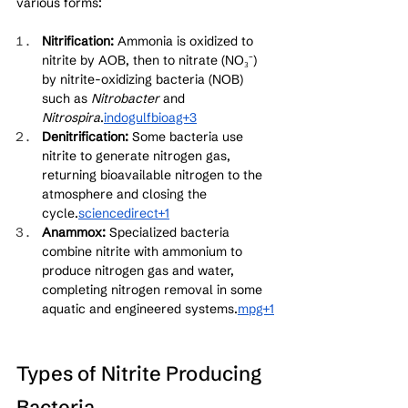
various forms:
Nitrification:
 Ammonia is oxidized to 
nitrite by AOB, then to nitrate (NO₃⁻) 
by nitrite-oxidizing bacteria (NOB) 
such as 
Nitrobacter
 and 
Nitrospira
.
indogulfbioag+3
Denitrification:
 Some bacteria use 
nitrite to generate nitrogen gas, 
returning bioavailable nitrogen to the 
atmosphere and closing the 
cycle.
sciencedirect+1
Anammox:
 Specialized bacteria 
combine nitrite with ammonium to 
produce nitrogen gas and water, 
completing nitrogen removal in some 
aquatic and engineered systems.
mpg+1
Types of Nitrite Producing 
Bacteria