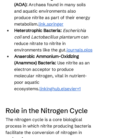
(AOA):
 Archaea found in many soils 
and aquatic environments also 
produce nitrite as part of their energy 
metabolism.
link
.springer
Heterotrophic Bacteria:
Escherichia 
coli
 and 
Lactobacillus plantarum
 can 
reduce nitrate to nitrite in 
environments like the gut.
journals.plos
Anaerobic Ammonium-Oxidizing 
(Anammox) Bacteria:
 Use nitrite as an 
electron acceptor to produce 
molecular nitrogen, vital in nutrient-
poor aquatic 
ecosystems.
linkinghub.elsevier+1
Role in the Nitrogen Cycle
The nitrogen cycle is a core biological 
process in which nitrite producing bacteria 
facilitate the conversion of nitrogen in 