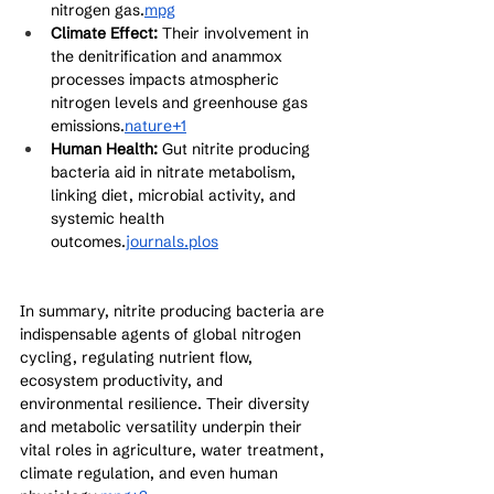
nitrogen gas.
mpg
Climate Effect:
 Their involvement in 
the denitrification and anammox 
processes impacts atmospheric 
nitrogen levels and greenhouse gas 
emissions.
nature+1
Human Health:
 Gut nitrite producing 
bacteria aid in nitrate metabolism, 
linking diet, microbial activity, and 
systemic health 
outcomes.
journals.plos
In summary, nitrite producing bacteria are 
indispensable agents of global nitrogen 
cycling, regulating nutrient flow, 
ecosystem productivity, and 
environmental resilience. Their diversity 
and metabolic versatility underpin their 
vital roles in agriculture, water treatment, 
climate regulation, and even human 