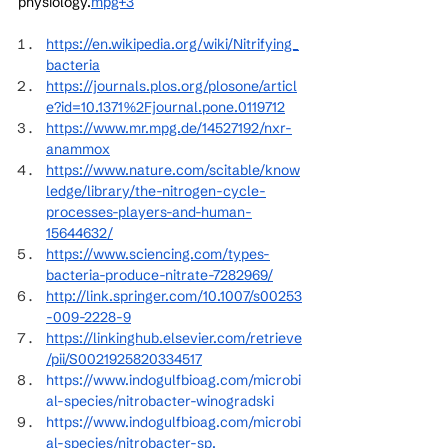
physiology.
mpg+3
https://en.wikipedia.org/wiki/Nitrifying_
bacteria
https://journals.plos.org/plosone/articl
e?id=10.1371%2Fjournal.pone.0119712
https://www.mr.mpg.de/14527192/nxr-
anammox
https://www.nature.com/scitable/know
ledge/library/the-nitrogen-cycle-
processes-players-and-human-
15644632/
https://www.sciencing.com/types-
bacteria-produce-nitrate-7282969/
http://link.springer.com/10.1007/s00253
-009-2228-9
https://linkinghub.elsevier.com/retrieve
/pii/S0021925820334517
https://www.indogulfbioag.com/microbi
al-species/nitrobacter-winogradski
https://www.indogulfbioag.com/microbi
al-species/nitrobacter-sp
.