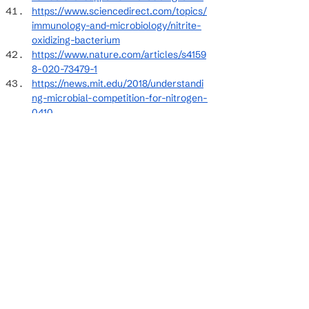
https://www.sciencedirect.com/topics/
immunology-and-microbiology/nitrite-
oxidizing-bacterium
https://www.nature.com/articles/s4159
8-020-73479-1
https://news.mit.edu/2018/understandi
ng-microbial-competition-for-nitrogen-
0410
https://www.epa.gov/sites/default/files
/2015-09/documents/nitrification_1.pdf
https://pmc.ncbi.nlm.nih.gov/articles/P
MC9763042/
https://onlinelibrary.wiley.com/doi/10.111
1/j.1747-0765.2007.00195.x
See All