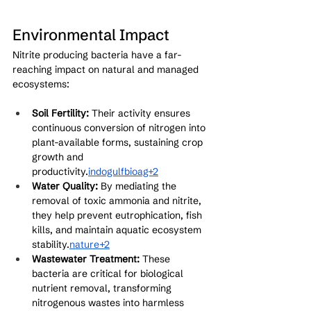
Environmental Impact
Nitrite producing bacteria have a far-
reaching impact on natural and managed 
ecosystems:
Soil Fertility:
 Their activity ensures 
continuous conversion of nitrogen into 
plant-available forms, sustaining crop 
growth and 
productivity.
indogulfbioag+2
Water Quality:
 By mediating the 
removal of toxic ammonia and nitrite, 
they help prevent eutrophication, fish 
kills, and maintain aquatic ecosystem 
stability.
nature+2
Wastewater Treatment:
 These 
bacteria are critical for biological 
nutrient removal, transforming 
nitrogenous wastes into harmless 