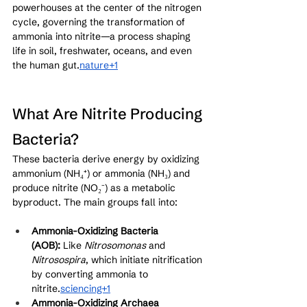
powerhouses at the center of the nitrogen 
cycle, governing the transformation of 
ammonia into nitrite—a process shaping 
life in soil, freshwater, oceans, and even 
the human gut.
nature+1
What Are Nitrite Producing 
Bacteria?
These bacteria derive energy by oxidizing 
ammonium (NH₄⁺) or ammonia (NH₃) and 
produce nitrite (NO₂⁻) as a metabolic 
byproduct. The main groups fall into:
Ammonia-Oxidizing Bacteria 
(AOB):
 Like 
Nitrosomonas
 and 
Nitrosospira
, which initiate nitrification 
by converting ammonia to 
nitrite.
sciencing+1
Ammonia-Oxidizing Archaea 