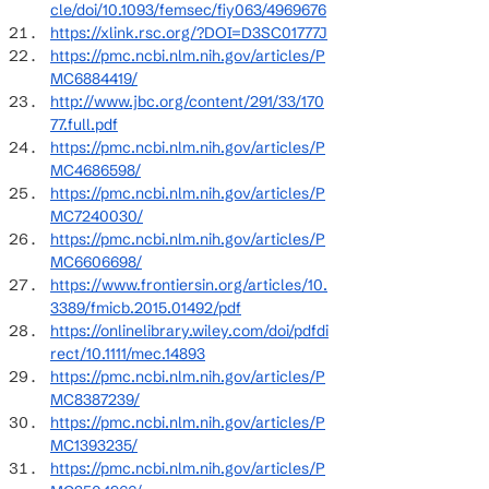
cle/doi/10.1093/femsec/fiy063/4969676
https://xlink.rsc.org/?DOI=D3SC01777J
https://pmc.ncbi.nlm.nih.gov/articles/P
MC6884419/
http://www.jbc.org/content/291/33/170
77.full.pdf
https://pmc.ncbi.nlm.nih.gov/articles/P
MC4686598/
https://pmc.ncbi.nlm.nih.gov/articles/P
MC7240030/
https://pmc.ncbi.nlm.nih.gov/articles/P
MC6606698/
https://www.frontiersin.org/articles/10.
3389/fmicb.2015.01492/pdf
https://onlinelibrary.wiley.com/doi/pdfdi
rect/10.1111/mec.14893
https://pmc.ncbi.nlm.nih.gov/articles/P
MC8387239/
https://pmc.ncbi.nlm.nih.gov/articles/P
MC1393235/
https://pmc.ncbi.nlm.nih.gov/articles/P