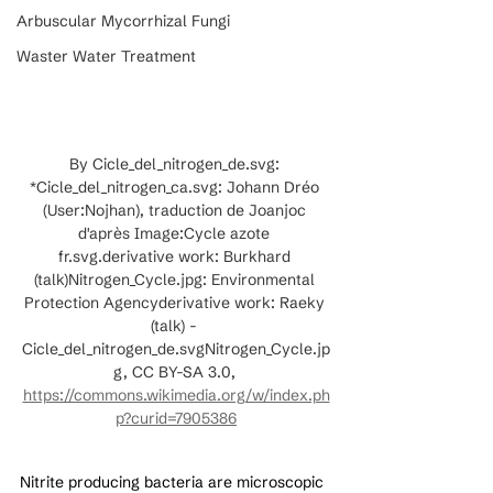
Arbuscular Mycorrhizal Fungi
Waster Water Treatment
By Cicle_del_nitrogen_de.svg: 
*Cicle_del_nitrogen_ca.svg: Johann Dréo 
(User:Nojhan), traduction de Joanjoc 
d'après Image:Cycle azote 
fr.svg.derivative work: Burkhard 
(talk)Nitrogen_Cycle.jpg: Environmental 
Protection Agencyderivative work: Raeky 
(talk) - 
Cicle_del_nitrogen_de.svgNitrogen_Cycle.jp
g, CC BY-SA 3.0, 
https://commons.wikimedia.org/w/index.ph
p?curid=7905386
Nitrite producing bacteria are microscopic 