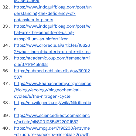
MC3504966/
https://www.indogulfbioag.com/post/un
derstanding-the-deficiency-of-
potassium-in-plants
https://www.indogulfbioag.com/post/w
hat-are-the-benefits-of-using-
azospirillum-as-biofertilizer
https://www.droracle.ai/articles/18626
2/what-lind-of-bacteria-create-nitrites
https://academic.oup.com/femsec/arti
cle/37/1/1/459368
https://pubmed.ncbi.nlm.nih.gov/39912
537/
https://www.khanacademy.org/science
/biology/ecology/biogeochemical-
cycles/a/the-nitrogen-cycle
https://en.wikipedia.org/wiki/Nitrificatio
n
https://www.sciencedirect.com/scienc
e/article/pii/S0010854522001552
https://www.mpg.de/17196200/enzyme
-structure-supports-microbial-growth