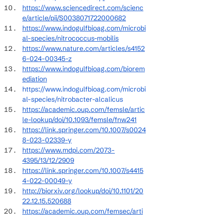
https://www.sciencedirect.com/scienc
e/article/pii/S0038071722000682
https://www.indogulfbioag.com/microbi
al-species/nitrococcus-mobilis
https://www.nature.com/articles/s4152
6-024-00345-z
https://www.indogulfbioag.com/biorem
ediation
https://www.indogulfbioag.com/microbi
al-species/nitrobacter-alcalicus
https://academic.oup.com/femsle/artic
le-lookup/doi/10.1093/femsle/fnw241
https://link.springer.com/10.1007/s0024
8-023-02339-y
https://www.mdpi.com/2073-
4395/13/12/2909
https://link.springer.com/10.1007/s4415
4-022-00049-y
http://biorxiv.org/lookup/doi/10.1101/20
22.12.15.520688
https://academic.oup.com/femsec/arti