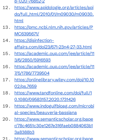
8-020-76852-2
https://www.apidologie.org/articles/api
do/full_html/2010/01/m09030/m09030.
html
https://pmc.ncbi.nlm.nih.gov/articles/P
MC6395671/
https://disinfection-
affairs.com/doi23/671-23n4-27-33.html
https://academic.oup.com/jee/article/11
3/6/2850/5916593
https://academic.oup.com/jee/article/11
7/5/1786/7739504
https://onlinelibrary.wiley.com/doi/10.10
02/ps.7659
https://www.tandfonline.com/doi/full/1
0.1080/09583157.2020.1731426
https://www.indogulfbioag.com/microbi
al-species/beauveria-bassiana
https://www.semanticscholar.org/pape
r/78c4651c30e1267e316faeb0884063b1
3a8388b3
https://www.semanticscholar.org/pape