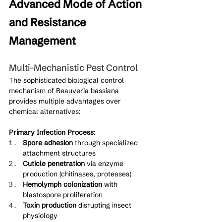
Advanced Mode of Action 
and Resistance 
Management
Multi-Mechanistic Pest Control
The sophisticated biological control 
mechanism of Beauveria bassiana 
provides multiple advantages over 
chemical alternatives:
Primary Infection Process
:
Spore adhesion
 through specialized 
attachment structures
Cuticle penetration
 via enzyme 
production (chitinases, proteases)
Hemolymph colonization
 with 
blastospore proliferation
Toxin production
 disrupting insect 
physiology