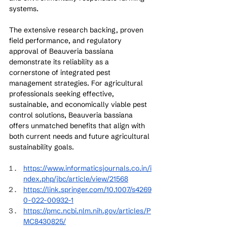
systems.
The extensive research backing, proven 
field performance, and regulatory 
approval of Beauveria bassiana 
demonstrate its reliability as a 
cornerstone of integrated pest 
management strategies. For agricultural 
professionals seeking effective, 
sustainable, and economically viable pest 
control solutions, Beauveria bassiana 
offers unmatched benefits that align with 
both current needs and future agricultural 
sustainability goals.
https://www.informaticsjournals.co.in/i
ndex.php/jbc/article/view/21568
https://link.springer.com/10.1007/s4269
0-022-00932-1
https://pmc.ncbi.nlm.nih.gov/articles/P
MC8430825/