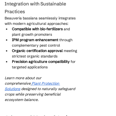
Integration with Sustainable 
Practices
Beauveria bassiana seamlessly integrates 
with modern agricultural approaches:
Compatible with bio-fertilizers
 and 
plant growth promoters
IPM program enhancement
 through 
complementary pest control
Organic certification approval
 meeting 
strictest organic standards
Precision agriculture compatibility
 for 
targeted applications
Learn more about our 
comprehensive
Plant Protection 
Solutions
 designed to naturally safeguard 
crops while preserving beneficial 
ecosystem balance.