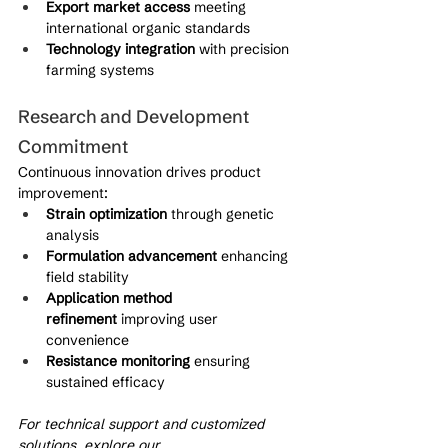
Export market access
 meeting 
international organic standards
Technology integration
 with precision 
farming systems
Research and Development 
Commitment
Continuous innovation drives product 
improvement:
Strain optimization
 through genetic 
analysis
Formulation advancement
 enhancing 
field stability
Application method 
refinement
 improving user 
convenience
Resistance monitoring
 ensuring 
sustained efficacy
For technical support and customized 
solutions, explore our 