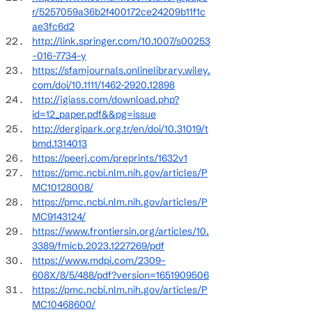
r/5257059a36b2f400172ce24209b11f1c
ae3fc6d2
http://link.springer.com/10.1007/s00253
-016-7734-y
https://sfamjournals.onlinelibrary.wiley.
com/doi/10.1111/1462-2920.12898
http://jgiass.com/download.php?
id=12_paper.pdf&&pg=issue
http://dergipark.org.tr/en/doi/10.31019/t
bmd.1314013
https://peerj.com/preprints/1632v1
https://pmc.ncbi.nlm.nih.gov/articles/P
MC10128008/
https://pmc.ncbi.nlm.nih.gov/articles/P
MC9143124/
https://www.frontiersin.org/articles/10.
3389/fmicb.2023.1227269/pdf
https://www.mdpi.com/2309-
608X/8/5/488/pdf?version=1651909506
https://pmc.ncbi.nlm.nih.gov/articles/P
MC10468600/