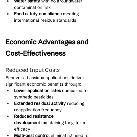
Water safety
 with no groundwater 
contamination risk
Food safety compliance
 meeting 
international residue standards
Economic Advantages and 
Cost-Effectiveness
Reduced Input Costs
Beauveria bassiana applications deliver 
significant economic benefits through:
Lower application rates
 compared to 
synthetic pesticides
Extended residual activity
 reducing 
reapplication frequency
Reduced resistance 
development
 maintaining long-term 
efficacy
Multi-pest control
 eliminating need for 