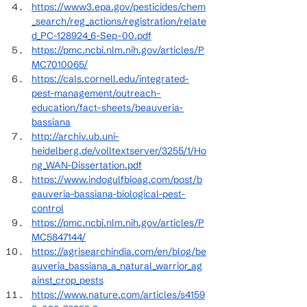
https://www3.epa.gov/pesticides/chem
_search/reg_actions/registration/relate
d_PC-128924_6-Sep-00.pdf
https://pmc.ncbi.nlm.nih.gov/articles/P
MC7010065/
https://cals.cornell.edu/integrated-
pest-management/outreach-
education/fact-sheets/beauveria-
bassiana
http://archiv.ub.uni-
heidelberg.de/volltextserver/3255/1/Ho
ng_WAN-Dissertation.pdf
https://www.indogulfbioag.com/post/b
eauveria-bassiana-biological-pest-
control
https://pmc.ncbi.nlm.nih.gov/articles/P
MC5847144/
https://agrisearchindia.com/en/blog/be
auveria_bassiana_a_natural_warrior_ag
ainst_crop_pests
https://www.nature.com/articles/s4159