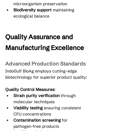
microorganism preservation
Biodiversity support
 maintaining 
ecological balance
Quality Assurance and 
Manufacturing Excellence
Advanced Production Standards
IndoGulf BioAg employs cutting-edge 
biotechnology for superior product quality:
Quality Control Measures
:
Strain purity verification
 through 
molecular techniques
Viability testing
 ensuring consistent 
CFU concentrations
Contamination screening
 for 
pathogen-free products