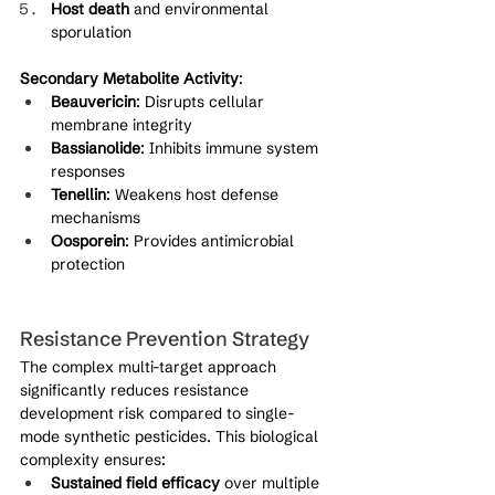
Host death
 and environmental 
sporulation
Secondary Metabolite Activity
:
Beauvericin
: Disrupts cellular 
membrane integrity
Bassianolide
: Inhibits immune system 
responses
Tenellin
: Weakens host defense 
mechanisms
Oosporein
: Provides antimicrobial 
protection
Resistance Prevention Strategy
The complex multi-target approach 
significantly reduces resistance 
development risk compared to single-
mode synthetic pesticides. This biological 
complexity ensures:
Sustained field efficacy
 over multiple 