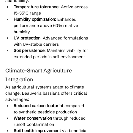
adaptability:
Temperature tolerance
: Active across 
15-35°C range
Humidity optimization
: Enhanced 
performance above 60% relative 
humidity
UV protection
: Advanced formulations 
with UV-stable carriers
Soil persistence
: Maintains viability for 
extended periods in soil environment
Climate-Smart Agriculture 
Integration
As agricultural systems adapt to climate 
change, Beauveria bassiana offers critical 
advantages:
Reduced carbon footprint
 compared 
to synthetic pesticide production
Water conservation
 through reduced 
runoff contamination
Soil health improvement
 via beneficial 