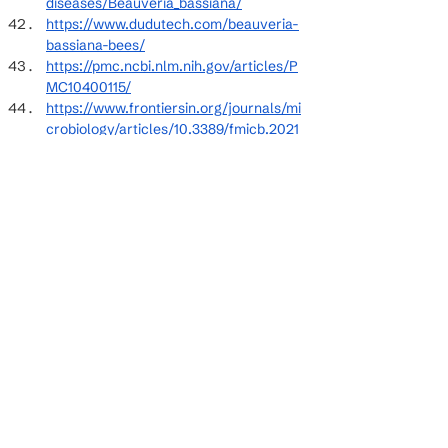
diseases/Beauveria_bassiana/
https://www.dudutech.com/beauveria-
bassiana-bees/
https://pmc.ncbi.nlm.nih.gov/articles/P
MC10400115/
https://www.frontiersin.org/journals/mi
crobiology/articles/10.3389/fmicb.2021
.705343/full
https://pubmed.ncbi.nlm.nih.gov/32096
312/
https://www.frontiersin.org/journals/pl
ant-
science/articles/10.3389/fpls.2023.1211
825/full
https://www.sciencedirect.com/scienc
e/article/abs/pii/S0022201116300180
https://www.mda.state.mn.us/protectin
g/bmps/pollinators/beetoxicity
https://www.sciencedirect.com/scienc
e/article/pii/S1018364720304468
https://www.nature.com/articles/s4159
8-025-00562-w