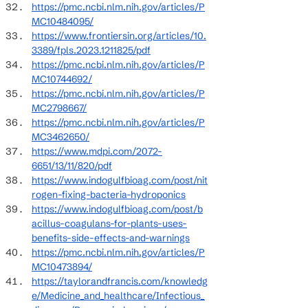
https://pmc.ncbi.nlm.nih.gov/articles/P
MC10484095/
https://www.frontiersin.org/articles/10.
3389/fpls.2023.1211825/pdf
https://pmc.ncbi.nlm.nih.gov/articles/P
MC10744692/
https://pmc.ncbi.nlm.nih.gov/articles/P
MC2798667/
https://pmc.ncbi.nlm.nih.gov/articles/P
MC3462650/
https://www.mdpi.com/2072-
6651/13/11/820/pdf
https://www.indogulfbioag.com/post/nit
rogen-fixing-bacteria-hydroponics
https://www.indogulfbioag.com/post/b
acillus-coagulans-for-plants-uses-
benefits-side-effects-and-warnings
https://pmc.ncbi.nlm.nih.gov/articles/P
MC10473894/
https://taylorandfrancis.com/knowledg
e/Medicine_and_healthcare/Infectious_