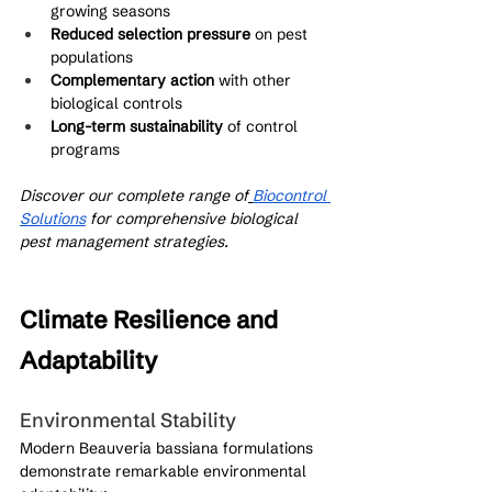
growing seasons
Reduced selection pressure
 on pest 
populations
Complementary action
 with other 
biological controls
Long-term sustainability
 of control 
programs
Discover our complete range of
Biocontrol 
Solutions
 for comprehensive biological 
pest management strategies.
Climate Resilience and 
Adaptability
Environmental Stability
Modern Beauveria bassiana formulations 
demonstrate remarkable environmental 