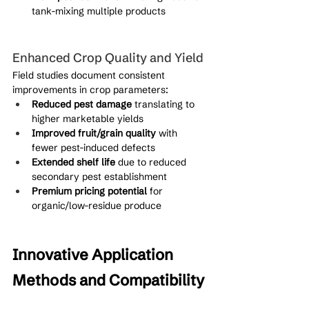
tank-mixing multiple products
Enhanced Crop Quality and Yield
Field studies document consistent 
improvements in crop parameters:
Reduced pest damage
 translating to 
higher marketable yields
Improved fruit/grain quality
 with 
fewer pest-induced defects
Extended shelf life
 due to reduced 
secondary pest establishment
Premium pricing potential
 for 
organic/low-residue produce
Innovative Application 
Methods and Compatibility