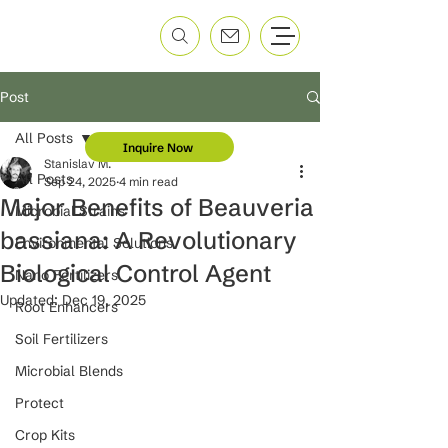
Post
All Posts
Inquire Now
Stanislav M.
All Posts
Sep 24, 2025
4 min read
Major Benefits of Beauveria
Microbial Strains
bassiana: A Revolutionary
Environmental Solutions
Biological Control Agent
Nano Fertilizers
Updated:
Dec 19, 2025
Root Enhancers
Soil Fertilizers
Microbial Blends
Protect
Crop Kits