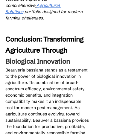
comprehensive
Agricultural 
Solutions
 portfolio designed for modern 
farming challenges.
Conclusion: Transforming 
Agriculture Through 
Biological Innovation
Beauveria bassiana stands as a testament 
to the power of biological innovation in 
agriculture. Its combination of broad-
spectrum efficacy, environmental safety, 
economic benefits, and integration 
compatibility makes it an indispensable 
tool for modern pest management. As 
agriculture continues evolving toward 
sustainability, Beauveria bassiana provides 
the foundation for productive, profitable, 
and environmentally responsible farming 