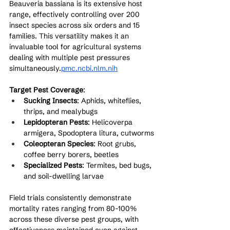
Beauveria bassiana is its extensive host 
range, effectively controlling over 200 
insect species across six orders and 15 
families. This versatility makes it an 
invaluable tool for agricultural systems 
dealing with multiple pest pressures 
simultaneously.
pmc.ncbi.nlm.nih
Target Pest Coverage
:
Sucking Insects
: Aphids, whiteflies, 
thrips, and mealybugs
Lepidopteran Pests
: Helicoverpa 
armigera, Spodoptera litura, cutworms
Coleopteran Species
: Root grubs, 
coffee berry borers, beetles
Specialized Pests
: Termites, bed bugs, 
and soil-dwelling larvae
Field trials consistently demonstrate 
mortality rates ranging from 80-100% 
across these diverse pest groups, with 
effectiveness maintained even against 