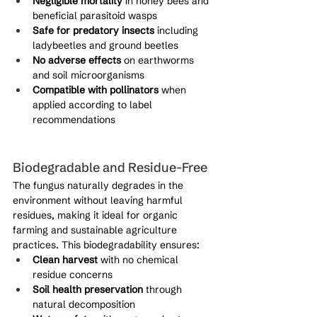
Negligible mortality
 in honey bees and 
beneficial parasitoid wasps
Safe for predatory insects
 including 
ladybeetles and ground beetles
No adverse effects
 on earthworms 
and soil microorganisms
Compatible with pollinators
 when 
applied according to label 
recommendations
Biodegradable and Residue-Free
The fungus naturally degrades in the 
environment without leaving harmful 
residues, making it ideal for organic 
farming and sustainable agriculture 
practices. This biodegradability ensures:
Clean harvest
 with no chemical 
residue concerns
Soil health preservation
 through 
natural decomposition