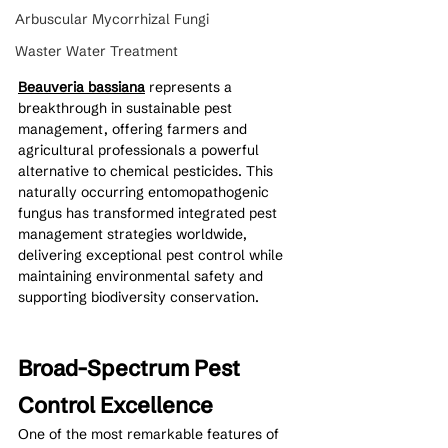
Arbuscular Mycorrhizal Fungi
Waster Water Treatment
Beauveria bassiana
 represents a 
breakthrough in sustainable pest 
management, offering farmers and 
agricultural professionals a powerful 
alternative to chemical pesticides. This 
naturally occurring entomopathogenic 
fungus has transformed integrated pest 
management strategies worldwide, 
delivering exceptional pest control while 
maintaining environmental safety and 
supporting biodiversity conservation.
Broad-Spectrum Pest 
Control Excellence
One of the most remarkable features of 