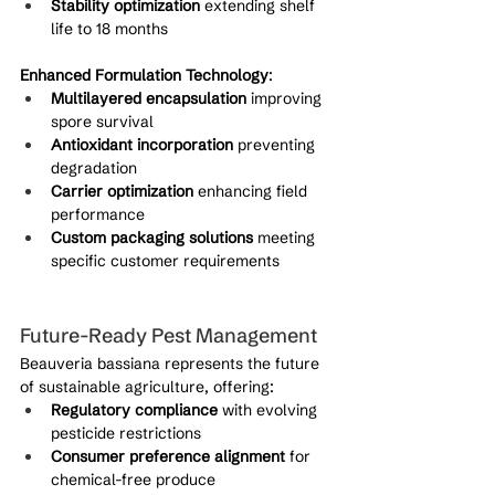
Stability optimization
 extending shelf 
life to 18 months
Enhanced Formulation Technology
:
Multilayered encapsulation
 improving 
spore survival
Antioxidant incorporation
 preventing 
degradation
Carrier optimization
 enhancing field 
performance
Custom packaging solutions
 meeting 
specific customer requirements
Future-Ready Pest Management
Beauveria bassiana represents the future 
of sustainable agriculture, offering:
Regulatory compliance
 with evolving 
pesticide restrictions
Consumer preference alignment
 for 
chemical-free produce