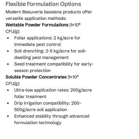
Flexible Formulation Options
Modern Beauveria bassiana products offer 
versatile application methods:
Wettable Powder Formulations
 (1×10⁸ 
CFU/g):
Foliar applications: 2 kg/acre for 
immediate pest control
Soil drenching: 2-5 kg/acre for soil-
dwelling pest management
Seed treatment compatibility for early-
season protection
Soluble Powder Concentrates
 (1×10⁹ 
CFU/g):
Ultra-low application rates: 200g/acre 
foliar treatment
Drip irrigation compatibility: 200-
500g/acre soil application
Enhanced stability through advanced 
formulation technology