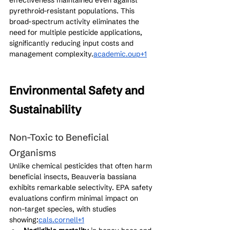
pyrethroid-resistant populations. This 
broad-spectrum activity eliminates the 
need for multiple pesticide applications, 
significantly reducing input costs and 
management complexity.
academic.oup+1
Environmental Safety and 
Sustainability
Non-Toxic to Beneficial 
Organisms
Unlike chemical pesticides that often harm 
beneficial insects, Beauveria bassiana 
exhibits remarkable selectivity. EPA safety 
evaluations confirm minimal impact on 
non-target species, with studies 
showing:
cals.cornell+1