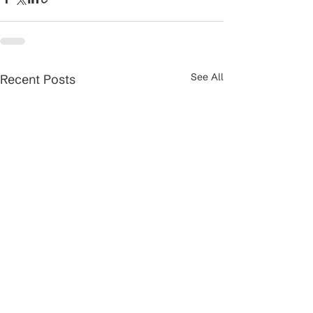
See All
Recent Posts