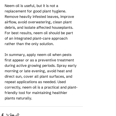
Neem oil is useful, but it is not a 
replacement for good plant hygiene. 
Remove heavily infested leaves, improve 
airflow, avoid overwatering, clean plant 
debris, and isolate affected houseplants. 
For best results, neem oil should be part 
of an integrated plant-care approach 
rather than the only solution.
In summary, apply neem oil when pests 
first appear or as a preventive treatment 
during active growing periods. Spray early 
morning or late evening, avoid heat and 
direct sun, cover all plant surfaces, and 
repeat applications as needed. Used 
correctly, neem oil is a practical and plant-
friendly tool for maintaining healthier 
plants naturally.