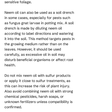
sensitive foliage.
Neem oil can also be used as a soil drench 
in some cases, especially for pests such 
as fungus gnat larvae in potting mix. A soil 
drench is made by diluting neem oil 
according to label directions and watering 
it into the soil. This method targets pests in 
the growing medium rather than on the 
leaves. However, it should be used 
carefully, as excessive oil in soil may 
disturb beneficial organisms or affect root 
health.
Do not mix neem oil with sulfur products 
or apply it close to sulfur treatments, as 
this can increase the risk of plant injury. 
Also avoid combining neem oil with strong 
chemical pesticides, harsh soaps, or 
unknown fertilizers unless compatibility is 
confirmed.