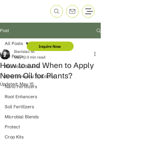
Post
All Posts
Inquire Now
Stanislav M.
All Posts
May 12
3 min read
How to and When to Apply
Microbial Strains
Neem Oil for Plants?
Environmental Solutions
Updated:
May 15
Nano Fertilizers
Root Enhancers
Soil Fertilizers
Microbial Blends
Protect
Crop Kits