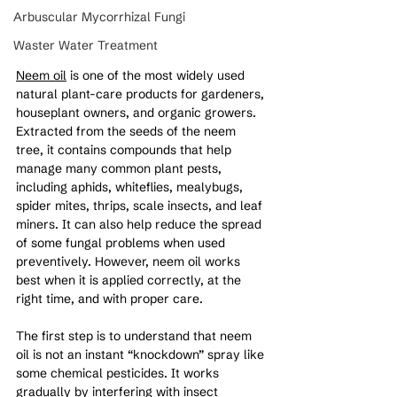
Arbuscular Mycorrhizal Fungi
Waster Water Treatment
Neem oil
 is
one of the most widely used 
natural plant-care products for gardeners, 
houseplant owners, and organic growers. 
Extracted from the seeds of the neem 
tree, it contains compounds that help 
manage many common plant pests, 
including aphids, whiteflies, mealybugs, 
spider mites, thrips, scale insects, and leaf 
miners. It can also help reduce the spread 
of some fungal problems when used 
preventively. However, neem oil works 
best when it is applied correctly, at the 
right time, and with proper care.
The first step is to understand that neem 
oil is not an instant “knockdown” spray like 
some chemical pesticides. It works 
gradually by interfering with insect 