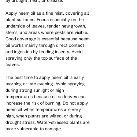
by drought, heat, or disease.
Apply neem oil as a fine mist, covering all 
plant surfaces. Focus especially on the 
underside of leaves, tender new growth, 
stems, and areas where pests are visible. 
Good coverage is essential because neem 
oil works mainly through direct contact 
and ingestion by feeding insects. Avoid 
spraying only the top surface of the 
leaves.
The best time to apply neem oil is early 
morning or late evening. Avoid spraying 
during strong sunlight or high 
temperatures because oil on leaves can 
increase the risk of burning. Do not apply 
neem oil when temperatures are very 
high, when plants are wilted, or during 
drought stress. Water-stressed plants are 
more vulnerable to damage.