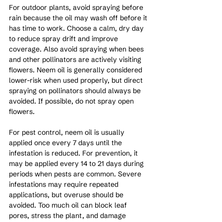
For outdoor plants, avoid spraying before 
rain because the oil may wash off before it 
has time to work. Choose a calm, dry day 
to reduce spray drift and improve 
coverage. Also avoid spraying when bees 
and other pollinators are actively visiting 
flowers. Neem oil is generally considered 
lower-risk when used properly, but direct 
spraying on pollinators should always be 
avoided. If possible, do not spray open 
flowers.
For pest control, neem oil is usually 
applied once every 7 days until the 
infestation is reduced. For prevention, it 
may be applied every 14 to 21 days during 
periods when pests are common. Severe 
infestations may require repeated 
applications, but overuse should be 
avoided. Too much oil can block leaf 
pores, stress the plant, and damage 