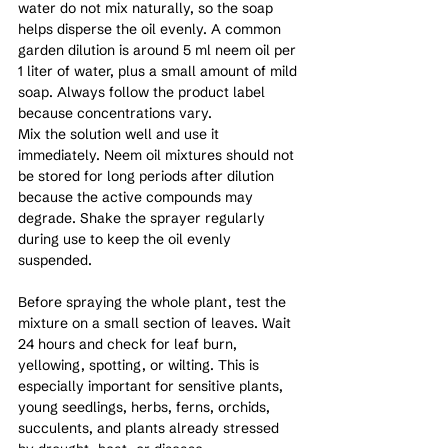
water do not mix naturally, so the soap 
helps disperse the oil evenly. A common 
garden dilution is around 5 ml neem oil per 
1 liter of water, plus a small amount of mild 
soap. Always follow the product label 
because concentrations vary.
Mix the solution well and use it 
immediately. Neem oil mixtures should not 
be stored for long periods after dilution 
because the active compounds may 
degrade. Shake the sprayer regularly 
during use to keep the oil evenly 
suspended.
Before spraying the whole plant, test the 
mixture on a small section of leaves. Wait 
24 hours and check for leaf burn, 
yellowing, spotting, or wilting. This is 
especially important for sensitive plants, 
young seedlings, herbs, ferns, orchids, 
succulents, and plants already stressed 