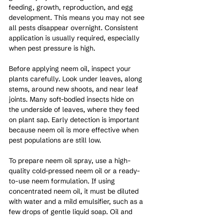
feeding, growth, reproduction, and egg 
development. This means you may not see 
all pests disappear overnight. Consistent 
application is usually required, especially 
when pest pressure is high.
Before applying neem oil, inspect your 
plants carefully. Look under leaves, along 
stems, around new shoots, and near leaf 
joints. Many soft-bodied insects hide on 
the underside of leaves, where they feed 
on plant sap. Early detection is important 
because neem oil is more effective when 
pest populations are still low.
To prepare neem oil spray, use a high-
quality cold-pressed neem oil or a ready-
to-use neem formulation. If using 
concentrated neem oil, it must be diluted 
with water and a mild emulsifier, such as a 
few drops of gentle liquid soap. Oil and 