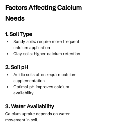
Factors Affecting Calcium 
Needs
1. Soil Type
Sandy soils: require more frequent 
calcium application
Clay soils: higher calcium retention
2. Soil pH
Acidic soils often require calcium 
supplementation
Optimal pH improves calcium 
availability
3. Water Availability
Calcium uptake depends on water 
movement in soil.