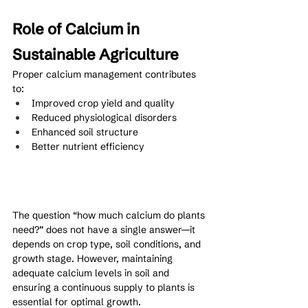
Role of Calcium in 
Sustainable Agriculture
Proper calcium management contributes 
to:
Improved crop yield and quality
Reduced physiological disorders
Enhanced soil structure
Better nutrient efficiency
The question “how much calcium do plants 
need?” does not have a single answer—it 
depends on crop type, soil conditions, and 
growth stage. However, maintaining 
adequate calcium levels in soil and 
ensuring a continuous supply to plants is 
essential for optimal growth.