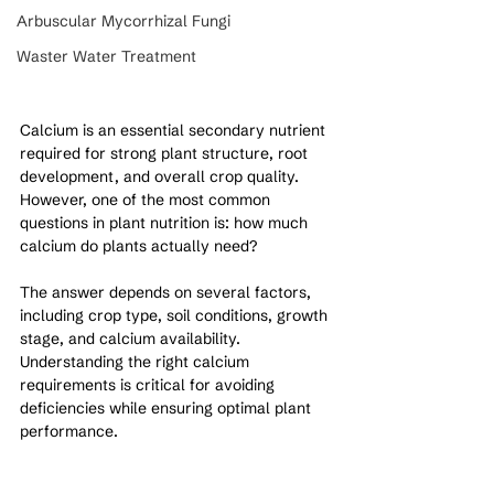
Arbuscular Mycorrhizal Fungi
Waster Water Treatment
Calcium is an essential secondary nutrient 
required for strong plant structure, root 
development, and overall crop quality. 
However, one of the most common 
questions in plant nutrition is: how much 
calcium do plants actually need?
The answer depends on several factors, 
including crop type, soil conditions, growth 
stage, and calcium availability. 
Understanding the right calcium 
requirements is critical for avoiding 
deficiencies while ensuring optimal plant 
performance.