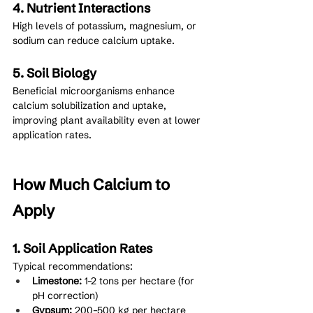
4. Nutrient Interactions
High levels of potassium, magnesium, or 
sodium can reduce calcium uptake.
5. Soil Biology
Beneficial microorganisms enhance 
calcium solubilization and uptake, 
improving plant availability even at lower 
application rates.
How Much Calcium to 
Apply
1. Soil Application Rates
Typical recommendations:
Limestone:
 1–2 tons per hectare (for 
pH correction)
Gypsum:
 200–500 kg per hectare