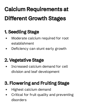
Calcium Requirements at 
Different Growth Stages
1. Seedling Stage
Moderate calcium required for root 
establishment
Deficiency can stunt early growth
2. Vegetative Stage
Increased calcium demand for cell 
division and leaf development
3. Flowering and Fruiting Stage
Highest calcium demand
Critical for fruit quality and preventing 
disorders