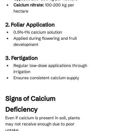
Calcium nitrate:
 100–200 kg per 
hectare
2. Foliar Application
0.5%–1% calcium solution
Applied during flowering and fruit 
development
3. Fertigation
Regular low-dose applications through 
irrigation
Ensures consistent calcium supply
Signs of Calcium 
Deficiency
Even if calcium is present in soil, plants 
may not receive enough due to poor 
uptake.