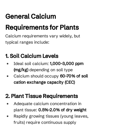
General Calcium 
Requirements for Plants
Calcium requirements vary widely, but 
typical ranges include:
1. Soil Calcium Levels
Ideal soil calcium: 
1,000–3,000 ppm 
(mg/kg)
 depending on soil type
Calcium should occupy 
60–70% of soil 
cation exchange capacity (CEC)
2. Plant Tissue Requirements
Adequate calcium concentration in 
plant tissue: 
0.5%–2.0% of dry weight
Rapidly growing tissues (young leaves, 
fruits) require continuous supply