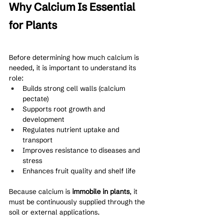
Why Calcium Is Essential 
for Plants
Before determining how much calcium is 
needed, it is important to understand its 
role:
Builds strong cell walls (calcium 
pectate)
Supports root growth and 
development
Regulates nutrient uptake and 
transport
Improves resistance to diseases and 
stress
Enhances fruit quality and shelf life
Because calcium is 
immobile in plants
, it 
must be continuously supplied through the 
soil or external applications.