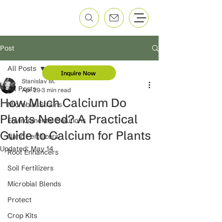
Post
All Posts
Inquire Now
Stanislav M.
All Posts
Apr 29
3 min read
How Much Calcium Do
Microbial Strains
Plants Need? A Practical
Environmental Solutions
Guide to Calcium for Plants
Nano Fertilizers
Updated:
May 14
Root Enhancers
Soil Fertilizers
Microbial Blends
Protect
Crop Kits