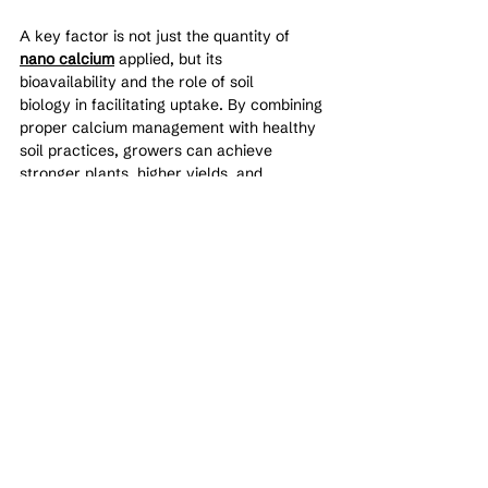
A key factor is not just the quantity of 
nano calcium
 applied, but its 
bioavailability and the role of soil 
biology in facilitating uptake. By combining 
proper calcium management with healthy 
soil practices, growers can achieve 
stronger plants, higher yields, and 
improved crop quality.
Effective calcium nutrition is not about 
excess—it is about balance, availability, 
and timing.
See All
Recent Posts