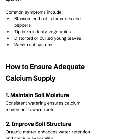
Common symptoms include:
Blossom end rot in tomatoes and 
peppers
Tip burn in leafy vegetables
Distorted or curled young leaves
Weak root systems
How to Ensure Adequate 
Calcium Supply
1. Maintain Soil Moisture
Consistent watering ensures calcium 
movement toward roots.
2. Improve Soil Structure
Organic matter enhances water retention 
and calcium availability.