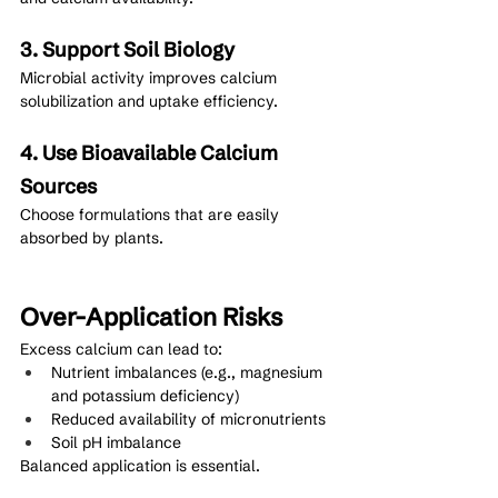
3. Support Soil Biology
Microbial activity improves calcium 
solubilization and uptake efficiency.
4. Use Bioavailable Calcium 
Sources
Choose formulations that are easily 
absorbed by plants.
Over-Application Risks
Excess calcium can lead to:
Nutrient imbalances (e.g., magnesium 
and potassium deficiency)
Reduced availability of micronutrients
Soil pH imbalance
Balanced application is essential.