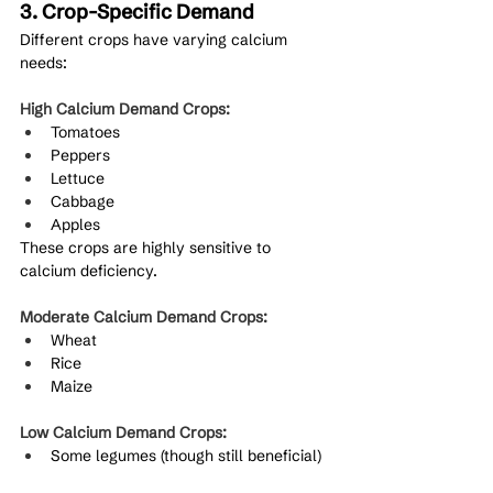
3. Crop-Specific Demand
Different crops have varying calcium 
needs:
High Calcium Demand Crops:
Tomatoes
Peppers
Lettuce
Cabbage
Apples
These crops are highly sensitive to 
calcium deficiency.
Moderate Calcium Demand Crops:
Wheat
Rice
Maize
Low Calcium Demand Crops:
Some legumes (though still beneficial)