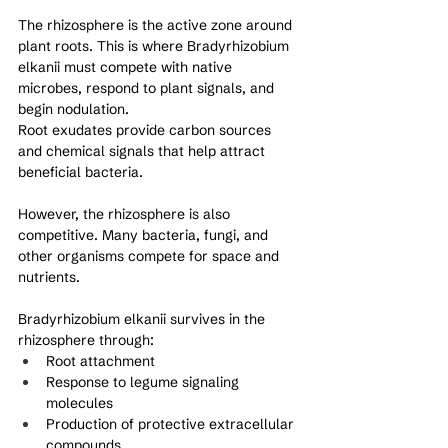
The rhizosphere is the active zone around 
plant roots. This is where Bradyrhizobium 
elkanii must compete with native 
microbes, respond to plant signals, and 
begin nodulation.
Root exudates provide carbon sources 
and chemical signals that help attract 
beneficial bacteria. 
However, the rhizosphere is also 
competitive. Many bacteria, fungi, and 
other organisms compete for space and 
nutrients.
Bradyrhizobium elkanii survives in the 
rhizosphere through:
Root attachment
Response to legume signaling 
molecules
Production of protective extracellular 
compounds