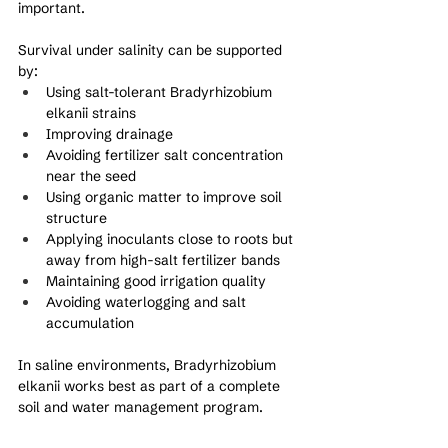
important.
Survival under salinity can be supported 
by:
Using salt-tolerant Bradyrhizobium 
elkanii strains
Improving drainage
Avoiding fertilizer salt concentration 
near the seed
Using organic matter to improve soil 
structure
Applying inoculants close to roots but 
away from high-salt fertilizer bands
Maintaining good irrigation quality
Avoiding waterlogging and salt 
accumulation
In saline environments, Bradyrhizobium 
elkanii works best as part of a complete 
soil and water management program.