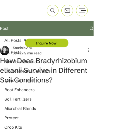
Post
All Posts
Inquire Now
Stanislav M.
All Posts
Jun 27
9 min read
How Does Bradyrhizobium
Microbial Strains
elkanii Survive in Different
Environmental Solutions
Soil Conditions?
Nano Fertilizers
Root Enhancers
Soil Fertilizers
Microbial Blends
Protect
Crop Kits