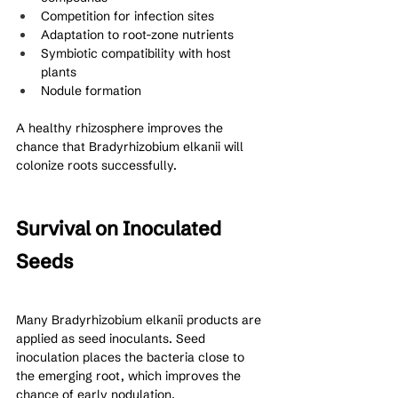
Competition for infection sites
Adaptation to root-zone nutrients
Symbiotic compatibility with host 
plants
Nodule formation
A healthy rhizosphere improves the 
chance that Bradyrhizobium elkanii will 
colonize roots successfully.
Survival on Inoculated 
Seeds
Many Bradyrhizobium elkanii products are 
applied as seed inoculants. Seed 
inoculation places the bacteria close to 
the emerging root, which improves the 
chance of early nodulation.