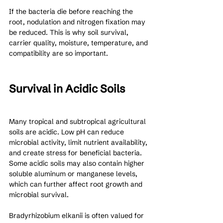
If the bacteria die before reaching the 
root, nodulation and nitrogen fixation may 
be reduced. This is why soil survival, 
carrier quality, moisture, temperature, and 
compatibility are so important.
Survival in Acidic Soils
Many tropical and subtropical agricultural 
soils are acidic. Low pH can reduce 
microbial activity, limit nutrient availability, 
and create stress for beneficial bacteria. 
Some acidic soils may also contain higher 
soluble aluminum or manganese levels, 
which can further affect root growth and 
microbial survival.
Bradyrhizobium elkanii is often valued for 