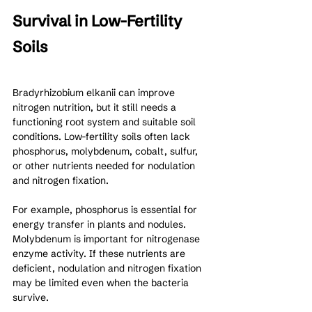
Survival in Low-Fertility 
Soils
Bradyrhizobium elkanii can improve 
nitrogen nutrition, but it still needs a 
functioning root system and suitable soil 
conditions. Low-fertility soils often lack 
phosphorus, molybdenum, cobalt, sulfur, 
or other nutrients needed for nodulation 
and nitrogen fixation.
For example, phosphorus is essential for 
energy transfer in plants and nodules. 
Molybdenum is important for nitrogenase 
enzyme activity. If these nutrients are 
deficient, nodulation and nitrogen fixation 
may be limited even when the bacteria 
survive.