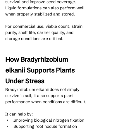
survival and improve seed coverage. 
Liquid formulations can also perform well 
when properly stabilized and stored.
For commercial use, viable count, strain 
purity, shelf life, carrier quality, and 
storage conditions are critical.
How Bradyrhizobium 
elkanii Supports Plants 
Under Stress
Bradyrhizobium elkanii does not simply 
survive in soil; it also supports plant 
performance when conditions are difficult.
It can help by:
Improving biological nitrogen fixation
Supporting root nodule formation