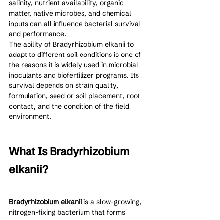
salinity, nutrient availability, organic 
matter, native microbes, and chemical 
inputs can all influence bacterial survival 
and performance.
The ability of Bradyrhizobium elkanii to 
adapt to different soil conditions is one of 
the reasons it is widely used in microbial 
inoculants and biofertilizer programs. Its 
survival depends on strain quality, 
formulation, seed or soil placement, root 
contact, and the condition of the field 
environment.
What Is Bradyrhizobium 
elkanii?
Bradyrhizobium elkanii
 is a slow-growing, 
nitrogen-fixing bacterium that forms 