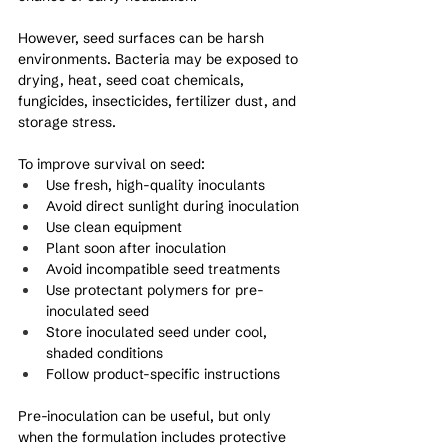
However, seed surfaces can be harsh 
environments. Bacteria may be exposed to 
drying, heat, seed coat chemicals, 
fungicides, insecticides, fertilizer dust, and 
storage stress.
To improve survival on seed:
Use fresh, high-quality inoculants
Avoid direct sunlight during inoculation
Use clean equipment
Plant soon after inoculation
Avoid incompatible seed treatments
Use protectant polymers for pre-
inoculated seed
Store inoculated seed under cool, 
shaded conditions
Follow product-specific instructions
Pre-inoculation can be useful, but only 
when the formulation includes protective 