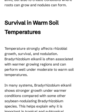
roots can grow and nodules can form.
Survival in Warm Soil 
Temperatures
Temperature strongly affects rhizobial 
growth, survival, and nodulation. 
Bradyrhizobium elkanii is often associated 
with warmer growing regions and can 
perform well under moderate to warm soil 
temperatures.
In many systems, Bradyrhizobium elkanii 
shows stronger growth under warmer 
conditions compared with some other 
soybean-nodulating Bradyrhizobium 
species. This helps explain why it is 
important in tropical and subtropical 