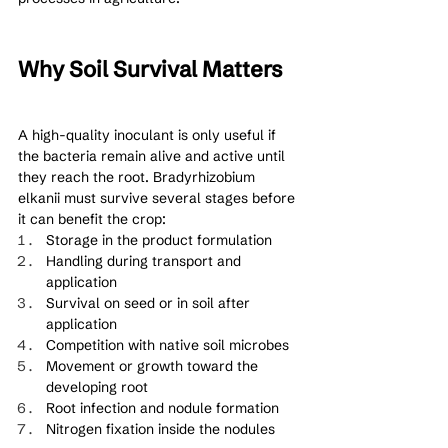
Why Soil Survival Matters
A high-quality inoculant is only useful if 
the bacteria remain alive and active until 
they reach the root. Bradyrhizobium 
elkanii must survive several stages before 
it can benefit the crop:
Storage in the product formulation
Handling during transport and 
application
Survival on seed or in soil after 
application
Competition with native soil microbes
Movement or growth toward the 
developing root
Root infection and nodule formation
Nitrogen fixation inside the nodules