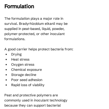
Formulation
The formulation plays a major role in 
survival. Bradyrhizobium elkanii may be 
supplied in peat-based, liquid, powder, 
polymer-protected, or other inoculant 
formulations.
A good carrier helps protect bacteria from:
Drying
Heat stress
Oxygen stress
Chemical exposure
Storage decline
Poor seed adhesion
Rapid loss of viability
Peat and protective polymers are 
commonly used in inoculant technology 
because they can support bacterial 