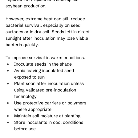
soybean production.
However, extreme heat can still reduce 
bacterial survival, especially on seed 
surfaces or in dry soil. Seeds left in direct 
sunlight after inoculation may lose viable 
bacteria quickly.
To improve survival in warm conditions:
Inoculate seeds in the shade
Avoid leaving inoculated seed 
exposed to sun
Plant soon after inoculation unless 
using validated pre-inoculation 
technology
Use protective carriers or polymers 
where appropriate
Maintain soil moisture at planting
Store inoculants in cool conditions 
before use