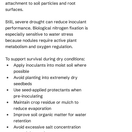
attachment to soil particles and root 
surfaces.
Still, severe drought can reduce inoculant 
performance. Biological nitrogen fixation is 
especially sensitive to water stress 
because nodules require active plant 
metabolism and oxygen regulation.
To support survival during dry conditions:
Apply inoculants into moist soil where 
possible
Avoid planting into extremely dry 
seedbeds
Use seed-applied protectants when 
pre-inoculating
Maintain crop residue or mulch to 
reduce evaporation
Improve soil organic matter for water 
retention
Avoid excessive salt concentration 