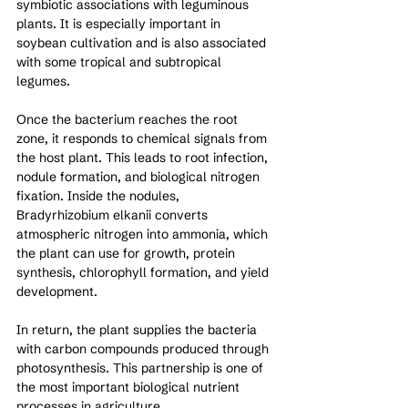
symbiotic associations with leguminous 
plants. It is especially important in 
soybean cultivation and is also associated 
with some tropical and subtropical 
legumes.
Once the bacterium reaches the root 
zone, it responds to chemical signals from 
the host plant. This leads to root infection, 
nodule formation, and biological nitrogen 
fixation. Inside the nodules, 
Bradyrhizobium elkanii converts 
atmospheric nitrogen into ammonia, which 
the plant can use for growth, protein 
synthesis, chlorophyll formation, and yield 
development.
In return, the plant supplies the bacteria 
with carbon compounds produced through 
photosynthesis. This partnership is one of 
the most important biological nutrient 
processes in agriculture.