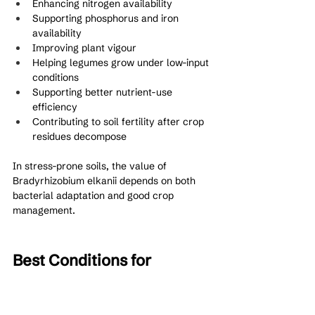
Enhancing nitrogen availability
Supporting phosphorus and iron 
availability
Improving plant vigour
Helping legumes grow under low-input 
conditions
Supporting better nutrient-use 
efficiency
Contributing to soil fertility after crop 
residues decompose
In stress-prone soils, the value of 
Bradyrhizobium elkanii depends on both 
bacterial adaptation and good crop 
management.
Best Conditions for 
Bradyrhizobium elkanii 
Performance