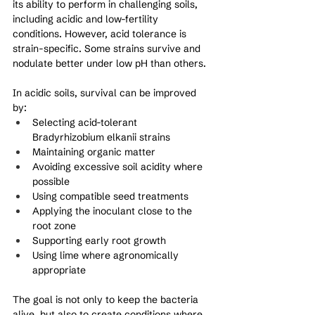
its ability to perform in challenging soils, 
including acidic and low-fertility 
conditions. However, acid tolerance is 
strain-specific. Some strains survive and 
nodulate better under low pH than others.
In acidic soils, survival can be improved 
by:
Selecting acid-tolerant 
Bradyrhizobium elkanii strains
Maintaining organic matter
Avoiding excessive soil acidity where 
possible
Using compatible seed treatments
Applying the inoculant close to the 
root zone
Supporting early root growth
Using lime where agronomically 
appropriate
The goal is not only to keep the bacteria 
alive, but also to create conditions where 