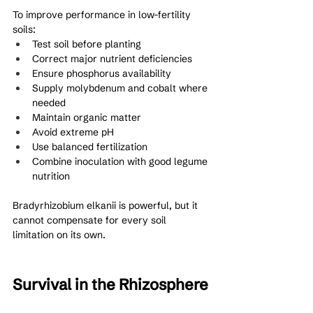
To improve performance in low-fertility 
soils:
Test soil before planting
Correct major nutrient deficiencies
Ensure phosphorus availability
Supply molybdenum and cobalt where 
needed
Maintain organic matter
Avoid extreme pH
Use balanced fertilization
Combine inoculation with good legume 
nutrition
Bradyrhizobium elkanii is powerful, but it 
cannot compensate for every soil 
limitation on its own.
Survival in the Rhizosphere