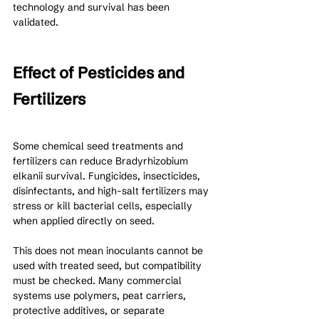
technology and survival has been 
validated.
Effect of Pesticides and 
Fertilizers
Some chemical seed treatments and 
fertilizers can reduce Bradyrhizobium 
elkanii survival. Fungicides, insecticides, 
disinfectants, and high-salt fertilizers may 
stress or kill bacterial cells, especially 
when applied directly on seed.
This does not mean inoculants cannot be 
used with treated seed, but compatibility 
must be checked. Many commercial 
systems use polymers, peat carriers, 
protective additives, or separate 