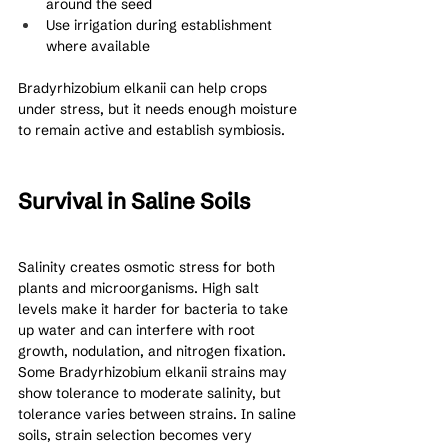
around the seed
Use irrigation during establishment 
where available
Bradyrhizobium elkanii can help crops 
under stress, but it needs enough moisture 
to remain active and establish symbiosis.
Survival in Saline Soils
Salinity creates osmotic stress for both 
plants and microorganisms. High salt 
levels make it harder for bacteria to take 
up water and can interfere with root 
growth, nodulation, and nitrogen fixation.
Some Bradyrhizobium elkanii strains may 
show tolerance to moderate salinity, but 
tolerance varies between strains. In saline 
soils, strain selection becomes very 