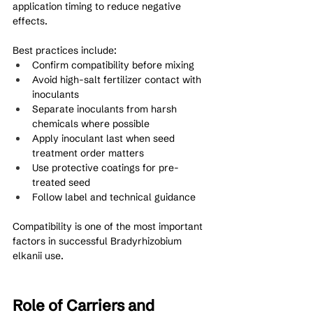
application timing to reduce negative 
effects.
Best practices include:
Confirm compatibility before mixing
Avoid high-salt fertilizer contact with 
inoculants
Separate inoculants from harsh 
chemicals where possible
Apply inoculant last when seed 
treatment order matters
Use protective coatings for pre-
treated seed
Follow label and technical guidance
Compatibility is one of the most important 
factors in successful Bradyrhizobium 
elkanii use.
Role of Carriers and 