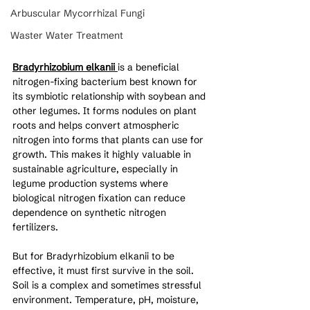
Arbuscular Mycorrhizal Fungi
Waster Water Treatment
Bradyrhizobium elkanii
is a beneficial 
nitrogen-fixing bacterium best known for 
its symbiotic relationship with soybean and 
other legumes. It forms nodules on plant 
roots and helps convert atmospheric 
nitrogen into forms that plants can use for 
growth. This makes it highly valuable in 
sustainable agriculture, especially in 
legume production systems where 
biological nitrogen fixation can reduce 
dependence on synthetic nitrogen 
fertilizers.
But for Bradyrhizobium elkanii to be 
effective, it must first survive in the soil. 
Soil is a complex and sometimes stressful 
environment. Temperature, pH, moisture, 