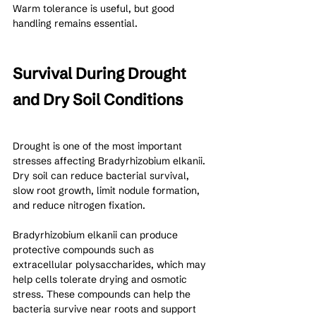
Warm tolerance is useful, but good 
handling remains essential.
Survival During Drought 
and Dry Soil Conditions
Drought is one of the most important 
stresses affecting Bradyrhizobium elkanii. 
Dry soil can reduce bacterial survival, 
slow root growth, limit nodule formation, 
and reduce nitrogen fixation.
Bradyrhizobium elkanii can produce 
protective compounds such as 
extracellular polysaccharides, which may 
help cells tolerate drying and osmotic 
stress. These compounds can help the 
bacteria survive near roots and support 