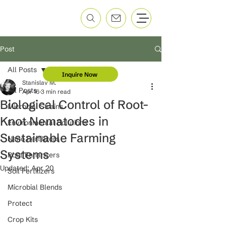
Post
All Posts
Inquire Now
Stanislav M.
All Posts
Apr 16
3 min read
Biological Control of Root-
Microbial Strains
Knot Nematodes in
Environmental Solutions
Sustainable Farming
Nano Fertilizers
Systems
Root Enhancers
Updated:
Apr 20
Soil Fertilizers
Microbial Blends
Protect
Crop Kits