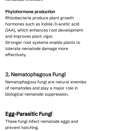
Phytohormone production
Rhizobacteria produce plant growth 
hormones such as indole-3-acetic acid 
(IAA), which enhances root development 
and improves plant vigor.
Stronger root systems enable plants to 
tolerate nematode damage more 
effectively.
2. Nematophagous Fungi
Nematophagous fungi are natural enemies 
of nematodes and play a major role in 
biological nematode suppression.
Egg-Parasitic Fungi
These fungi infect nematode eggs and 
prevent hatching.