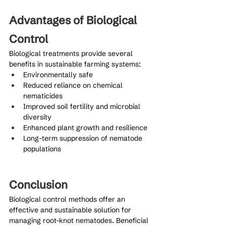
Advantages of Biological 
Control
Biological treatments provide several 
benefits in sustainable farming systems:
Environmentally safe
Reduced reliance on chemical 
nematicides
Improved soil fertility and microbial 
diversity
Enhanced plant growth and resilience
Long-term suppression of nematode 
populations
Conclusion
Biological control methods offer an 
effective and sustainable solution for 
managing root-knot nematodes. Beneficial 