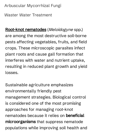
Arbuscular Mycorrhizal Fungi
Waster Water Treatment
Root-knot nematodes
 (
Meloidogyne
 spp.) 
are among the most destructive soil-borne 
pests affecting vegetables, fruits, and field 
crops. These microscopic parasites infect 
plant roots and cause gall formation that 
interferes with water and nutrient uptake, 
resulting in reduced plant growth and yield 
losses.
Sustainable agriculture emphasizes 
environmentally friendly pest 
management strategies. Biological control 
is considered one of the most promising 
approaches for managing root-knot 
nematodes because it relies on 
beneficial 
microorganisms
 that suppress nematode 
populations while improving soil health and 