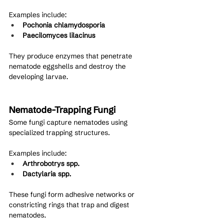
Examples include:
Pochonia chlamydosporia
Paecilomyces lilacinus
They produce enzymes that penetrate 
nematode eggshells and destroy the 
developing larvae.
Nematode-Trapping Fungi
Some fungi capture nematodes using 
specialized trapping structures.
Examples include:
Arthrobotrys spp.
Dactylaria spp.
These fungi form adhesive networks or 
constricting rings that trap and digest 
nematodes.