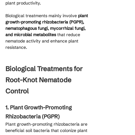
plant productivity.
Biological treatments mainly involve 
plant 
growth-promoting rhizobacteria (PGPR), 
nematophagous fungi, mycorrhizal fungi, 
and microbial metabolites
 that reduce 
nematode activity and enhance plant 
resistance.
Biological Treatments for 
Root-Knot Nematode 
Control
1. Plant Growth-Promoting 
Rhizobacteria (PGPR)
Plant growth-promoting rhizobacteria are 
beneficial soil bacteria that colonize plant 