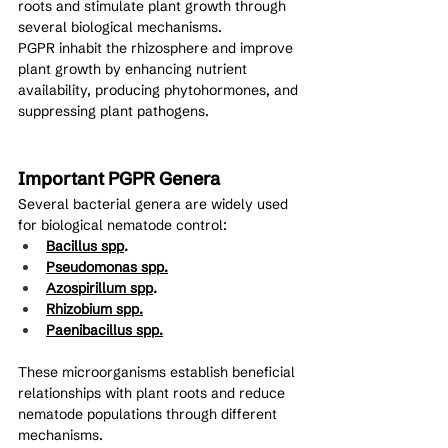
roots and stimulate plant growth through 
several biological mechanisms.
PGPR inhabit the rhizosphere and improve 
plant growth by enhancing nutrient 
availability, producing phytohormones, and 
suppressing plant pathogens.
Important PGPR Genera
Several bacterial genera are widely used 
for biological nematode control:
Bacillus spp
.
Pseudomonas spp.
Azospirillum spp
.
Rhizobium spp.
Paenibacillus spp.
These microorganisms establish beneficial 
relationships with plant roots and reduce 
nematode populations through different 
mechanisms.