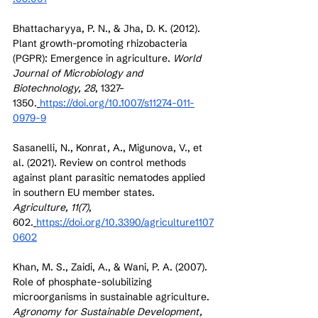
Bhattacharyya, P. N., & Jha, D. K. (2012). 
Plant growth-promoting rhizobacteria 
(PGPR): Emergence in agriculture. 
World 
Journal of Microbiology and 
Biotechnology, 28
, 1327–
1350.
https://doi.org/10.1007/s11274-011-
0979-9
Sasanelli, N., Konrat, A., Migunova, V., et 
al. (2021). Review on control methods 
against plant parasitic nematodes applied 
in southern EU member states. 
Agriculture, 11(7)
, 
602.
https://doi.org/10.3390/agriculture1107
0602
Khan, M. S., Zaidi, A., & Wani, P. A. (2007). 
Role of phosphate-solubilizing 
microorganisms in sustainable agriculture. 
Agronomy for Sustainable Development, 