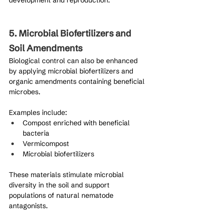
5. Microbial Biofertilizers and 
Soil Amendments
Biological control can also be enhanced 
by applying microbial biofertilizers and 
organic amendments containing beneficial 
microbes.
Examples include:
Compost enriched with beneficial 
bacteria
Vermicompost
Microbial biofertilizers
These materials stimulate microbial 
diversity in the soil and support 
populations of natural nematode 
antagonists.