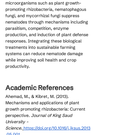
microorganisms such as plant growth-
promoting rhizobacteria, nematophagous 
fungi, and mycorrhizal fungi suppress 
nematodes through mechanisms including 
parasitism, competition, enzyme 
production, and induction of plant defense 
responses. Integrating these biological 
treatments into sustainable farming 
systems can reduce nematode damage 
while improving soil health and crop 
productivity.
Academic References
Ahemad, M., & Kibret, M. (2013). 
Mechanisms and applications of plant 
growth promoting rhizobacteria: Current 
perspective. 
Journal of King Saud 
University – 
Science.
https://doi.org/10.1016/j.jksus.2013
.05.001