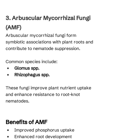
3. Arbuscular Mycorrhizal Fungi 
(AMF)
Arbuscular mycorrhizal fungi form 
symbiotic associations with plant roots and 
contribute to nematode suppression.
Common species include:
Glomus spp.
Rhizophagus spp.
These fungi improve plant nutrient uptake 
and enhance resistance to root-knot 
nematodes.
Benefits of AMF
Improved phosphorus uptake
Enhanced root development