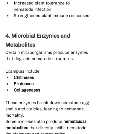
Increased plant tolerance to 
nematode infection
Strengthened plant immune responses
4. Microbial Enzymes and 
Metabolites
Certain microorganisms produce enzymes 
that degrade nematode structures.
Examples include:
Chitinases
Proteases
Collagenases
These enzymes break down nematode egg 
shells and cuticles, leading to nematode 
mortality.
Some microbes also produce 
nematicidal 
metabolites
 that directly inhibit nematode 
development and reproduction.