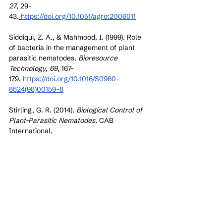
27
, 29–
43.
https://doi.org/10.1051/agro:2006011
Siddiqui, Z. A., & Mahmood, I. (1999). Role 
of bacteria in the management of plant 
parasitic nematodes. 
Bioresource 
Technology, 69
, 167–
179.
https://doi.org/10.1016/S0960-
8524(98)00159-8
Stirling, G. R. (2014). 
Biological Control of 
Plant-Parasitic Nematodes.
 CAB 
International.
Sharma, I. P., & Sharma, A. K. (2017). 
Physiological and biochemical 
mechanisms of biocontrol agents against 
plant parasitic nematodes. 
Biocontrol 
Science and Technology, 27
, 1–
20.
https://doi.org/10.1080/09583157.2016.12
69210