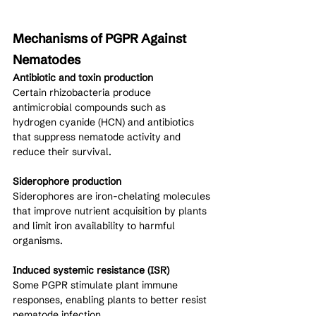
Mechanisms of PGPR Against 
Nematodes
Antibiotic and toxin production
Certain rhizobacteria produce 
antimicrobial compounds such as 
hydrogen cyanide (HCN) and antibiotics 
that suppress nematode activity and 
reduce their survival.
Siderophore production
Siderophores are iron-chelating molecules 
that improve nutrient acquisition by plants 
and limit iron availability to harmful 
organisms.
Induced systemic resistance (ISR)
Some PGPR stimulate plant immune 
responses, enabling plants to better resist 
nematode infection.