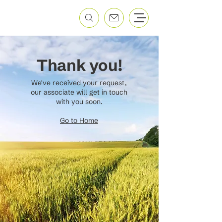
Thank you!
We've received your request,
our associate will get in touch
with you soon.
Go to Home