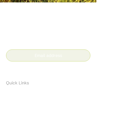
Stay in the loop with our
latest news and insights
Subscribe
Quick Links
About
Resources
Contact
Brands