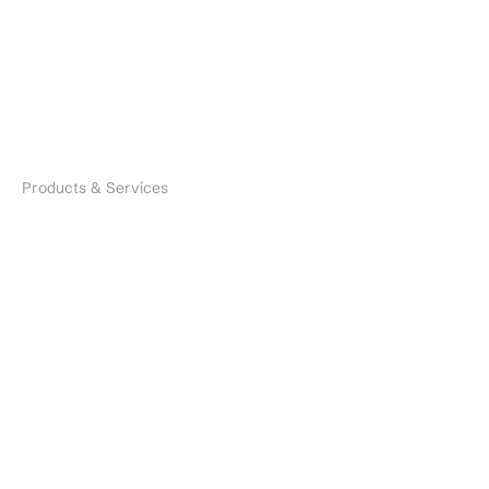
Careers
Industries
Search
Products & Services
Microbial Species
Biofertilizers
Environmental Solutions
Nano Fertilizers
CDMO Services
CRO Services