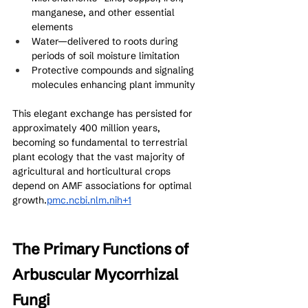
manganese, and other essential 
elements
Water—delivered to roots during 
periods of soil moisture limitation
Protective compounds and signaling 
molecules enhancing plant immunity
This elegant exchange has persisted for 
approximately 400 million years, 
becoming so fundamental to terrestrial 
plant ecology that the vast majority of 
agricultural and horticultural crops 
depend on AMF associations for optimal 
growth.
pmc.ncbi.nlm.nih+1
The Primary Functions of 
Arbuscular Mycorrhizal 
Fungi