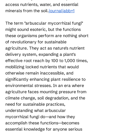
access nutrients, water, and essential 
minerals from the soil.
journaljabb+1
The term "arbuscular mycorrhizal fungi" 
might sound esoteric, but the functions 
these organisms perform are nothing short 
of revolutionary for sustainable 
agriculture. They act as nature's nutrient 
delivery system, expanding a plant's 
effective root reach by 100 to 1,000 times, 
mobilizing locked nutrients that would 
otherwise remain inaccessible, and 
significantly enhancing plant resilience to 
environmental stresses. In an era where 
agriculture faces mounting pressure from 
climate change, soil degradation, and the 
need for sustainable practices, 
understanding what arbuscular 
mycorrhizal fungi do—and how they 
accomplish these functions—becomes 
essential knowledge for anyone serious 