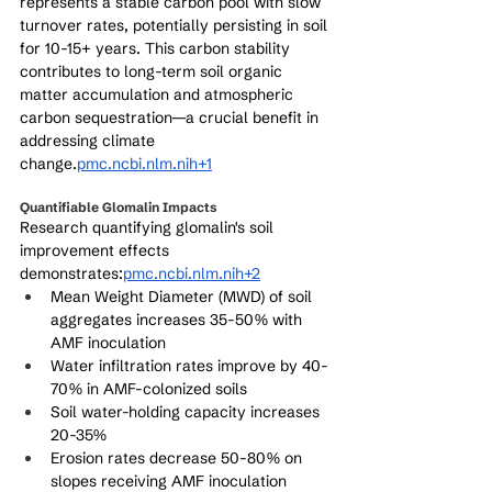
represents a stable carbon pool with slow 
turnover rates, potentially persisting in soil 
for 10-15+ years. This carbon stability 
contributes to long-term soil organic 
matter accumulation and atmospheric 
carbon sequestration—a crucial benefit in 
addressing climate 
change.
pmc.ncbi.nlm.nih+1
Quantifiable Glomalin Impacts
Research quantifying glomalin's soil 
improvement effects 
demonstrates:
pmc.ncbi.nlm.nih+2
Mean Weight Diameter (MWD) of soil 
aggregates increases 35-50% with 
AMF inoculation
Water infiltration rates improve by 40-
70% in AMF-colonized soils
Soil water-holding capacity increases 
20-35%
Erosion rates decrease 50-80% on 
slopes receiving AMF inoculation