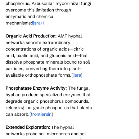
phosphorus. Arbuscular mycorrhizal fungi 
overcome this limitation through 
enzymatic and chemical 
mechanisms:
ijsra+1
Organic Acid Production:
 AMF hyphal 
networks secrete extraordinary 
concentrations of organic acids—citric 
acid, oxalic acid, and gluconic acid—that 
dissolve phosphate minerals bound to soil 
particles, converting them into plant-
available orthophosphate forms.[
ijsra
]​
Phosphatase Enzyme Activity:
 The fungal 
hyphae produce specialized enzymes that 
degrade organic phosphorus compounds, 
releasing inorganic phosphorus that plants 
can absorb.[
frontiersin
]​
Extended Exploration:
 The hyphal 
networks probe soil micropores and soil 