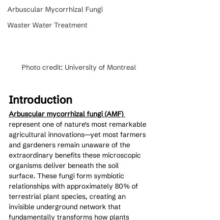
Arbuscular Mycorrhizal Fungi
Waster Water Treatment
Photo credit: University of Montreal
Introduction
Arbuscular mycorrhizal fungi (AMF) 
represent one of nature's most remarkable 
agricultural innovations—yet most farmers 
and gardeners remain unaware of the 
extraordinary benefits these microscopic 
organisms deliver beneath the soil 
surface. These fungi form symbiotic 
relationships with approximately 80% of 
terrestrial plant species, creating an 
invisible underground network that 
fundamentally transforms how plants 