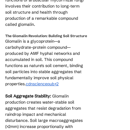
functions of arbuscular mycorrhizal fungi 
involves their contribution to long-term 
soil structure and health through 
production of a remarkable compound 
called glomalin.
The Glomalin Revolution: Building Soil Structure
Glomalin is a glycoprotein—a 
carbohydrate-protein compound—
produced by AMF hyphal networks and 
accumulated in soil. This compound 
functions as nature's soil cement, binding 
soil particles into stable aggregates that 
fundamentally improve soil physical 
properties.
cdnsciencepub+2
Soil Aggregate Stability:
 Glomalin 
production creates water-stable soil 
aggregates that resist degradation from 
raindrop impact and mechanical 
disturbance. Soil large macroaggregates 
(>2mm) increase proportionally with 