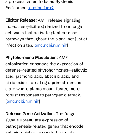
a process called Induced Systemic 
Resistance:
tandfonline+2
Elicitor Release:
 AMF release signaling 
molecules (elicitors) derived from fungal 
cell walls that activate plant defense 
pathways throughout the plant, not just at 
infection sites.[
pmc.ncbi.nlm.nih
]​
Phytohormone Modulation:
 AMF 
colonization enhances the expression of 
defense-related phytohormones—salicylic 
acid, jasmonic acid, abscisic acid, and 
nitric oxide—creating a primed immune 
state where plants mount faster, more 
robust responses to pathogenic attack.
[
pmc.ncbi.nlm.nih
]​
Defense Gene Activation:
 The fungal 
signals upregulate expression of 
pathogenesis-related genes that encode 
antimicrobial compounds, hydrolytic 