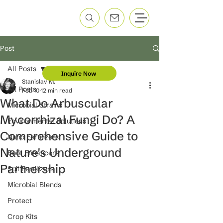
Post
All Posts
Inquire Now
Stanislav M.
All Posts
Feb 10
12 min read
What Do Arbuscular
Microbial Strains
Mycorrhizal Fungi Do? A
Environmental Solutions
Comprehensive Guide to
Nano Fertilizers
Nature's Underground
Root Enhancers
Partnership
Soil Fertilizers
Microbial Blends
Protect
Crop Kits