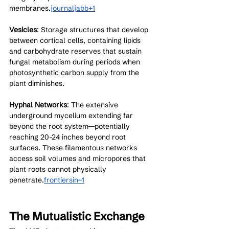
membranes.
journaljabb+1
Vesicles
: Storage structures that develop 
between cortical cells, containing lipids 
and carbohydrate reserves that sustain 
fungal metabolism during periods when 
photosynthetic carbon supply from the 
plant diminishes.
Hyphal Networks
: The extensive 
underground mycelium extending far 
beyond the root system—potentially 
reaching 20-24 inches beyond root 
surfaces. These filamentous networks 
access soil volumes and micropores that 
plant roots cannot physically 
penetrate.
frontiersin+1
The Mutualistic Exchange