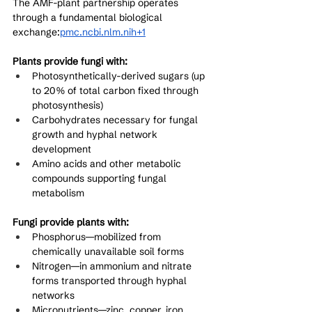
The AMF-plant partnership operates 
through a fundamental biological 
exchange:
pmc.ncbi.nlm.nih+1
Plants provide fungi with:
Photosynthetically-derived sugars (up 
to 20% of total carbon fixed through 
photosynthesis)
Carbohydrates necessary for fungal 
growth and hyphal network 
development
Amino acids and other metabolic 
compounds supporting fungal 
metabolism
Fungi provide plants with:
Phosphorus—mobilized from 
chemically unavailable soil forms
Nitrogen—in ammonium and nitrate 
forms transported through hyphal 
networks
Micronutrients—zinc, copper, iron, 