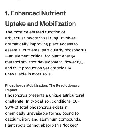
1. Enhanced Nutrient 
Uptake and Mobilization
The most celebrated function of 
arbuscular mycorrhizal fungi involves 
dramatically improving plant access to 
essential nutrients, particularly phosphorus
—an element critical for plant energy 
metabolism, root development, flowering, 
and fruit production yet chronically 
unavailable in most soils.
Phosphorus Mobilization: The Revolutionary 
Impact
Phosphorus presents a unique agricultural 
challenge. In typical soil conditions, 80-
90% of total phosphorus exists in 
chemically unavailable forms, bound to 
calcium, iron, and aluminum compounds. 
Plant roots cannot absorb this "locked" 