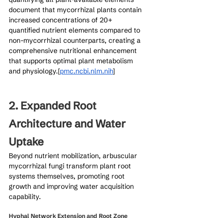
document that mycorrhizal plants contain 
increased concentrations of 20+ 
quantified nutrient elements compared to 
non-mycorrhizal counterparts, creating a 
comprehensive nutritional enhancement 
that supports optimal plant metabolism 
and physiology.[
pmc.ncbi.nlm.nih
]​
2. Expanded Root 
Architecture and Water 
Uptake
Beyond nutrient mobilization, arbuscular 
mycorrhizal fungi transform plant root 
systems themselves, promoting root 
growth and improving water acquisition 
capability.
Hyphal Network Extension and Root Zone 