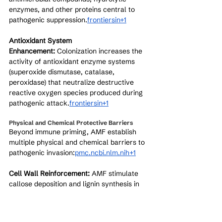
enzymes, and other proteins central to 
pathogenic suppression.
frontiersin+1
Antioxidant System 
Enhancement:
 Colonization increases the 
activity of antioxidant enzyme systems 
(superoxide dismutase, catalase, 
peroxidase) that neutralize destructive 
reactive oxygen species produced during 
pathogenic attack.
frontiersin+1
Physical and Chemical Protective Barriers
Beyond immune priming, AMF establish 
multiple physical and chemical barriers to 
pathogenic invasion:
pmc.ncbi.nlm.nih+1
Cell Wall Reinforcement:
 AMF stimulate 
callose deposition and lignin synthesis in 
plant cell walls, creating stronger physical 
barriers that resist pathogenic penetration.
[
pmc.ncbi.nlm.nih
]​