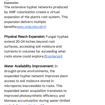
Expansion
The extensive hyphal networks produced 
by AMF colonization create a virtual 
expansion of the plant's root system. This 
expansion delivers multiple 
benefits:
pmc.ncbi.nlm.nih+1
Physical Reach Expansion:
 Fungal hyphae 
extend 20-24 inches beyond root 
surfaces, accessing soil moisture and 
nutrients in volumes far exceeding what 
roots alone could explore.[
frontiersin
]​
Water Availability Improvement:
 In 
drought-prone environments, the 
expanded hyphal network improves plant 
access to soil moisture stored in 
micropores inaccessible to roots. This 
expanded water acquisition translates to 
improved photosynthetic efficiency and 
biomass accumulation during water-limited 