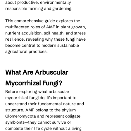
about productive, environmentally 
responsible farming and gardening.
This comprehensive guide explores the 
multifaceted roles of AMF in plant growth, 
nutrient acquisition, soil health, and stress 
resilience, revealing why these fungi have 
become central to modern sustainable 
agricultural practices.
What Are Arbuscular 
Mycorrhizal Fungi?
Before exploring what arbuscular 
mycorrhizal fungi do, it's important to 
understand their fundamental nature and 
structure. AMF belong to the phylum 
Glomeromycota and represent obligate 
symbionts—they cannot survive or 
complete their life cycle without a living 