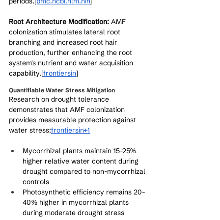
periods.[
pmc.ncbi.nlm.nih
]​
Root Architecture Modification:
 AMF 
colonization stimulates lateral root 
branching and increased root hair 
production, further enhancing the root 
system's nutrient and water acquisition 
capability.[
frontiersin
]​
Quantifiable Water Stress Mitigation
Research on drought tolerance 
demonstrates that AMF colonization 
provides measurable protection against 
water stress:
frontiersin+1
Mycorrhizal plants maintain 15-25% 
higher relative water content during 
drought compared to non-mycorrhizal 
controls
Photosynthetic efficiency remains 20-
40% higher in mycorrhizal plants 
during moderate drought stress