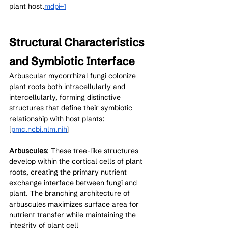
plant host.
mdpi+1
Structural Characteristics 
and Symbiotic Interface
Arbuscular mycorrhizal fungi colonize 
plant roots both intracellularly and 
intercellularly, forming distinctive 
structures that define their symbiotic 
relationship with host plants:
[
pmc.ncbi.nlm.nih
]​
Arbuscules
: These tree-like structures 
develop within the cortical cells of plant 
roots, creating the primary nutrient 
exchange interface between fungi and 
plant. The branching architecture of 
arbuscules maximizes surface area for 
nutrient transfer while maintaining the 
integrity of plant cell 