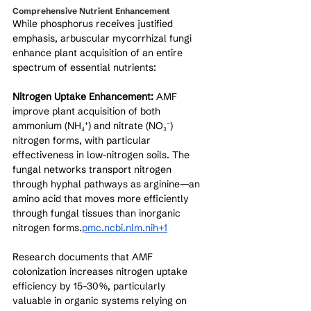
Comprehensive Nutrient Enhancement
While phosphorus receives justified 
emphasis, arbuscular mycorrhizal fungi 
enhance plant acquisition of an entire 
spectrum of essential nutrients:
Nitrogen Uptake Enhancement:
 AMF 
improve plant acquisition of both 
ammonium (NH₄⁺) and nitrate (NO₃⁻) 
nitrogen forms, with particular 
effectiveness in low-nitrogen soils. The 
fungal networks transport nitrogen 
through hyphal pathways as arginine—an 
amino acid that moves more efficiently 
through fungal tissues than inorganic 
nitrogen forms.
pmc.ncbi.nlm.nih+1
Research documents that AMF 
colonization increases nitrogen uptake 
efficiency by 15-30%, particularly 
valuable in organic systems relying on 