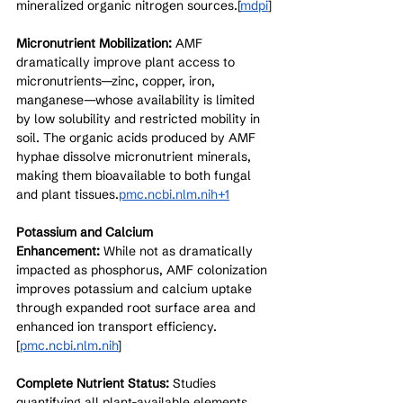
mineralized organic nitrogen sources.[
mdpi
]​
Micronutrient Mobilization:
 AMF 
dramatically improve plant access to 
micronutrients—zinc, copper, iron, 
manganese—whose availability is limited 
by low solubility and restricted mobility in 
soil. The organic acids produced by AMF 
hyphae dissolve micronutrient minerals, 
making them bioavailable to both fungal 
and plant tissues.
pmc.ncbi.nlm.nih+1
Potassium and Calcium 
Enhancement:
 While not as dramatically 
impacted as phosphorus, AMF colonization 
improves potassium and calcium uptake 
through expanded root surface area and 
enhanced ion transport efficiency.
[
pmc.ncbi.nlm.nih
]​
Complete Nutrient Status:
 Studies 
quantifying all plant-available elements 