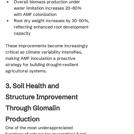
Overall biomass production under 
water limitation increases 20-60% 
with AMF colonization
Root dry weight increases by 30-50%, 
reflecting enhanced root development 
capacity
These improvements become increasingly 
critical as climate variability intensifies, 
making AMF inoculation a proactive 
strategy for building drought-resilient 
agricultural systems.
3. Soil Health and 
Structure Improvement 
Through Glomalin 
Production
One of the most underappreciated 