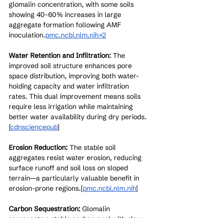
glomalin concentration, with some soils 
showing 40-60% increases in large 
aggregate formation following AMF 
inoculation.
pmc.ncbi.nlm.nih+2
Water Retention and Infiltration:
 The 
improved soil structure enhances pore 
space distribution, improving both water-
holding capacity and water infiltration 
rates. This dual improvement means soils 
require less irrigation while maintaining 
better water availability during dry periods.
[
cdnsciencepub
]​
Erosion Reduction:
 The stable soil 
aggregates resist water erosion, reducing 
surface runoff and soil loss on sloped 
terrain—a particularly valuable benefit in 
erosion-prone regions.[
pmc.ncbi.nlm.nih
]​
Carbon Sequestration:
 Glomalin 