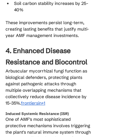
Soil carbon stability increases by 25-
40%
These improvements persist long-term, 
creating lasting benefits that justify multi-
year AMF management investments.
4. Enhanced Disease 
Resistance and Biocontrol
Arbuscular mycorrhizal fungi function as 
biological defenders, protecting plants 
against pathogenic attacks through 
multiple overlapping mechanisms that 
collectively reduce disease incidence by 
15-35%.
frontiersin+1
Induced Systemic Resistance (ISR)
One of AMF's most sophisticated 
protective mechanisms involves triggering 
the plant's natural immune system through 