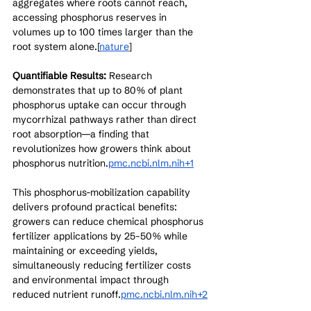
aggregates where roots cannot reach, 
accessing phosphorus reserves in 
volumes up to 100 times larger than the 
root system alone.[
nature
]​
Quantifiable Results:
 Research 
demonstrates that up to 80% of plant 
phosphorus uptake can occur through 
mycorrhizal pathways rather than direct 
root absorption—a finding that 
revolutionizes how growers think about 
phosphorus nutrition.
pmc.ncbi.nlm.nih+1
This phosphorus-mobilization capability 
delivers profound practical benefits: 
growers can reduce chemical phosphorus 
fertilizer applications by 25-50% while 
maintaining or exceeding yields, 
simultaneously reducing fertilizer costs 
and environmental impact through 
reduced nutrient runoff.
pmc.ncbi.nlm.nih+2