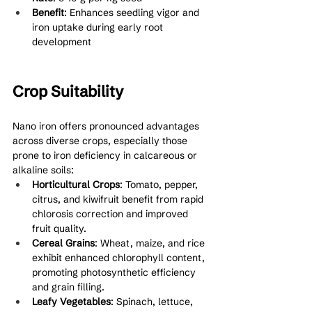
Benefit
: Enhances seedling vigor and 
iron uptake during early root 
development
Crop Suitability
Nano iron offers pronounced advantages 
across diverse crops, especially those 
prone to iron deficiency in calcareous or 
alkaline soils:
Horticultural Crops
: Tomato, pepper, 
citrus, and kiwifruit benefit from rapid 
chlorosis correction and improved 
fruit quality.
Cereal Grains
: Wheat, maize, and rice 
exhibit enhanced chlorophyll content, 
promoting photosynthetic efficiency 
and grain filling.
Leafy Vegetables
: Spinach, lettuce, 