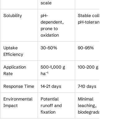
scale
Solubility
pH-
Stable colloid, 
dependent, 
pH-tolerant
prone to 
oxidation
Uptake 
30–50%
90–95%
Efficiency
Application 
500–1,000 g 
100–200 g ha⁻¹
Rate
ha⁻¹
Response Time
14–21 days
7–10 days
Environmental 
Potential 
Minimal 
Impact
runoff and 
leaching, 
fixation
biodegradable