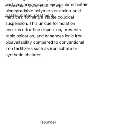
particles are typically encapsulated within 
Arbuscular Mycorrhizal Fungi
biodegradable polymers or amino-acid 
Waster Water Treatment
matrices, forming a stable colloidal 
suspension. This unique formulation 
ensures ultra-fine dispersion, prevents 
rapid oxidation, and enhances ionic iron 
bioavailability compared to conventional 
iron fertilizers such as iron sulfate or 
synthetic chelates.
(source)