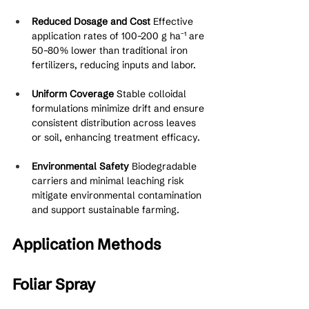
Reduced Dosage and Cost
 Effective 
application rates of 100–200 g ha⁻¹ are 
50–80% lower than traditional iron 
fertilizers, reducing inputs and labor.
Uniform Coverage
 Stable colloidal 
formulations minimize drift and ensure 
consistent distribution across leaves 
or soil, enhancing treatment efficacy.
Environmental Safety
 Biodegradable 
carriers and minimal leaching risk 
mitigate environmental contamination 
and support sustainable farming.
Application Methods
Foliar Spray