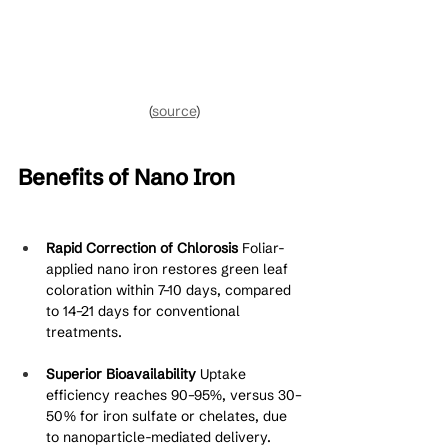
(
source
)
Benefits of Nano Iron
Rapid Correction of Chlorosis
 Foliar-
applied nano iron restores green leaf 
coloration within 7–10 days, compared 
to 14–21 days for conventional 
treatments.
Superior Bioavailability
 Uptake 
efficiency reaches 90–95%, versus 30–
50% for iron sulfate or chelates, due 
to nanoparticle-mediated delivery.