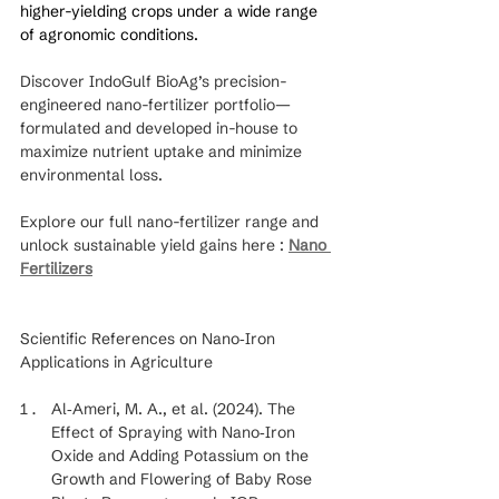
higher-yielding crops under a wide range 
of agronomic conditions.
Discover IndoGulf BioAg’s precision-
engineered nano-fertilizer portfolio—
formulated and developed in-house to 
maximize nutrient uptake and minimize 
environmental loss.
Explore our full nano-fertilizer range and 
unlock sustainable yield gains here : 
Nano 
Fertilizers
Scientific References on Nano‐Iron 
Applications in Agriculture
Al‐Ameri, M. A., et al. (2024). The 
Effect of Spraying with Nano‐Iron 
Oxide and Adding Potassium on the 
Growth and Flowering of Baby Rose 