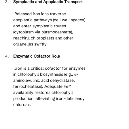
Symplastic and Apoplastic Transport
 Released iron ions traverse 
apoplastic pathways (cell wall spaces) 
and enter symplastic routes 
(cytoplasm via plasmodesmata), 
reaching chloroplasts and other 
organelles swiftly.
Enzymatic Cofactor Role
 Iron is a critical cofactor for enzymes 
in chlorophyll biosynthesis (e.g., δ-
aminolevulinic acid dehydratase, 
ferrochelatase). Adequate Fe²⁺ 
availability restores chlorophyll 
production, alleviating iron-deficiency 
chlorosis.