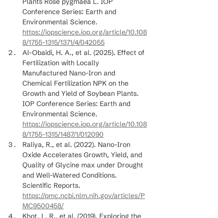
Plants Rose pygmaea L. IOP 
Conference Series: Earth and 
Environmental Science. 
https://iopscience.iop.org/article/10.108
8/1755-1315/1371/4/042055
Al-Obaidi, H. A., et al. (2025). Effect of 
Fertilization with Locally 
Manufactured Nano-Iron and 
Chemical Fertilization NPK on the 
Growth and Yield of Soybean Plants. 
IOP Conference Series: Earth and 
Environmental Science. 
https://iopscience.iop.org/article/10.108
8/1755-1315/1487/1/012090
Raliya, R., et al. (2022). Nano-Iron 
Oxide Accelerates Growth, Yield, and 
Quality of Glycine max under Drought 
and Well-Watered Conditions. 
Scientific Reports. 
https://pmc.ncbi.nlm.nih.gov/articles/P
MC9500458/
Khot, L. R., et al. (2019). Exploring the 