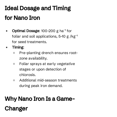
Ideal Dosage and Timing 
for Nano Iron
Optimal Dosage
: 100–200 g ha⁻¹ for 
foliar and soil applications, 5–10 g /kg⁻¹ 
for seed treatments.
Timing
:
Pre-planting drench ensures root-
zone availability.
Foliar sprays at early vegetative 
stages or upon detection of 
chlorosis.
Additional mid-season treatments 
during peak iron demand.
Why Nano Iron Is a Game-
Changer