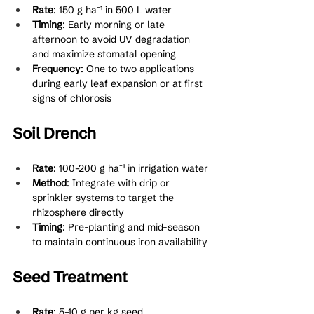
Rate
: 150 g ha⁻¹ in 500 L water
Timing
: Early morning or late 
afternoon to avoid UV degradation 
and maximize stomatal opening
Frequency
: One to two applications 
during early leaf expansion or at first 
signs of chlorosis
Soil Drench
Rate
: 100–200 g ha⁻¹ in irrigation water
Method
: Integrate with drip or 
sprinkler systems to target the 
rhizosphere directly
Timing
: Pre-planting and mid-season 
to maintain continuous iron availability
Seed Treatment
Rate
: 5–10 g per kg seed