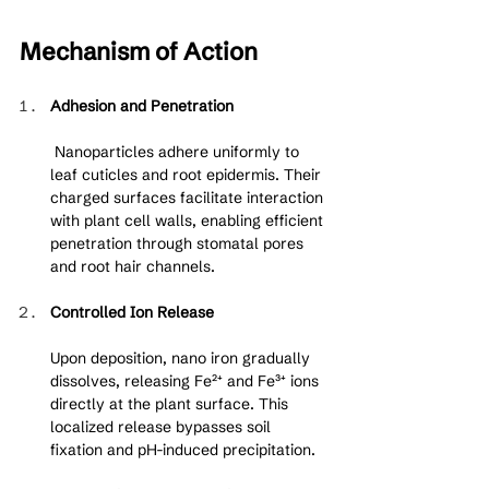
Mechanism of Action
Adhesion and Penetration
 Nanoparticles adhere uniformly to 
leaf cuticles and root epidermis. Their 
charged surfaces facilitate interaction 
with plant cell walls, enabling efficient 
penetration through stomatal pores 
and root hair channels.
Controlled Ion Release
Upon deposition, nano iron gradually 
dissolves, releasing Fe²⁺ and Fe³⁺ ions 
directly at the plant surface. This 
localized release bypasses soil 
fixation and pH-induced precipitation.