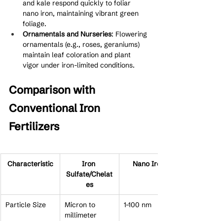
and kale respond quickly to foliar 
nano iron, maintaining vibrant green 
foliage.
Ornamentals and Nurseries
: Flowering 
ornamentals (e.g., roses, geraniums) 
maintain leaf coloration and plant 
vigor under iron-limited conditions.
Comparison with 
Conventional Iron 
Fertilizers
Characteristic
Iron 
Nano Iron
Sulfate/Chelat
es
Particle Size
Micron to 
1–100 nm
millimeter 