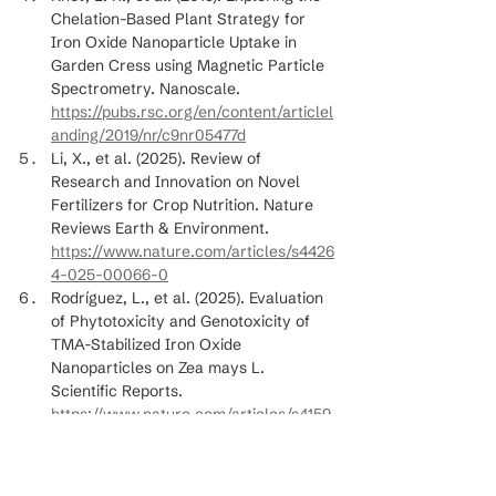
Chelation-Based Plant Strategy for 
Iron Oxide Nanoparticle Uptake in 
Garden Cress using Magnetic Particle 
Spectrometry. Nanoscale. 
https://pubs.rsc.org/en/content/articlel
anding/2019/nr/c9nr05477d
Li, X., et al. (2025). Review of 
Research and Innovation on Novel 
Fertilizers for Crop Nutrition. Nature 
Reviews Earth & Environment. 
https://www.nature.com/articles/s4426
4-025-00066-0
Rodríguez, L., et al. (2025). Evaluation 
of Phytotoxicity and Genotoxicity of 
TMA-Stabilized Iron Oxide 
Nanoparticles on Zea mays L. 
Scientific Reports. 
https://www.nature.com/articles/s4159
8-025-03872-1
Wang, Y., et al. (2024). Efficacy of Soil 
Drench and Foliar Application of Iron 