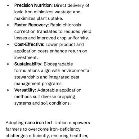
Precision Nutrition
: Direct delivery of 
ionic iron minimizes wastage and 
maximizes plant uptake.
Faster Recovery
: Rapid chlorosis 
correction translates to reduced yield 
losses and improved crop uniformity.
Cost-Effective
: Lower product and 
application costs enhance return on 
investment.
Sustainability
: Biodegradable 
formulations align with environmental 
stewardship and integrated pest 
management programs.
Versatility
: Adaptable application 
methods suit diverse cropping 
systems and soil conditions.
Adopting 
nano iron
 fertilization empowers 
farmers to overcome iron-deficiency 
challenges efficiently, ensuring healthier, 