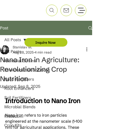
Post
All Posts
Inquire Now
Stanislav M.
All Posts
Aug 28, 2025
4 min read
Nano Iron in Agriculture:
Microbial Strains
Revolutionizing Crop
Environmental Solutions
Nutrition
Nano Fertilizers
Updated:
Sep 8, 2025
Root Enhancers
Soil Fertilizers
Introduction to Nano Iron
Microbial Blends
Nano iron
 refers to iron particles 
Protect
engineered at the nanometer scale (1–100 
Crop Kits
nm) for agricultural applications. These 