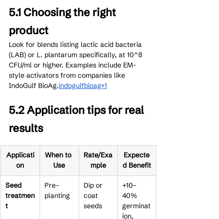
5.1 Choosing the right 
product
Look for blends listing lactic acid bacteria 
(LAB) or L. plantarum specifically, at 10^8 
CFU/ml or higher. Examples include EM-
style activators from companies like 
IndoGulf BioAg.
indogulfbioag+1
5.2 Application tips for real 
results
Applicati
When to 
Rate/Exa
Expecte
on
Use
mple
d Benefit
Seed 
Pre-
Dip or 
+10–
treatmen
planting
coat 
40% 
t
seeds
germinat
ion, 