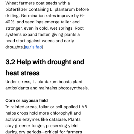
Wheat farmers coat seeds with a 
biofertilizer containing L. plantarum before 
drilling. Germination rates improve by 6–
40%, and seedlings emerge taller and 
stronger, even in cold, wet springs. Root 
systems expand faster, giving plants a 
head start against weeds and early 
droughts.[
agris.fao
]​
3.2 Help with drought and 
heat stress
Under stress, L. plantarum boosts plant 
antioxidants and maintains photosynthesis.
Corn or soybean field
In rainfed areas, foliar or soil-applied LAB 
helps crops hold more chlorophyll and 
activate enzymes like catalase. Plants 
stay greener longer, preserving yield 
during dry periods—critical for farmers 