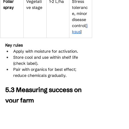
Foliar 
Vegetati
1–2 L/ha
Stress 
spray
ve stage
toleranc
e, minor 
disease 
control[
j
ksus
]​
Key rules
Apply with moisture for activation.
Store cool and use within shelf life 
(check label).
Pair with organics for best effect; 
reduce chemicals gradually.
5.3 Measuring success on 
your farm
Track soil tests (available P, organic 
matter), crop vigor (root mass, 
chlorophyll), and yields. Improvements 
often show in 1–2 seasons as soil biology 