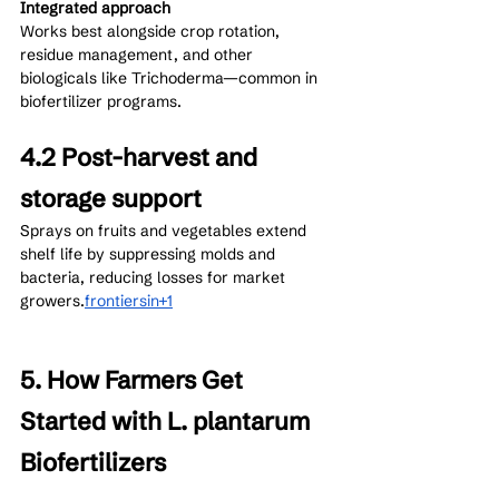
Integrated approach
Works best alongside crop rotation, 
residue management, and other 
biologicals like Trichoderma—common in 
biofertilizer programs.
4.2 Post-harvest and 
storage support
Sprays on fruits and vegetables extend 
shelf life by suppressing molds and 
bacteria, reducing losses for market 
growers.
frontiersin+1
5. How Farmers Get 
Started with L. plantarum 
Biofertilizers