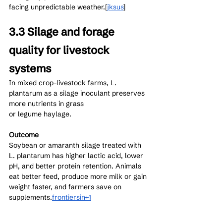
facing unpredictable weather.[
jksus
]​
3.3 Silage and forage 
quality for livestock 
systems
In mixed crop-livestock farms, L. 
plantarum as a silage inoculant preserves 
more nutrients in grass 
or legume haylage.
Outcome
Soybean or amaranth silage treated with 
L. plantarum has higher lactic acid, lower 
pH, and better protein retention. Animals 
eat better feed, produce more milk or gain 
weight faster, and farmers save on 
supplements.
frontiersin+1