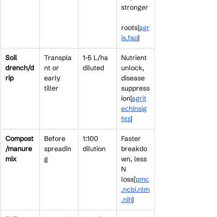
stronger
roots[
agr
is.fao
]​
Soil 
Transpla
1–5 L/ha 
Nutrient 
drench/d
nt or 
diluted
unlock, 
rip
early 
disease 
tiller
suppress
ion[
agrit
echinsig
hts
]​
Compost
Before 
1:100 
Faster 
/manure 
spreadin
dilution
breakdo
mix
g
wn, less 
N 
loss[
pmc
.ncbi.nlm
.nih
]​