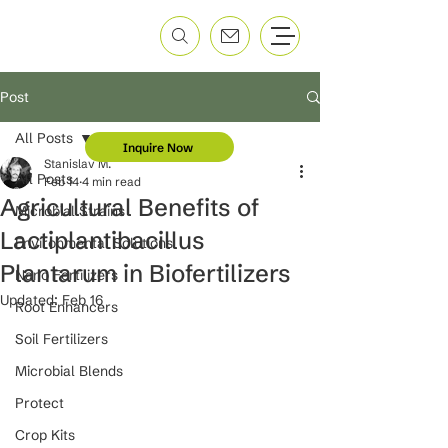
Post
All Posts
Inquire Now
Stanislav M.
All Posts
Feb 14
4 min read
Agricultural Benefits of
Microbial Strains
Lactiplantibacillus
Environmental Solutions
Plantarum in Biofertilizers
Nano Fertilizers
Updated:
Feb 16
Root Enhancers
Soil Fertilizers
Microbial Blends
Protect
Crop Kits