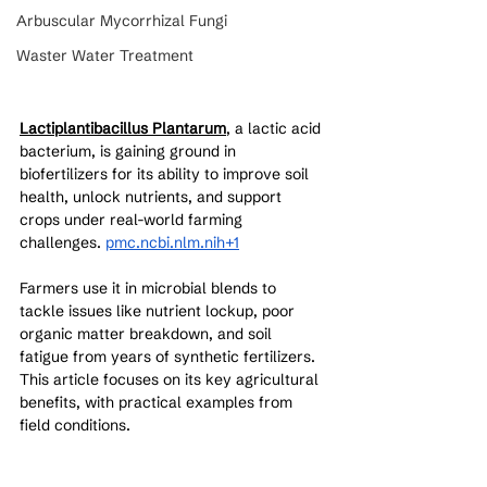
Arbuscular Mycorrhizal Fungi
Waster Water Treatment
Lactiplantibacillus Plantarum
, a lactic acid 
bacterium, is gaining ground in 
biofertilizers for its ability to improve soil 
health, unlock nutrients, and support 
crops under real-world farming 
challenges. 
pmc.ncbi.nlm.nih+1
Farmers use it in microbial blends to 
tackle issues like nutrient lockup, poor 
organic matter breakdown, and soil 
fatigue from years of synthetic fertilizers. 
This article focuses on its key agricultural 
benefits, with practical examples from 
field conditions.