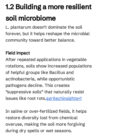
1.2 Building a more resilient 
soil microbiome
L. plantarum doesn’t dominate the soil 
forever, but it helps reshape the microbial 
community toward better balance.
Field impact
After repeated applications in vegetable 
rotations, soils show increased populations 
of helpful groups like Bacillus and 
actinobacteria, while opportunistic 
pathogens decline. This creates 
“suppressive soils” that naturally resist 
issues like root rots.
agritechinsights+1
In saline or over-fertilized fields, it helps 
restore diversity lost from chemical 
overuse, making the soil more forgiving 
during dry spells or wet seasons.