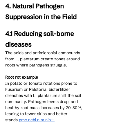
4. Natural Pathogen 
Suppression in the Field
4.1 Reducing soil-borne 
diseases
The acids and antimicrobial compounds 
from L. plantarum create zones around 
roots where pathogens struggle.
Root rot example
In potato or tomato rotations prone to 
Fusarium or Ralstonia, biofertilizer 
drenches with L. plantarum shift the soil 
community. Pathogen levels drop, and 
healthy root mass increases by 20–30%, 
leading to fewer skips and better 
stands.
pmc.ncbi.nlm.nih+1