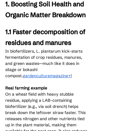
1. Boosting Soil Health and 
Organic Matter Breakdown
1.1 Faster decomposition of 
residues and manures
In biofertilizers, L. plantarum kick-starts 
fermentation of crop residues, manures, 
and green wastes—much like it does in 
silage or bokashi 
compost.
gardenculturemagazine+1
Real farming example
On a wheat field with heavy stubble 
residue, applying a LAB-containing 
biofertilizer (e.g., via soil drench) helps 
break down the leftover straw faster. This 
releases nitrogen and other nutrients tied 
up in the plant material, making them 