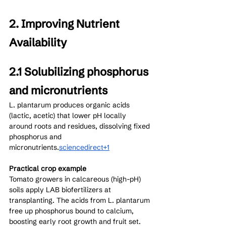
2. Improving Nutrient 
Availability
2.1 Solubilizing phosphorus 
and micronutrients
L. plantarum produces organic acids 
(lactic, acetic) that lower pH locally 
around roots and residues, dissolving fixed 
phosphorus and 
micronutrients.
sciencedirect+1
Practical crop example
Tomato growers in calcareous (high-pH) 
soils apply LAB biofertilizers at 
transplanting. The acids from L. plantarum 
free up phosphorus bound to calcium, 
boosting early root growth and fruit set. 