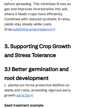
before spreading. This minimizes N loss as 
gas and improves incorporation into soil, 
where it feeds crops more efficiently. 
Combined with reduced synthetic N rates, 
yields stay steady while costs 
drop.
publishing.emanresearch+1
3. Supporting Crop Growth 
and Stress Tolerance
3.1 Better germination and 
root development
L. plantarum forms protective biofilms on 
seeds and roots, promoting vigorous early 
growth.
agris.fao+1
Seed treatment example