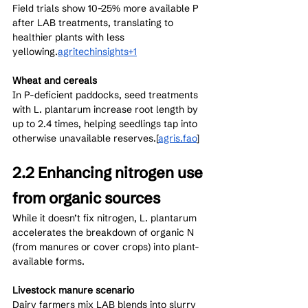
Field trials show 10–25% more available P 
after LAB treatments, translating to 
healthier plants with less 
yellowing.
agritechinsights+1
Wheat and cereals
In P-deficient paddocks, seed treatments 
with L. plantarum increase root length by 
up to 2.4 times, helping seedlings tap into 
otherwise unavailable reserves.[
agris.fao
]​
2.2 Enhancing nitrogen use 
from organic sources
While it doesn’t fix nitrogen, L. plantarum 
accelerates the breakdown of organic N 
(from manures or cover crops) into plant-
available forms.
Livestock manure scenario
Dairy farmers mix LAB blends into slurry 