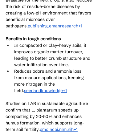
available for the next crop. It also reduces 
the risk of residue-borne diseases by 
creating a low-pH environment that favors 
beneficial microbes over 
pathogens.
publishing.emanresearch+1
Benefits in tough conditions
In compacted or clay-heavy soils, it 
improves organic matter turnover, 
leading to better crumb structure and 
water infiltration over time.
Reduces odors and ammonia loss 
from manure applications, keeping 
more nitrogen in the 
field.
seedandknowledge+1
Studies on LAB in sustainable agriculture 
confirm that L. plantarum speeds up 
composting by 20–50% and enhances 
humus formation, which supports long-
term soil fertility.
pmc.ncbi.nlm.nih+1