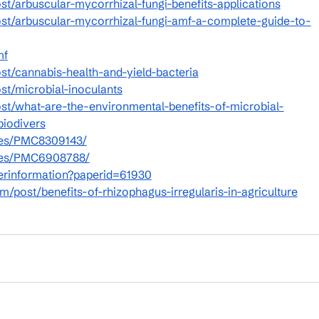
t/arbuscular-mycorrhizal-fungi-benefits-applications
st/arbuscular-mycorrhizal-fungi-amf-a-complete-guide-to-
mf
st/cannabis-health-and-yield-bacteria
st/microbial-inoculants
st/what-are-the-environmental-benefits-of-microbial-
biodivers
cles/PMC8309143/
icles/PMC6908788/
perinformation?paperid=61930
/post/benefits-of-rhizophagus-irregularis-in-agriculture