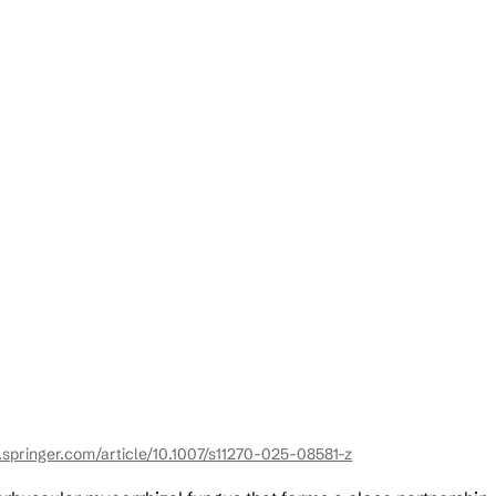
k.springer.com/article/10.1007/s11270-025-08581-z