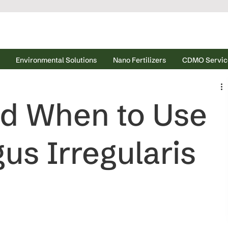
Environmental Solutions
Nano Fertilizers
CDMO Servic
d When to Use
us Irregularis