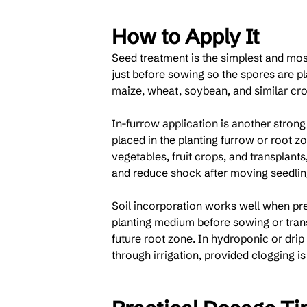
How to Apply It
Seed treatment is the simplest and mo
just before sowing so the spores are p
maize, wheat, soybean, and similar cro
In-furrow application is another strong
placed in the planting furrow or root z
vegetables, fruit crops, and transplant
and reduce shock after moving seedlings
Soil incorporation works well when pre
planting medium before sowing or trans
future root zone. In hydroponic or drip 
through irrigation, provided clogging is