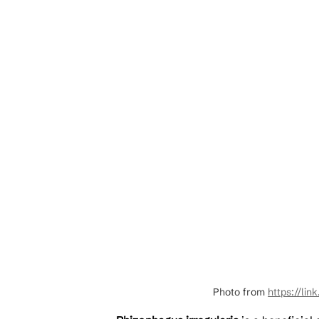
Photo from 
https://lin