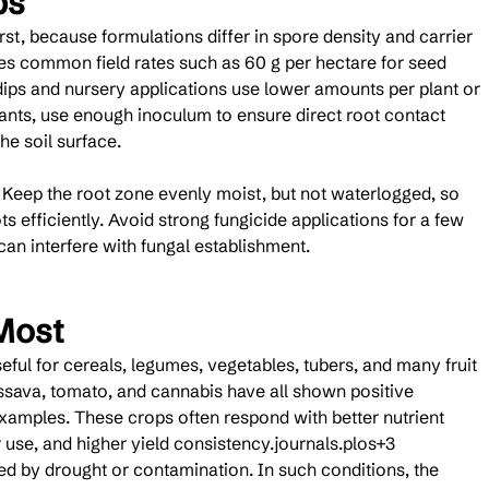
ps
st, because formulations differ in spore density and carrier 
tes common field rates such as 60 g per hectare for seed 
dips and nursery applications use lower amounts per plant or 
lants, use enough inoculum to ensure direct root contact 
he soil surface.
. Keep the root zone evenly moist, but not waterlogged, so 
 efficiently. Avoid strong fungicide applications for a few 
an interfere with fungal establishment.
Most
eful for cereals, legumes, vegetables, tubers, and many fruit 
ssava, tomato, and cannabis have all shown positive 
 examples. These crops often respond with better nutrient 
 use, and higher yield consistency.journals.plos+3
ted by drought or contamination. In such conditions, the 