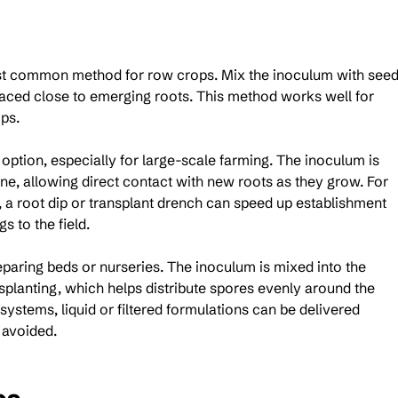
st common method for row crops. Mix the inoculum with seed
laced close to emerging roots. This method works well for 
ps.
 option, especially for large-scale farming. The inoculum is 
one, allowing direct contact with new roots as they grow. For 
s, a root dip or transplant drench can speed up establishment 
 to the field.
paring beds or nurseries. The inoculum is mixed into the 
planting, which helps distribute spores evenly around the 
systems, liquid or filtered formulations can be delivered 
 avoided.