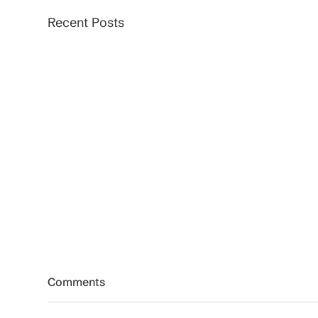
Recent Posts
Comments