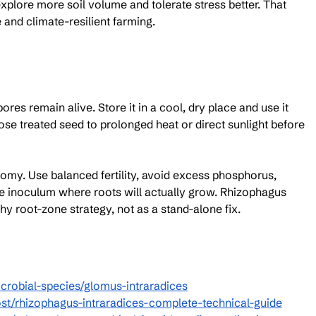
xplore more soil volume and tolerate stress better. That 
e and climate-resilient farming.
res remain alive. Store it in a cool, dry place and use it 
se treated seed to prolonged heat or direct sunlight before 
onomy. Use balanced fertility, avoid excess phosphorus, 
he inoculum where roots will actually grow. Rhizophagus 
thy root-zone strategy, not as a stand-alone fix.
crobial-species/glomus-intraradices
st/rhizophagus-intraradices-complete-technical-guide