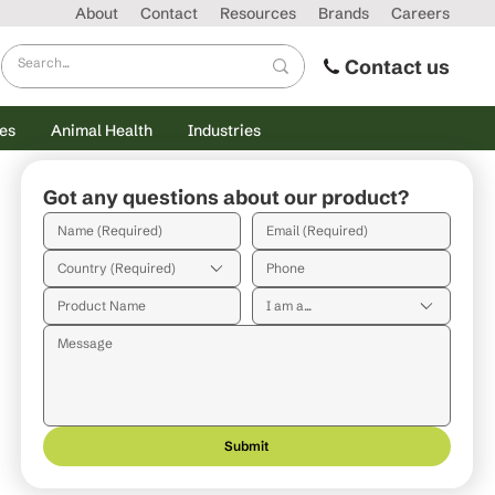
About
Contact
Resources
Brands
Careers
Contact us
es
Animal Health
Industries
Got any questions about our product?
Country (Required)
I am a...
Submit