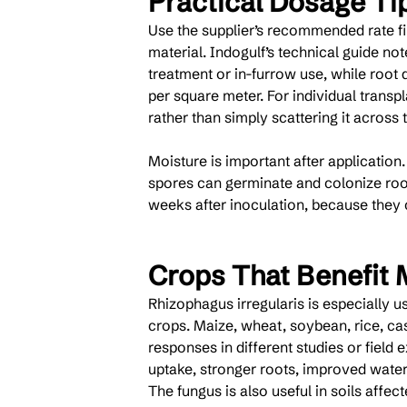
Practical Dosage Ti
Use the supplier’s recommended rate fir
material. Indogulf’s technical guide no
treatment or in-furrow use, while root 
per square meter. For individual transp
rather than simply scattering it across t
Moisture is important after application
spores can germinate and colonize roots
weeks after inoculation, because they c
Crops That Benefit 
Rhizophagus irregularis is especially us
crops. Maize, wheat, soybean, rice, ca
responses in different studies or field
uptake, stronger roots, improved water
The fungus is also useful in soils affec