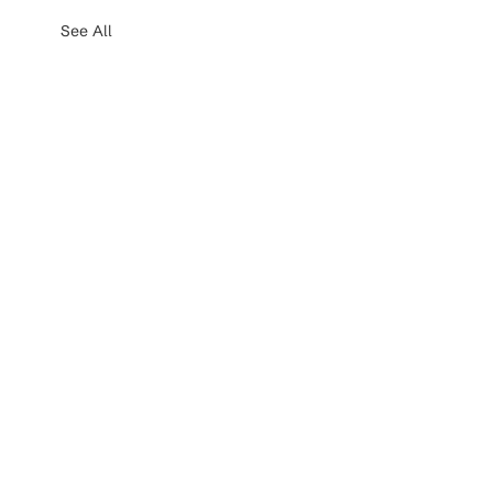
See All