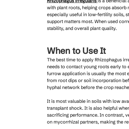
Rhizophagus irregularis 
is a beneficial
with plant roots, helping crops absorb 
especially useful in low-fertility soils,
support matters most. When used correc
stability, and overall plant quality.
When to Use It
The best time to apply Rhizophagus irre
needs to contact young roots early to e
furrow application is usually the most e
from root dips or soil incorporation bef
hyphal network before the crop reache
It is most valuable in soils with low av
transplant shock. It is also helpful whe
sacrificing performance. In contrast, 
on mycorrhizal partners, making the r