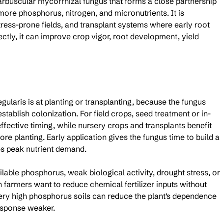
 arbuscular mycorrhizal fungus that forms a close partnership 
more phosphorus, nitrogen, and micronutrients. It is 
 stress-prone fields, and transplant systems where early root 
tly, it can improve crop vigor, root development, yield 
gularis is at planting or transplanting, because the fungus 
stablish colonization. For field crops, seed treatment or in-
ffective timing, while nursery crops and transplants benefit 
ore planting. Early application gives the fungus time to build a
s peak nutrient demand.
ailable phosphorus, weak biological activity, drought stress, or
n farmers want to reduce chemical fertilizer inputs without 
very high phosphorus soils can reduce the plant’s dependence 
esponse weaker.