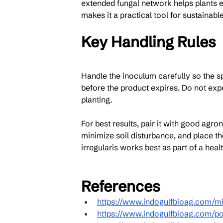
extended fungal network helps plants e
makes it a practical tool for sustainabl
Key Handling Rules
Handle the inoculum carefully so the spo
before the product expires. Do not expo
planting.
For best results, pair it with good agr
minimize soil disturbance, and place t
irregularis works best as part of a heal
References
https://www.indogulfbioag.com/mi
https://www.indogulfbioag.com/po