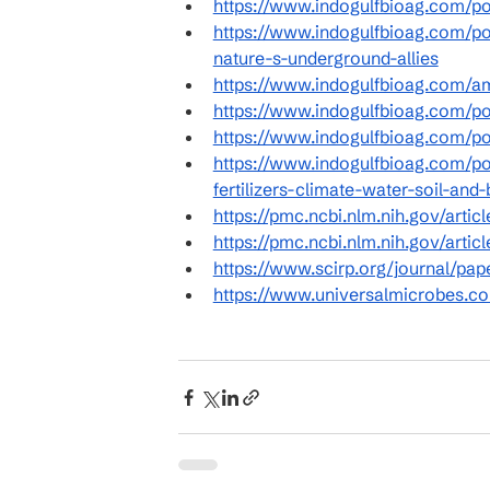
https://www.indogulfbioag.com/pos
https://www.indogulfbioag.com/po
nature-s-underground-allies
https://www.indogulfbioag.com/a
https://www.indogulfbioag.com/po
https://www.indogulfbioag.com/po
https://www.indogulfbioag.com/po
fertilizers-climate-water-soil-and-
https://pmc.ncbi.nlm.nih.gov/arti
https://pmc.ncbi.nlm.nih.gov/art
https://www.scirp.org/journal/pa
https://www.universalmicrobes.com