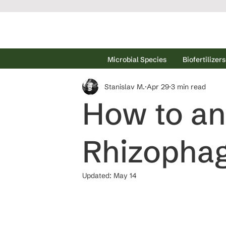
Microbial Species
Biofertilizers
Stanislav M.
Apr 29
3 min read
How to an
Rhizophag
Updated:
May 14