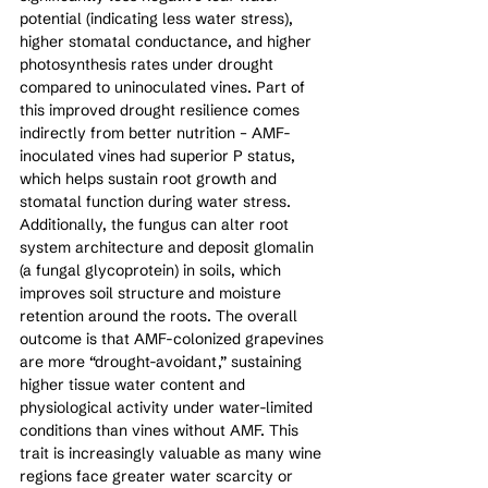
potential (indicating less water stress), 
higher stomatal conductance, and higher 
photosynthesis rates under drought 
compared to uninoculated vines. Part of 
this improved drought resilience comes 
indirectly from better nutrition – AMF-
inoculated vines had superior P status, 
which helps sustain root growth and 
stomatal function during water stress. 
Additionally, the fungus can alter root 
system architecture and deposit glomalin 
(a fungal glycoprotein) in soils, which 
improves soil structure and moisture 
retention around the roots. The overall 
outcome is that AMF-colonized grapevines 
are more “drought-avoidant,” sustaining 
higher tissue water content and 
physiological activity under water-limited 
conditions than vines without AMF. This 
trait is increasingly valuable as many wine 
regions face greater water scarcity or 