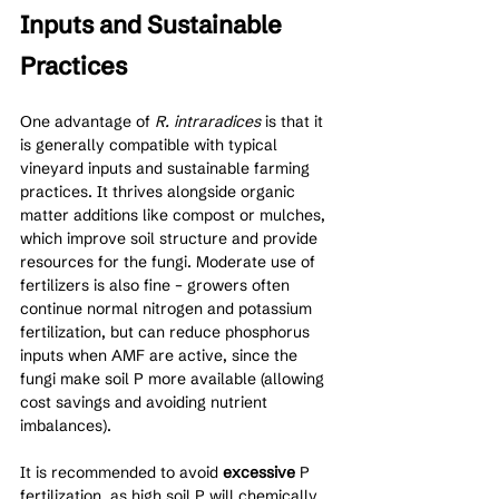
Inputs and Sustainable 
Practices
One advantage of 
R. intraradices
 is that it 
is generally compatible with typical 
vineyard inputs and sustainable farming 
practices. It thrives alongside organic 
matter additions like compost or mulches, 
which improve soil structure and provide 
resources for the fungi. Moderate use of 
fertilizers is also fine – growers often 
continue normal nitrogen and potassium 
fertilization, but can reduce phosphorus 
inputs when AMF are active, since the 
fungi make soil P more available (allowing 
cost savings and avoiding nutrient 
imbalances). 
It is recommended to avoid 
excessive
 P 
fertilization, as high soil P will chemically 