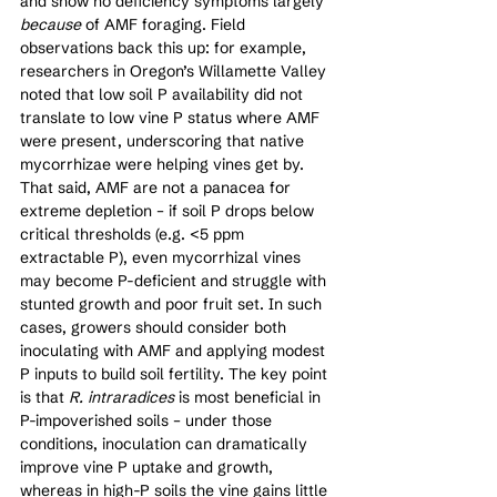
and show no deficiency symptoms largely 
because
 of AMF foraging. Field 
observations back this up: for example, 
researchers in Oregon’s Willamette Valley 
noted that low soil P availability did not 
translate to low vine P status where AMF 
were present, underscoring that native 
mycorrhizae were helping vines get by. 
That said, AMF are not a panacea for 
extreme depletion – if soil P drops below 
critical thresholds (e.g. <5 ppm 
extractable P), even mycorrhizal vines 
may become P-deficient and struggle with 
stunted growth and poor fruit set. In such 
cases, growers should consider both 
inoculating with AMF and applying modest 
P inputs to build soil fertility. The key point 
is that 
R. intraradices
 is most beneficial in 
P-impoverished soils – under those 
conditions, inoculation can dramatically 
improve vine P uptake and growth, 
whereas in high-P soils the vine gains little 