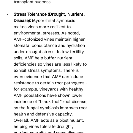
transplant success.
Stress Tolerance (Drought, Nutrient, 
Disease):
 Mycorrhizal symbiosis 
makes vines more resilient to 
environmental stresses. As noted, 
AMF-colonized vines maintain higher 
stomatal conductance and hydration 
under drought stress. In low-fertility 
soils, AMF help buffer nutrient 
deficiencies so vines are less likely to 
exhibit stress symptoms. There is 
even evidence that AMF can induce 
resistance to certain root pathogens – 
for example, vineyards with healthy 
AMF populations have shown lower 
incidence of “black foot” root disease, 
as the fungal symbiosis improves root 
health and defensive capacity. 
Overall, AMF acts as a biostimulant, 
helping vines tolerate drought, 
nutrient scarcity, and some diseases 