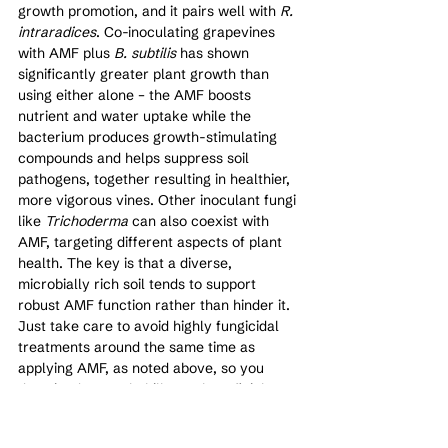
growth promotion, and it pairs well with 
R. 
intraradices
. Co-inoculating grapevines 
with AMF plus 
B. subtilis
 has shown 
significantly greater plant growth than 
using either alone – the AMF boosts 
nutrient and water uptake while the 
bacterium produces growth-stimulating 
compounds and helps suppress soil 
pathogens, together resulting in healthier, 
more vigorous vines. Other inoculant fungi 
like 
Trichoderma
 can also coexist with 
AMF, targeting different aspects of plant 
health. The key is that a diverse, 
microbially rich soil tends to support 
robust AMF function rather than hinder it. 
Just take care to avoid highly fungicidal 
treatments around the same time as 
applying AMF, as noted above, so you 
don’t inadvertently kill your beneficial 
fungi.