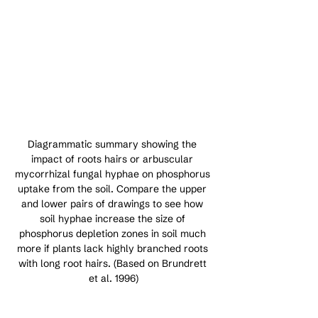
Diagrammatic summary showing the 
impact of roots hairs or arbuscular 
mycorrhizal fungal hyphae on phosphorus 
uptake from the soil. Compare the upper 
and lower pairs of drawings to see how 
soil hyphae increase the size of 
phosphorus depletion zones in soil much 
more if plants lack highly branched roots 
with long root hairs. (Based on Brundrett 
et al. 1996)