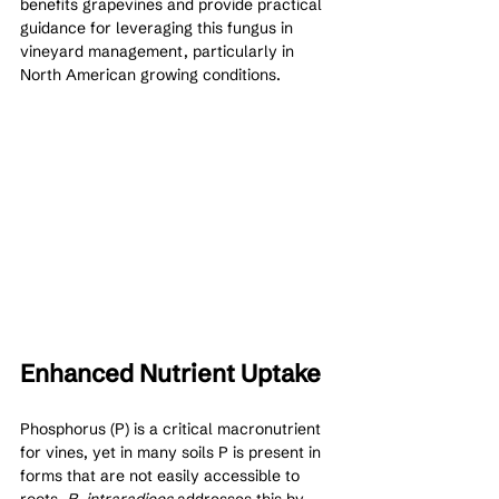
benefits grapevines and provide practical 
guidance for leveraging this fungus in 
vineyard management, particularly in 
North American growing conditions.
Enhanced Nutrient Uptake 
Phosphorus (P) is a critical macronutrient 
for vines, yet in many soils P is present in 
forms that are not easily accessible to 
roots. 
R. intraradices
 addresses this by 