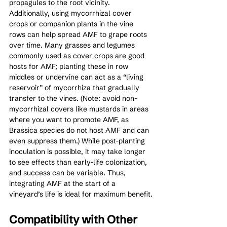
propagules to the root vicinity. 
Additionally, using mycorrhizal cover 
crops or companion plants in the vine 
rows can help spread AMF to grape roots 
over time. Many grasses and legumes 
commonly used as cover crops are good 
hosts for AMF; planting these in row 
middles or undervine can act as a “living 
reservoir” of mycorrhiza that gradually 
transfer to the vines. (Note: avoid non-
mycorrhizal covers like mustards in areas 
where you want to promote AMF, as 
Brassica species do not host AMF and can 
even suppress them.) While post-planting 
inoculation is possible, it may take longer 
to see effects than early-life colonization, 
and success can be variable. Thus, 
integrating AMF at the start of a 
vineyard’s life is ideal for maximum benefit.
Compatibility with Other 