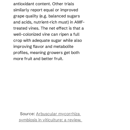
antioxidant content. Other trials 
similarly report equal or improved 
grape quality (e.g. balanced sugars 
and acids, nutrient-rich must) in AMF-
treated vines. The net effect is that a 
well-colonized vine can ripen a full 
crop with adequate sugar while also 
improving flavor and metabolite 
profiles, meaning growers get both 
more fruit and better fruit.
Source: 
Arbuscular mycorrhiza 
symbiosis in viticulture: a review. 