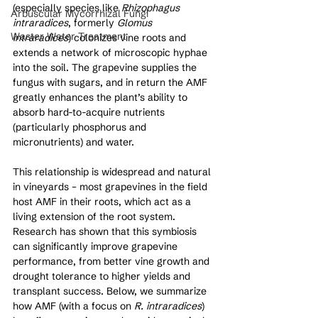
(especially species like 
Rhizophagus 
Arbuscular Mycorrhizal Fungi
intraradices
, formerly 
Glomus 
Waster Water Treatment
intraradices
) colonizes vine roots and 
extends a network of microscopic hyphae 
into the soil. The grapevine supplies the 
fungus with sugars, and in return the AMF 
greatly enhances the plant’s ability to 
absorb hard-to-acquire nutrients 
(particularly phosphorus and 
micronutrients) and water. 
This relationship is widespread and natural 
in vineyards – most grapevines in the field 
host AMF in their roots, which act as a 
living extension of the root system. 
Research has shown that this symbiosis 
can significantly improve grapevine 
performance, from better vine growth and 
drought tolerance to higher yields and 
transplant success. Below, we summarize 
how AMF (with a focus on 
R. intraradices
) 