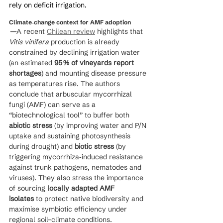
rely on deficit irrigation.
Climate‑change context for AMF adoption
 —A recent 
Chilean review
 highlights that 
Vitis vinifera
 production is already 
constrained by declining irrigation water 
(an estimated 
95 % of vineyards report 
shortages
) and mounting disease pressure 
as temperatures rise. The authors 
conclude that arbuscular mycorrhizal 
fungi (AMF) can serve as a 
“biotechnological tool” to buffer both 
abiotic stress
 (by improving water and P/N 
uptake and sustaining photosynthesis 
during drought) and 
biotic stress
 (by 
triggering mycorrhiza‑induced resistance 
against trunk pathogens, nematodes and 
viruses). They also stress the importance 
of sourcing 
locally adapted AMF 
isolates
 to protect native biodiversity and 
maximise symbiotic efficiency under 
regional soil–climate conditions.