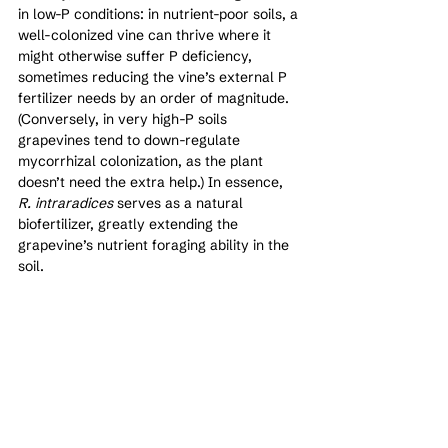
in low-P conditions: in nutrient-poor soils, a 
well-colonized vine can thrive where it 
might otherwise suffer P deficiency, 
sometimes reducing the vine’s external P 
fertilizer needs by an order of magnitude. 
(Conversely, in very high-P soils 
grapevines tend to down-regulate 
mycorrhizal colonization, as the plant 
doesn’t need the extra help.) In essence, 
R. intraradices
 serves as a natural 
biofertilizer, greatly extending the 
grapevine’s nutrient foraging ability in the 
soil.