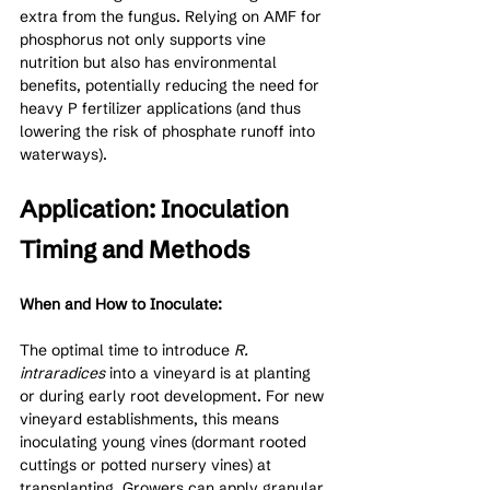
extra from the fungus. Relying on AMF for 
phosphorus not only supports vine 
nutrition but also has environmental 
benefits, potentially reducing the need for 
heavy P fertilizer applications (and thus 
lowering the risk of phosphate runoff into 
waterways).
Application: Inoculation 
Timing and Methods
When and How to Inoculate:
The optimal time to introduce 
R. 
intraradices
 into a vineyard is at planting 
or during early root development. For new 
vineyard establishments, this means 
inoculating young vines (dormant rooted 
cuttings or potted nursery vines) at 
transplanting. Growers can apply granular 