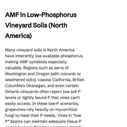
AMF in Low-Phosphorus 
Vineyard Soils (North 
America)
Many vineyard soils in North America 
have inherently low available phosphorus, 
making AMF symbiosis especially 
valuable. Regions such as parts of 
Washington and Oregon (with volcanic or 
weathered soils), coastal California, British 
Columbia’s Okanagan, and even certain 
Ontario vineyards often report low soil P 
levels or tightly bound P that vines can’t 
easily access. In these low-P scenarios, 
grapevines rely heavily on mycorrhizal 
fungi to meet their P needs. Vines in “low 
P” blocks can maintain adequate tissue P 