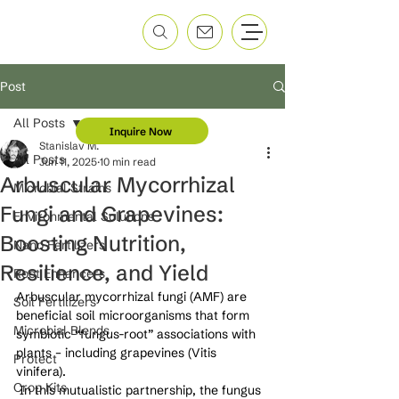
Post
All Posts
Inquire Now
Stanislav M.
All Posts
Jun 11, 2025
10 min read
Arbuscular Mycorrhizal
Microbial Strains
Fungi and Grapevines:
Environmental Solutions
Boosting Nutrition,
Nano Fertilizers
Resilience, and Yield
Root Enhancers
Arbuscular mycorrhizal fungi (AMF) are 
Soil Fertilizers
beneficial soil microorganisms that form 
Microbial Blends
symbiotic “fungus-root” associations with 
plants – including grapevines (Vitis 
Protect
vinifera).
Crop Kits
 In this mutualistic partnership, the fungus 