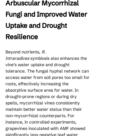
Arbuscular Mycorrhizal 
Fungi and Improved Water 
Uptake and Drought 
Resilience
Beyond nutrients, 
R. 
intraradices
 symbiosis also enhances the 
vine’s water uptake and drought 
tolerance. The fungal hyphal network can 
access water from soil pores too small for 
roots, effectively increasing the 
absorptive surface area for water. In 
drought-prone regions or during dry 
spells, mycorrhizal vines consistently 
maintain better water status than their 
non-mycorrhizal counterparts. For 
instance, in controlled experiments, 
grapevines inoculated with AMF showed 
significantly less negative leaf water 