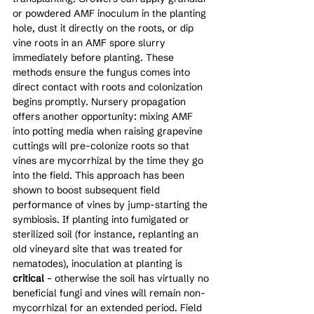
or powdered AMF inoculum in the planting 
hole, dust it directly on the roots, or dip 
vine roots in an AMF spore slurry 
immediately before planting. These 
methods ensure the fungus comes into 
direct contact with roots and colonization 
begins promptly. Nursery propagation 
offers another opportunity: mixing AMF 
into potting media when raising grapevine 
cuttings will pre-colonize roots so that 
vines are mycorrhizal by the time they go 
into the field. This approach has been 
shown to boost subsequent field 
performance of vines by jump-starting the 
symbiosis. If planting into fumigated or 
sterilized soil (for instance, replanting an 
old vineyard site that was treated for 
nematodes), inoculation at planting is 
critical
 – otherwise the soil has virtually no 
beneficial fungi and vines will remain non-
mycorrhizal for an extended period. Field 