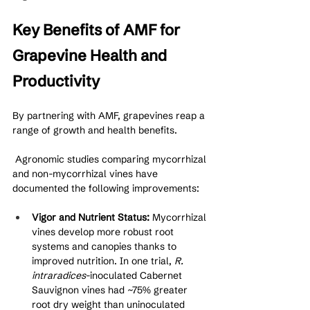
Key Benefits of AMF for 
Grapevine Health and 
Productivity
By partnering with AMF, grapevines reap a 
range of growth and health benefits.
 Agronomic studies comparing mycorrhizal 
and non-mycorrhizal vines have 
documented the following improvements:
Vigor and Nutrient Status:
 Mycorrhizal 
vines develop more robust root 
systems and canopies thanks to 
improved nutrition. In one trial, 
R. 
intraradices
-inoculated Cabernet 
Sauvignon vines had ~75% greater 
root dry weight than uninoculated 