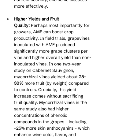
more effectively.
Higher Yields and Fruit 
Quality:
 Perhaps most importantly for 
growers, AMF can boost crop 
productivity. In field trials, grapevines 
inoculated with AMF produced 
significantly more grape clusters per 
vine and higher overall yield than non-
inoculated vines. In one two-year 
study on Cabernet Sauvignon, 
mycorrhizal vines yielded about 
25–
30%
 more fruit (by weight) compared 
to controls. Crucially, this yield 
increase comes without sacrificing 
fruit quality. Mycorrhizal vines in the 
same study also had higher 
concentrations of phenolic 
compounds in the grapes – including 
~25% more skin anthocyanins – which 
enhance wine color, flavor, and 