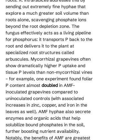
sending out extremely fine hyphae that 
explore a much greater soil volume than 
roots alone, scavenging phosphate ions 
beyond the root depletion zone. The 
fungus effectively acts as a living pipeline 
for phosphorus: it transports P back to the 
root and delivers it to the plant at 
specialized root structures called 
arbuscules. Mycorrhizal grapevines often 
show dramatically higher P uptake and 
tissue P levels than non-mycorrhizal vines 
– for example, one experiment found foliar 
P content almost 
doubled
 in AMF-
inoculated grapevines compared to 
uninoculated controls (with associated 
increases in zinc, copper, and iron in the 
leaves as well). AMF hyphae also secrete 
enzymes and organic acids that help 
solubilize bound phosphates in the soil, 
further boosting nutrient availability. 
Notably, the benefits of AMF are greatest 