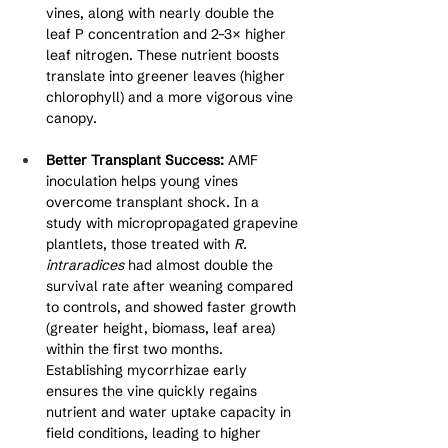
vines, along with nearly double the 
leaf P concentration and 2–3× higher 
leaf nitrogen. These nutrient boosts 
translate into greener leaves (higher 
chlorophyll) and a more vigorous vine 
canopy.
Better Transplant Success:
 AMF 
inoculation helps young vines 
overcome transplant shock. In a 
study with micropropagated grapevine 
plantlets, those treated with 
R. 
intraradices
 had almost double the 
survival rate after weaning compared 
to controls, and showed faster growth 
(greater height, biomass, leaf area) 
within the first two months. 
Establishing mycorrhizae early 
ensures the vine quickly regains 
nutrient and water uptake capacity in 
field conditions, leading to higher 