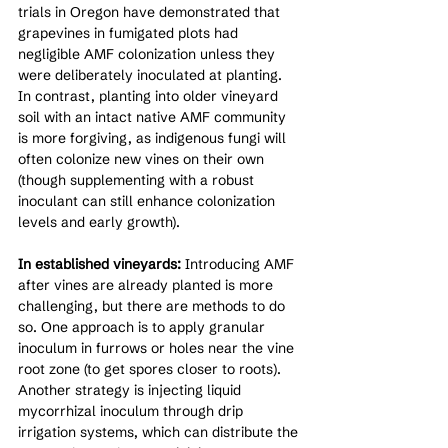
trials in Oregon have demonstrated that 
grapevines in fumigated plots had 
negligible AMF colonization unless they 
were deliberately inoculated at planting. 
In contrast, planting into older vineyard 
soil with an intact native AMF community 
is more forgiving, as indigenous fungi will 
often colonize new vines on their own 
(though supplementing with a robust 
inoculant can still enhance colonization 
levels and early growth).
In established vineyards:
 Introducing AMF 
after vines are already planted is more 
challenging, but there are methods to do 
so. One approach is to apply granular 
inoculum in furrows or holes near the vine 
root zone (to get spores closer to roots). 
Another strategy is injecting liquid 
mycorrhizal inoculum through drip 
irrigation systems, which can distribute the 