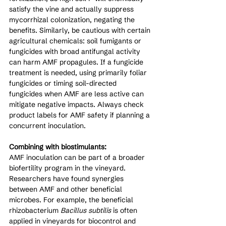
satisfy the vine and actually suppress 
mycorrhizal colonization, negating the 
benefits. Similarly, be cautious with certain 
agricultural chemicals: soil fumigants or 
fungicides with broad antifungal activity 
can harm AMF propagules. If a fungicide 
treatment is needed, using primarily foliar 
fungicides or timing soil-directed 
fungicides when AMF are less active can 
mitigate negative impacts. Always check 
product labels for AMF safety if planning a 
concurrent inoculation.
Combining with biostimulants:
AMF inoculation can be part of a broader 
biofertility program in the vineyard. 
Researchers have found synergies 
between AMF and other beneficial 
microbes. For example, the beneficial 
rhizobacterium 
Bacillus subtilis
 is often 
applied in vineyards for biocontrol and 