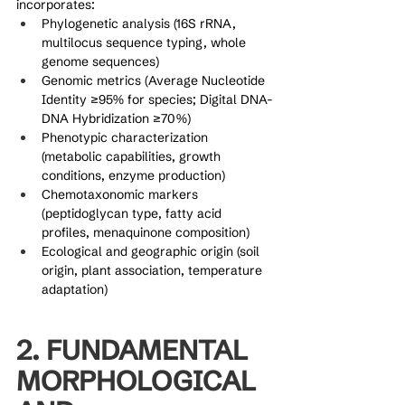
incorporates:
Phylogenetic analysis (16S rRNA, 
multilocus sequence typing, whole 
genome sequences)
Genomic metrics (Average Nucleotide 
Identity ≥95% for species; Digital DNA-
DNA Hybridization ≥70%)
Phenotypic characterization 
(metabolic capabilities, growth 
conditions, enzyme production)
Chemotaxonomic markers 
(peptidoglycan type, fatty acid 
profiles, menaquinone composition)
Ecological and geographic origin (soil 
origin, plant association, temperature 
adaptation)
2. FUNDAMENTAL 
MORPHOLOGICAL 