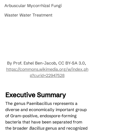
Arbuscular Mycorrhizal Fungi
Waster Water Treatment
By Prof. Eshel Ben-Jacob, CC BY-SA 3.0, 
https://commons.wikimedia.org/w/index.ph
p?curid=22947528
Executive Summary
The genus Paenibacillus represents a 
diverse and economically important group 
of Gram-positive, endospore-forming 
bacteria that have been separated from 
the broader 
Bacillus
 genus and recognized 