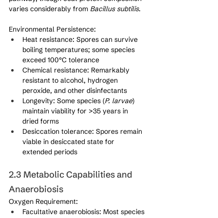
varies considerably from 
Bacillus subtilis
.
Environmental Persistence:
Heat resistance: Spores can survive 
boiling temperatures; some species 
exceed 100°C tolerance
Chemical resistance: Remarkably 
resistant to alcohol, hydrogen 
peroxide, and other disinfectants
Longevity: Some species (
P. larvae
) 
maintain viability for >35 years in 
dried forms
Desiccation tolerance: Spores remain 
viable in desiccated state for 
extended periods
2.3 Metabolic Capabilities and 
Anaerobiosis
Oxygen Requirement:
Facultative anaerobiosis: Most species 