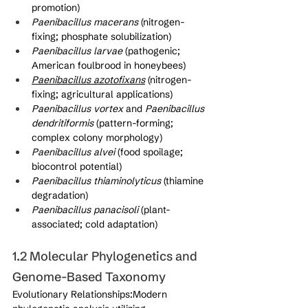
promotion)
Paenibacillus macerans
 (nitrogen-
fixing; phosphate solubilization)
Paenibacillus larvae
 (pathogenic; 
American foulbrood in honeybees)
Paenibacillus azotofixans
 (nitrogen-
fixing; agricultural applications)
Paenibacillus vortex
 and 
Paenibacillus 
dendritiformis
 (pattern-forming; 
complex colony morphology)
Paenibacillus alvei
 (food spoilage; 
biocontrol potential)
Paenibacillus thiaminolyticus
 (thiamine 
degradation)
Paenibacillus panacisoli
 (plant-
associated; cold adaptation)
1.2 Molecular Phylogenetics and 
Genome-Based Taxonomy
Evolutionary Relationships:Modern 