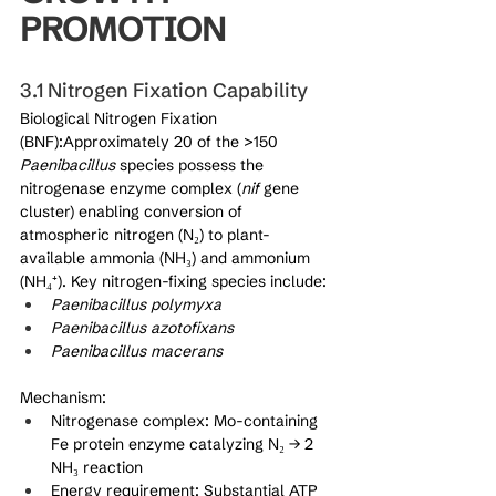
PROMOTION
3.1 Nitrogen Fixation Capability
Biological Nitrogen Fixation 
(BNF):Approximately 20 of the >150 
Paenibacillus
 species possess the 
nitrogenase enzyme complex (
nif
 gene 
cluster) enabling conversion of 
atmospheric nitrogen (N₂) to plant-
available ammonia (NH₃) and ammonium 
(NH₄⁺). Key nitrogen-fixing species include:
Paenibacillus polymyxa
Paenibacillus azotofixans
Paenibacillus macerans
Mechanism:
Nitrogenase complex: Mo-containing 
Fe protein enzyme catalyzing N₂ → 2 
NH₃ reaction
Energy requirement: Substantial ATP 