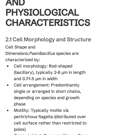
AND 
PHYSIOLOGICAL 
CHARACTERISTICS
2.1 Cell Morphology and Structure
Cell Shape and 
Dimensions:
Paenibacillus
 species are 
characterized by:
Cell morphology: Rod-shaped 
(bacillary), typically 2–8 μm in length 
and 0.7–1.5 μm in width
Cell arrangement: Predominantly 
single or arranged in short chains, 
depending on species and growth 
phase
Motility: Typically motile via 
peritrichous flagella (distributed over 
cell surface rather than restricted to 
poles)