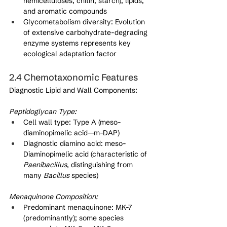
hemicelluloses, chitin, starch), lipids, 
and aromatic compounds
Glycometabolism diversity: Evolution 
of extensive carbohydrate-degrading 
enzyme systems represents key 
ecological adaptation factor
2.4 Chemotaxonomic Features
Diagnostic Lipid and Wall Components:
Peptidoglycan Type:
Cell wall type: Type A (meso-
diaminopimelic acid—m-DAP)
Diagnostic diamino acid: meso-
Diaminopimelic acid (characteristic of 
Paenibacillus
, distinguishing from 
many 
Bacillus
 species)
Menaquinone Composition:
Predominant menaquinone: MK-7 
(predominantly); some species 