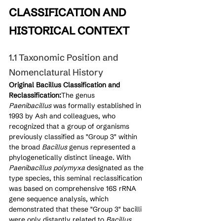
CLASSIFICATION AND 
HISTORICAL CONTEXT
1.1 Taxonomic Position and 
Nomenclatural History
Original Bacillus Classification and 
Reclassification:
The genus 
Paenibacillus
 was formally established in 
1993 by Ash and colleagues, who 
recognized that a group of organisms 
previously classified as "Group 3" within 
the broad 
Bacillus
 genus represented a 
phylogenetically distinct lineage. With 
Paenibacillus polymyxa
 designated as the 
type species, this seminal reclassification 
was based on comprehensive 16S rRNA 
gene sequence analysis, which 
demonstrated that these "Group 3" bacilli 
were only distantly related to 
Bacillus 