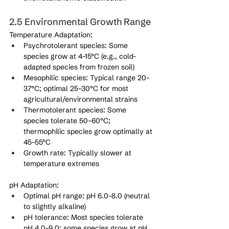
2.5 Environmental Growth Range
Temperature Adaptation:
Psychrotolerant species: Some 
species grow at 4–15°C (e.g., cold-
adapted species from frozen soil)
Mesophilic species: Typical range 20–
37°C; optimal 25–30°C for most 
agricultural/environmental strains
Thermotolerant species: Some 
species tolerate 50–60°C; 
thermophilic species grow optimally at 
45–55°C
Growth rate: Typically slower at 
temperature extremes
pH Adaptation:
Optimal pH range: pH 6.0–8.0 (neutral 
to slightly alkaline)
pH tolerance: Most species tolerate 
pH 4.0–9.0; some species grow at pH 