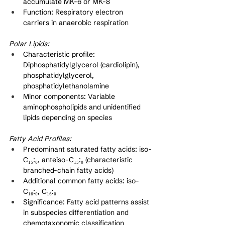
accumulate MK-6 or MK-8
Function: Respiratory electron 
carriers in anaerobic respiration
Polar Lipids:
Characteristic profile: 
Diphosphatidylglycerol (cardiolipin), 
phosphatidylglycerol, 
phosphatidylethanolamine
Minor components: Variable 
aminophospholipids and unidentified 
lipids depending on species
Fatty Acid Profiles:
Predominant saturated fatty acids: iso-
C₁₅:₀, anteiso-C₁₅:₀ (characteristic 
branched-chain fatty acids)
Additional common fatty acids: iso-
C₁₆:₀, C₁₆:₀
Significance: Fatty acid patterns assist 
in subspecies differentiation and 
chemotaxonomic classification