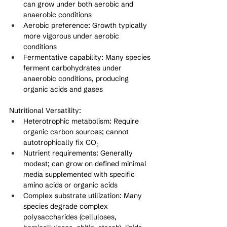
can grow under both aerobic and 
anaerobic conditions
Aerobic preference: Growth typically 
more vigorous under aerobic 
conditions
Fermentative capability: Many species 
ferment carbohydrates under 
anaerobic conditions, producing 
organic acids and gases
Nutritional Versatility:
Heterotrophic metabolism: Require 
organic carbon sources; cannot 
autotrophically fix CO₂
Nutrient requirements: Generally 
modest; can grow on defined minimal 
media supplemented with specific 
amino acids or organic acids
Complex substrate utilization: Many 
species degrade complex 
polysaccharides (celluloses, 