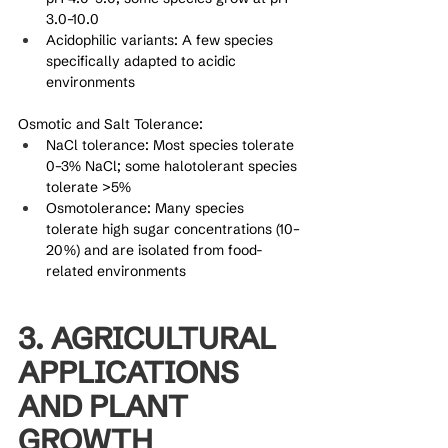
3.0–10.0
Acidophilic variants: A few species 
specifically adapted to acidic 
environments
Osmotic and Salt Tolerance:
NaCl tolerance: Most species tolerate 
0–3% NaCl; some halotolerant species 
tolerate >5%
Osmotolerance: Many species 
tolerate high sugar concentrations (10–
20%) and are isolated from food-
related environments
3. AGRICULTURAL 
APPLICATIONS 
AND PLANT 
GROWTH 