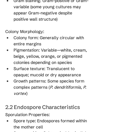
Gram staining: Gram-positive or Gram-
variable (some young cultures may 
appear Gram-negative despite 
positive wall structure)
Colony Morphology:
Colony form: Generally circular with 
entire margins
Pigmentation: Variable—white, cream, 
beige, yellow, orange, or pigmented 
colonies depending on species
Surface texture: Translucent to 
opaque; mucoid or dry appearance
Growth patterns: Some species form 
complex patterns (
P. dendritiformis
, 
P. 
vortex
)
2.2 Endospore Characteristics
Sporulation Properties:
Spore type: Endospores formed within 
the mother cell