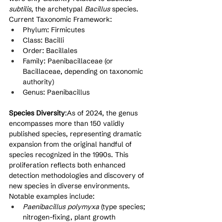
subtilis
, the archetypal 
Bacillus
 species.
Current Taxonomic Framework:
Phylum: Firmicutes
Class: Bacilli
Order: Bacillales
Family: Paenibacillaceae (or 
Bacillaceae, depending on taxonomic 
authority)
Genus: Paenibacillus
Species Diversity
:As of 2024, the genus 
encompasses more than 150 validly 
published species, representing dramatic 
expansion from the original handful of 
species recognized in the 1990s. This 
proliferation reflects both enhanced 
detection methodologies and discovery of 
new species in diverse environments. 
Notable examples include:
Paenibacillus polymyxa
 (type species; 
nitrogen-fixing, plant growth 