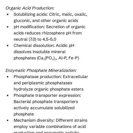
Organic Acid Production:
Solubilizing acids: Citric, malic, oxalic, 
gluconic, and other organic acids
pH modification: Secretion of organic 
acids reduces rhizosphere pH from 
neutral (7.0) to 4.5–5.0
Chemical dissolution: Acidic pH 
dissolves insoluble mineral 
phosphates (Ca₃(PO₄)₂, Al-P, Fe-P)
Enzymatic Phosphate Mineralization:
Phosphatase production: Extracellular 
and periplasmic phosphatases 
hydrolyze organic phosphate esters
Phosphate transporter expression: 
Bacterial phosphate transporters 
actively accumulate solubilized 
phosphate
Mechanism diversity: Different strains 
employ variable combinations of acid 
production and enzymatic activity