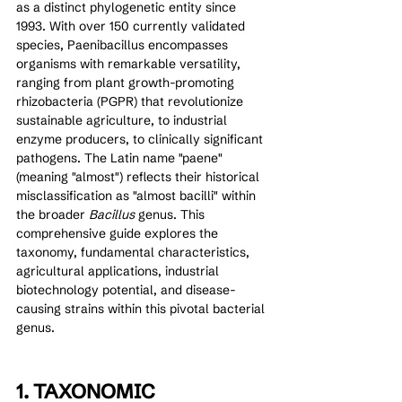
as a distinct phylogenetic entity since 
1993. With over 150 currently validated 
species, Paenibacillus encompasses 
organisms with remarkable versatility, 
ranging from plant growth-promoting 
rhizobacteria (PGPR) that revolutionize 
sustainable agriculture, to industrial 
enzyme producers, to clinically significant 
pathogens. The Latin name "paene" 
(meaning "almost") reflects their historical 
misclassification as "almost bacilli" within 
the broader 
Bacillus
 genus. This 
comprehensive guide explores the 
taxonomy, fundamental characteristics, 
agricultural applications, industrial 
biotechnology potential, and disease-
causing strains within this pivotal bacterial 
genus.
1. TAXONOMIC 