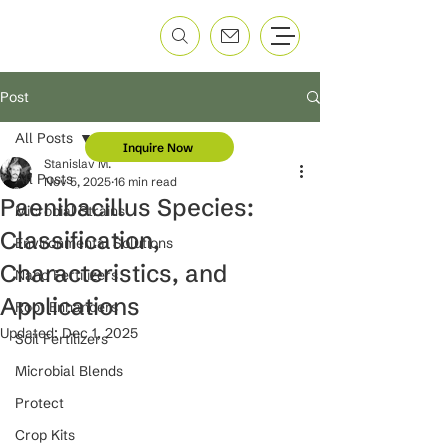
Post
All Posts
Inquire Now
Stanislav M.
All Posts
Nov 5, 2025
16 min read
Paenibacillus Species:
Microbial Strains
Classification,
Environmental Solutions
Characteristics, and
Nano Fertilizers
Applications
Root Enhancers
Updated:
Dec 1, 2025
Soil Fertilizers
Microbial Blends
Protect
Crop Kits