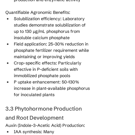
Quantifiable Agronomic Benefits:
Solubilization efficiency: Laboratory 
studies demonstrate solubilization of 
up to 130 μg/mL phosphorus from 
insoluble calcium phosphate
Field application: 25–30% reduction in 
phosphate fertilizer requirement while 
maintaining or improving yields
Crop-specific effects: Particularly 
effective in P-deficient soils with 
immobilized phosphate pools
P uptake enhancement: 50–130% 
increase in plant-available phosphorus 
for inoculated plants
3.3 Phytohormone Production 
and Root Development
Auxin (Indole-3-Acetic Acid) Production:
IAA synthesis: Many 