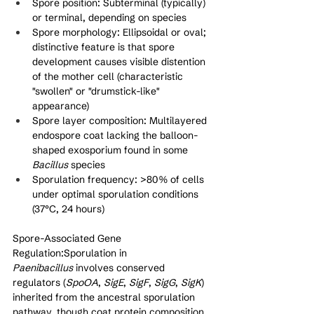
Spore position: Subterminal (typically) 
or terminal, depending on species
Spore morphology: Ellipsoidal or oval; 
distinctive feature is that spore 
development causes visible distention 
of the mother cell (characteristic 
"swollen" or "drumstick-like" 
appearance)
Spore layer composition: Multilayered 
endospore coat lacking the balloon-
shaped exosporium found in some 
Bacillus
 species
Sporulation frequency: >80% of cells 
under optimal sporulation conditions 
(37°C, 24 hours)
Spore-Associated Gene 
Regulation:Sporulation in 
Paenibacillus
 involves conserved 
regulators (
SpoOA
, 
SigE
, 
SigF
, 
SigG
, 
SigK
) 
inherited from the ancestral sporulation 
pathway, though coat protein composition 