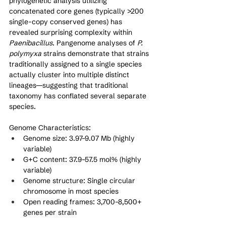
phylogenetic analysis utilizing 
concatenated core genes (typically >200 
single-copy conserved genes) has 
revealed surprising complexity within 
Paenibacillus
. Pangenome analyses of 
P. 
polymyxa
 strains demonstrate that strains 
traditionally assigned to a single species 
actually cluster into multiple distinct 
lineages—suggesting that traditional 
taxonomy has conflated several separate 
species.
Genome Characteristics:
Genome size: 3.97–9.07 Mb (highly 
variable)
G+C content: 37.9–57.5 mol% (highly 
variable)
Genome structure: Single circular 
chromosome in most species
Open reading frames: 3,700–8,500+ 
genes per strain