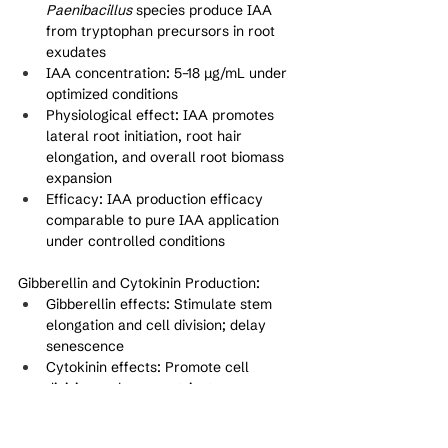
Paenibacillus
 species produce IAA 
from tryptophan precursors in root 
exudates
IAA concentration: 5–18 μg/mL under 
optimized conditions
Physiological effect: IAA promotes 
lateral root initiation, root hair 
elongation, and overall root biomass 
expansion
Efficacy: IAA production efficacy 
comparable to pure IAA application 
under controlled conditions
Gibberellin and Cytokinin Production:
Gibberellin effects: Stimulate stem 
elongation and cell division; delay 
senescence
Cytokinin effects: Promote cell 
division; enhance nutrient 
remobilization
Synergistic action: Multiple plant 