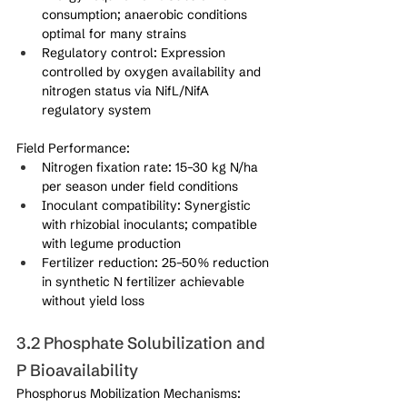
consumption; anaerobic conditions 
optimal for many strains
Regulatory control: Expression 
controlled by oxygen availability and 
nitrogen status via NifL/NifA 
regulatory system
Field Performance:
Nitrogen fixation rate: 15–30 kg N/ha 
per season under field conditions
Inoculant compatibility: Synergistic 
with rhizobial inoculants; compatible 
with legume production
Fertilizer reduction: 25–50% reduction 
in synthetic N fertilizer achievable 
without yield loss
3.2 Phosphate Solubilization and 
P Bioavailability
Phosphorus Mobilization Mechanisms: