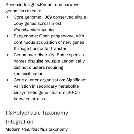
Genomic Insights:Recent comparative 
genomics reveals:
Core genome: ~369 conserved single-
copy genes across most 
Paenibacillus
 species
Pangenome: Open pangenome, with 
continuous acquisition of new genes 
through horizontal transfer
Genomovar diversity: Some species 
names disguise multiple genomically 
distinct clusters requiring 
reclassification
Gene cluster organization: Significant 
variation in secondary metabolite 
biosynthetic gene clusters (BGCs) 
between strains
1.3 Polyphasic Taxonomy 
Integration
Modern 
Paenibacillus
 taxonomy 