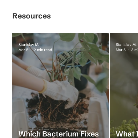
Resources
Stanislav M.
Stanislav M.
Mar 5
2 min read
Mar 5
3 m
Which Bacterium Fixes
What I