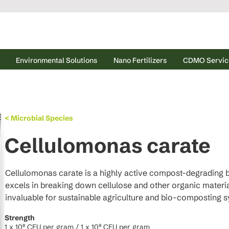
Environmental Solutions
Nano Fertilizers
CDMO Servic
< Microbial Species
Cellulomonas carate
Cellulomonas carate is a highly active compost-degrading b
excels in breaking down cellulose and other organic material
invaluable for sustainable agriculture and bio-composting 
Strength
1 x 10⁸ CFU per gram / 1 x 10⁹ CFU per gram