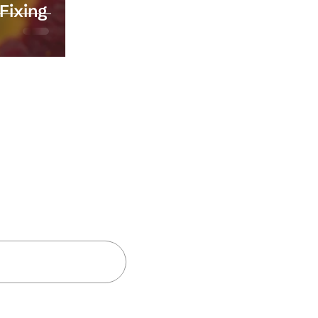
Fixing
and insights
Subscribe