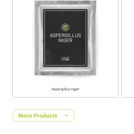
Aspergillus niger
More Products