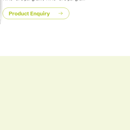
Product Enquiry