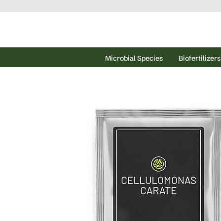
Microbial Species
Biofertilizers