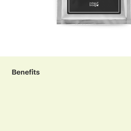
Benefits