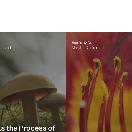
Stanislav M.
in read
Mar 5
7 min read
s the Process of