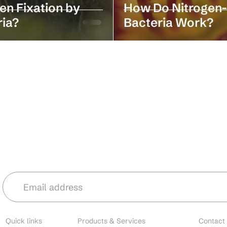
en Fixation by
How Do Nitrogen-
ria?
Bacteria Work?
Stay in the loop with our latest news 
Quick links
Products & Services
Contact