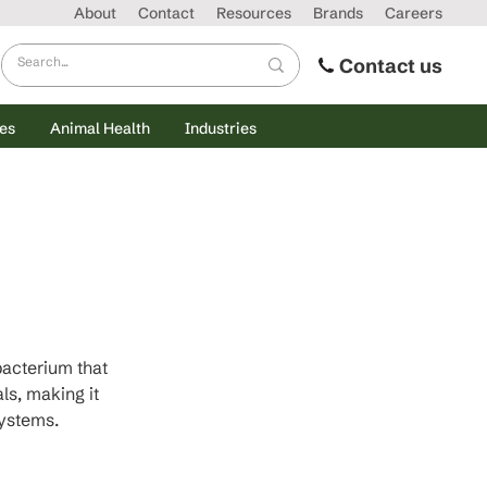
About
Contact
Resources
Brands
Careers
Contact us
es
Animal Health
Industries
acterium that 
s, making it 
systems.