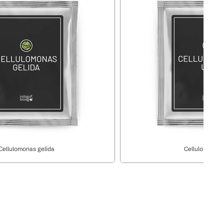
Cellulomonas gelida
Cellulomonas