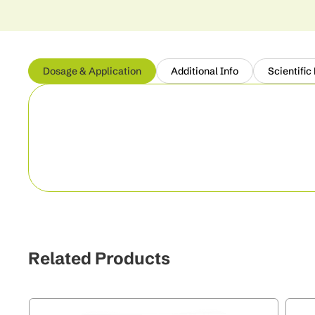
Dosage & Application
Additional Info
Scientific
Related Products