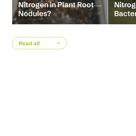
Nitrogen in Plant Root
Nitrog
Nodules?
Bacte
Read all