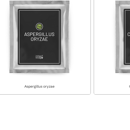
Aspergillus oryzae