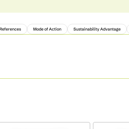
 References
Mode of Action
Sustainability Advantage