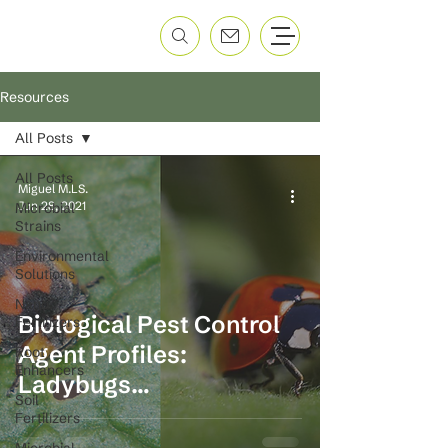
Resources
All Posts
All Posts
Miguel M.LS.
Jun 28, 2021
Microbial
Strains
Environmental
Solutions
Nano
Biological Pest Control
Fertilizers
Agent Profiles:
Root
Enhancers
Ladybugs
Soil
(Coccinellidae)
Fertilizers