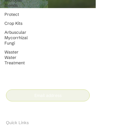
Microbial
Blends
Protect
Crop Kits
Arbuscular
Mycorrhizal
Fungi
Waster
Water
Treatment
Stay in the loop with our
latest news and insights
Subscribe
Quick Links