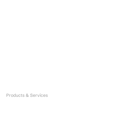
About
Resources
Contact
Brands
Careers
Industries
Search
Products & Services
Microbial Species
Biofertilizers
Environmental Solutions