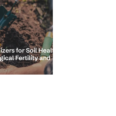
izers for Soil Health?
cal Fertility and
Stay in the loop with our latest news 