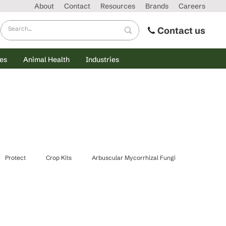
About
Contact
Resources
Brands
Careers
Contact us
es
Animal Health
Industries
Protect
Crop Kits
Arbuscular Mycorrhizal Fungi