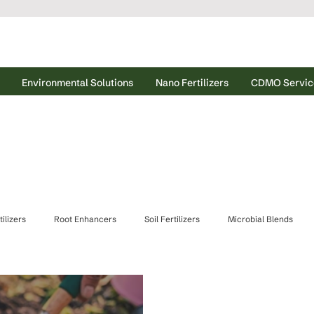
Environmental Solutions
Nano Fertilizers
CDMO Servic
ilizers
Root Enhancers
Soil Fertilizers
Microbial Blends