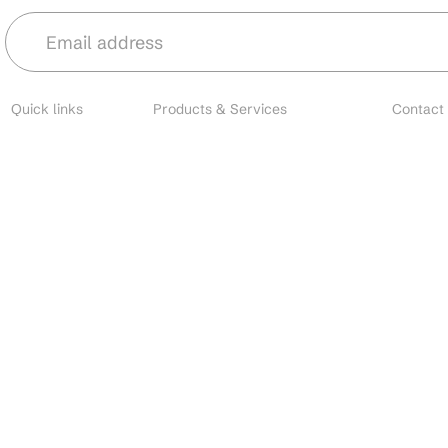
Quick links
Products & Services
Contact
About
Microbial Species
Main
Contact
Biofertilizers
Cust
Resources
Environmental Solutions
Brands
Nano Fertilizers
EU I
Careers
CDMO Services
All o
Industries
CRO Services
Search
Contact Manufacturing
Custom Formulation