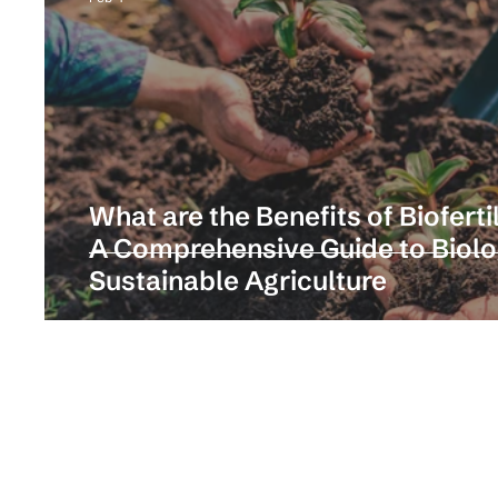
What are the Benefits of Biofertil
A Comprehensive Guide to Biologi
Sustainable Agriculture