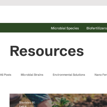
Microbial Species
Biofertilizers
Resources
All Posts
Microbial Strains
Environmental Solutions
Nano Fert
Waster Water Treatment
Stanislav M.
Feb 4