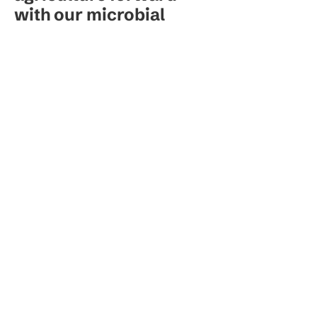
with our microbial
innovation.
Our Brands
Resources
Stanislav M.