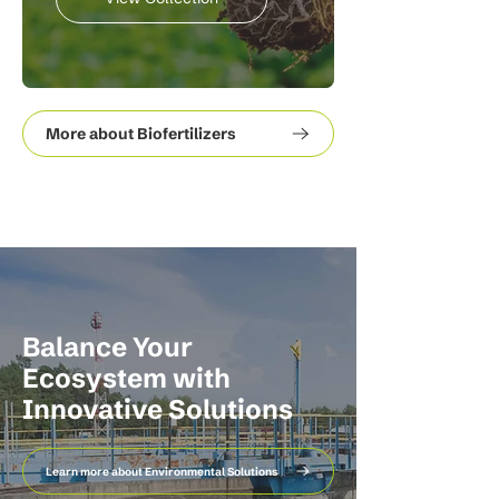
More about Biofertilizers
Balance Your
Ecosystem with
Innovative Solutions
Learn more about Environmental Solutions