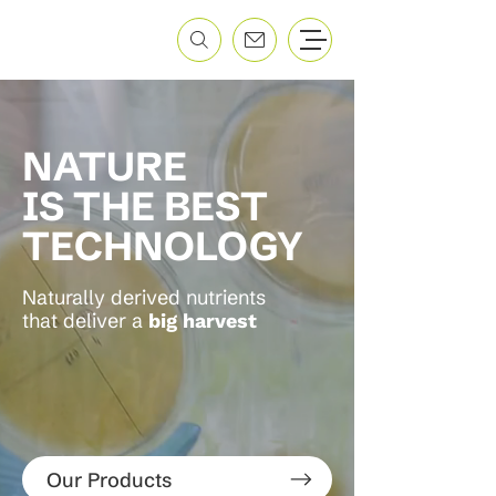
NATURE
IS THE BEST
TECHNOLOGY
Naturally derived nutrients
that deliver a
big harvest
Our Products