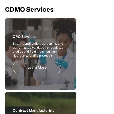
CDMO Services
CRO Services
Strain identification, screening, and
performance validation through lab
studies and field trials—built on
rigorous scientific protocols.
Learn More
Contract Manufacturing