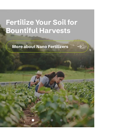
Fertilize Your Soil for
Bountiful Harvests
More about Nano Fertilizers