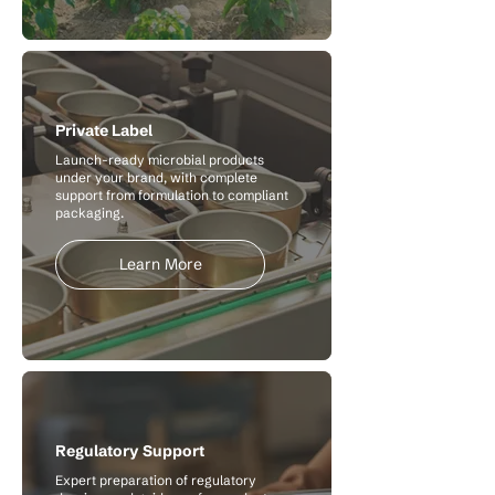
Private Label
Launch-ready microbial products
under your brand, with complete
support from formulation to compliant
packaging.
Learn More
Regulatory Support
Expert preparation of regulatory