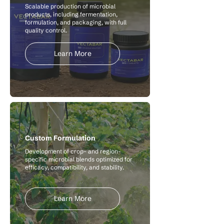
Scalable production of microbial
products, including fermentation,
formulation, and packaging, with full
quality control.
Learn More
Custom Formulation
Development of crop- and region-
specific microbial blends optimized for
efficacy, compatibility, and stability.
Learn More