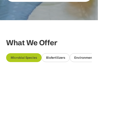
What We Offer
Microbial Species
Biofertilizers
Environmental Solutions