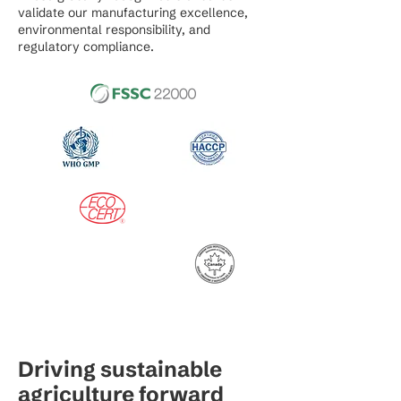
validate our manufacturing excellence,
environmental responsibility, and
regulatory compliance.
Driving sustainable
agriculture forward