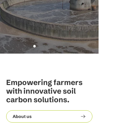
Empowering farmers
with innovative soil
carbon solutions.
About us