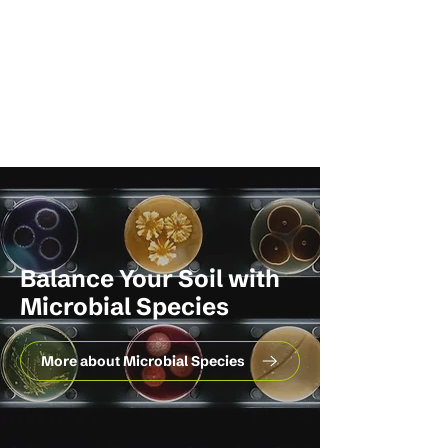
Balance Your Soil with
Microbial Species
More about Microbial Species