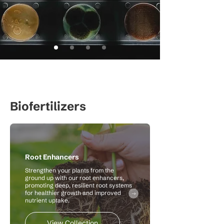
Biofertilizers
Root Enhancers
Strengthen your plants from the
ground up with our root enhancers,
promoting deep, resilient root systems
for healthier growth and improved
nutrient uptake.
View Collection