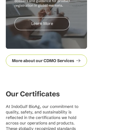
dossiers and guidance for product
registration in global markets.
Learn More
More about our CDMO Services
Our Certificates
At IndoGulf BioAg, our commitment to
quality, safety, and sustainability is
reflected in the certifications we hold
across our operations and products.
These globally recognized standards