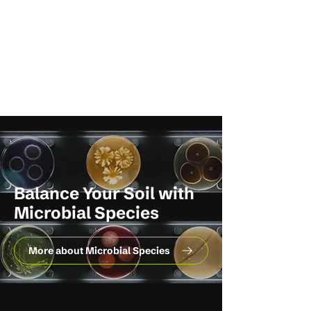
Balance Your Soil with
Microbial Species
More about Microbial Species