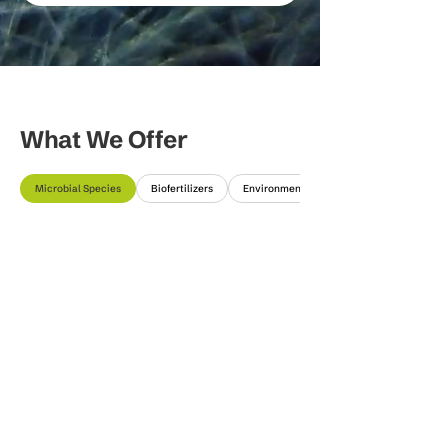
What We Offer
Microbial Species
Biofertilizers
Environmental Solutions