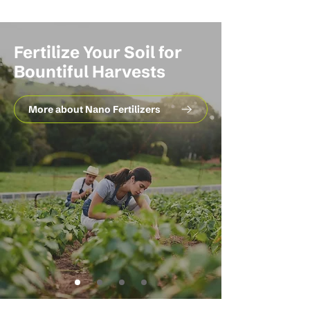
Fertilize Your Soil for
Bountiful Harvests
More about Nano Fertilizers