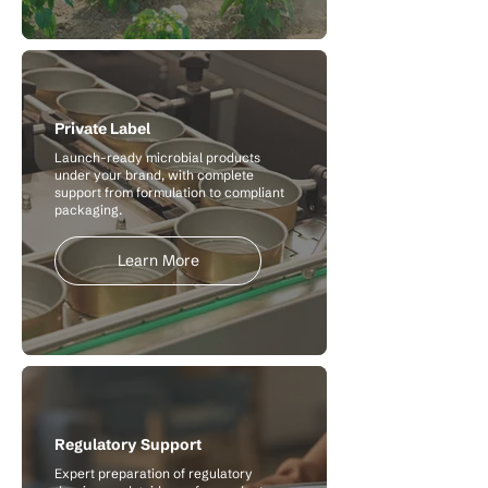
Private Label
Launch-ready microbial products
under your brand, with complete
support from formulation to compliant
packaging.
Learn More
Regulatory Support
Expert preparation of regulatory