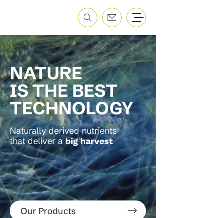
NATURE
IS THE BEST
TECHNOLOGY
Naturally derived nutrients
that deliver a
big harvest
Our Products