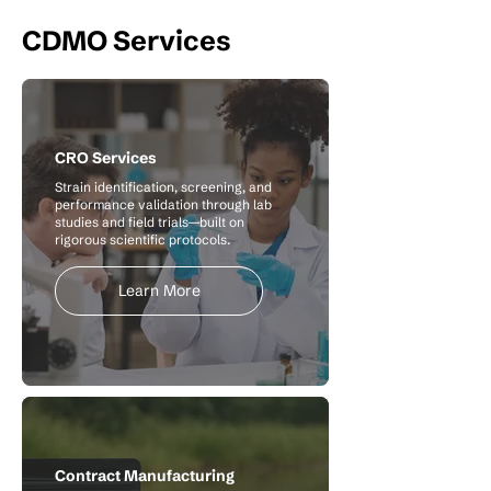
CDMO Services
CRO Services
Strain identification, screening, and
performance validation through lab
studies and field trials—built on
rigorous scientific protocols.
Learn More
Contract Manufacturing