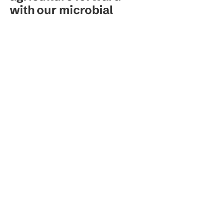
with our microbial
innovation.
Our Brands
Resources
Stanislav M.