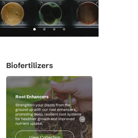
Biofertilizers
Root Enhancers
Strengthen your plants from the
ground up with our root enhancers,
promoting deep, resilient root systems
for healthier growth and improved
nutrient uptake.
View Collection