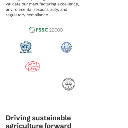
validate our manufacturing excellence,
environmental responsibility, and
regulatory compliance.
Driving sustainable
agriculture forward