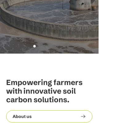
Empowering farmers
with innovative soil
carbon solutions.
About us