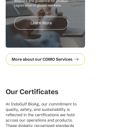
dossiers and guidance for product
registration in global markets.
Learn More
More about our CDMO Services
Our Certificates
At IndoGulf BioAg, our commitment to
quality, safety, and sustainability is
reflected in the certifications we hold
across our operations and products.
These globally recognized standards