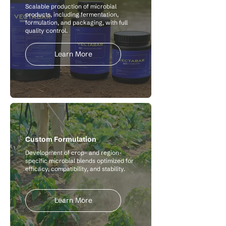
Scalable production of microbial
products, including fermentation,
formulation, and packaging, with full
quality control.
Learn More
Custom Formulation
Development of crop- and region-
specific microbial blends optimized for
efficacy, compatibility, and stability.
Learn More