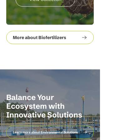
More about Biofertilizers
Balance Your
Ecosystem with
Innovative Solutions
Learn more about Environmental Solutions